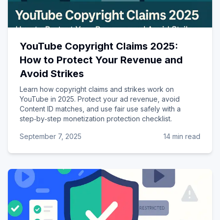
YouTube Copyright Claims 2025:
How to Protect Your Revenue and
Avoid Strikes
Learn how copyright claims and strikes work on
YouTube in 2025. Protect your ad revenue, avoid
Content ID matches, and use fair use safely with a
step‑by‑step monetization protection checklist.
September 7, 2025
14 min read