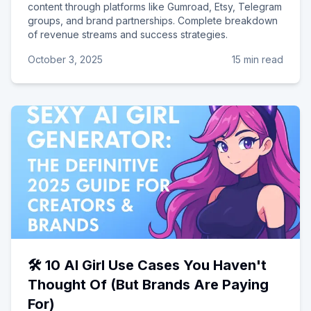
content through platforms like Gumroad, Etsy, Telegram
groups, and brand partnerships. Complete breakdown
of revenue streams and success strategies.
October 3, 2025
15 min read
🛠️ 10 AI Girl Use Cases You Haven't
Thought Of (But Brands Are Paying
For)