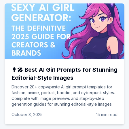
👩‍🎤 Best AI Girl Prompts for Stunning
Editorial-Style Images
Discover 20+ copy/paste AI girl prompt templates for
fashion, anime, portrait, baddie, and cyberpunk styles.
Complete with image previews and step-by-step
generation guides for stunning editorial-style images.
October 3, 2025
15 min read