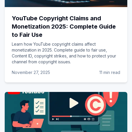
YouTube Copyright Claims and
Monetization 2025: Complete Guide
to Fair Use
Learn how YouTube copyright claims affect
monetization in 2025. Complete guide to fair use,
Content ID, copyright strikes, and how to protect your
channel from copyright issues.
November 27, 2025
11 min read