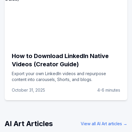
How to Download LinkedIn Native
Videos (Creator Guide)
Export your own LinkedIn videos and repurpose
content into carousels, Shorts, and blogs.
October 31, 2025
4-6 minutes
AI Art
Articles
View all
AI Art
articles →