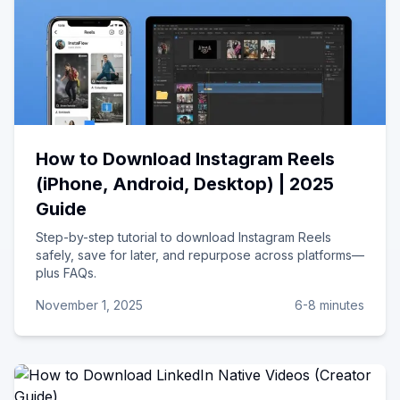
How to Download Instagram Reels
(iPhone, Android, Desktop) | 2025
Guide
Step-by-step tutorial to download Instagram Reels
safely, save for later, and repurpose across platforms—
plus FAQs.
November 1, 2025
6-8 minutes