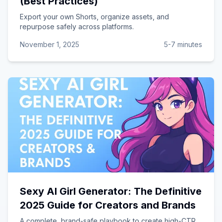
(Best Practices)
Export your own Shorts, organize assets, and
repurpose safely across platforms.
November 1, 2025
5-7 minutes
Sexy AI Girl Generator: The Definitive
2025 Guide for Creators and Brands
A complete, brand-safe playbook to create high-CTR