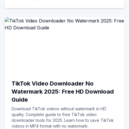
TikTok Video Downloader No
Watermark 2025: Free HD Download
Guide
Download TikTok videos without watermark in HD
quality. Complete guide to free TikTok video
downloader tools for 2025. Learn how to save TikTok
videos in MP4 format with no watermark.