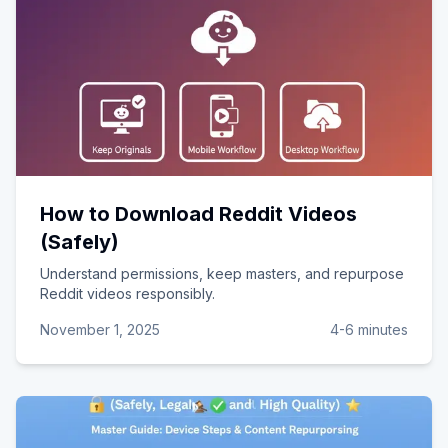
How to Download Reddit Videos
(Safely)
Understand permissions, keep masters, and repurpose
Reddit videos responsibly.
November 1, 2025
4-6 minutes