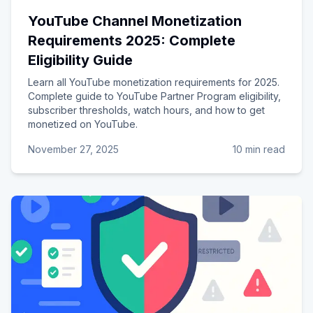
YouTube Channel Monetization
Requirements 2025: Complete
Eligibility Guide
Learn all YouTube monetization requirements for 2025.
Complete guide to YouTube Partner Program eligibility,
subscriber thresholds, watch hours, and how to get
monetized on YouTube.
November 27, 2025
10 min read