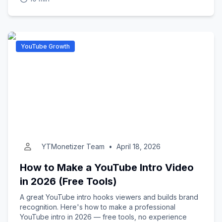
YouTube Growth
YTMonetizer Team
•
April 18, 2026
How to Make a YouTube Intro Video
in 2026 (Free Tools)
A great YouTube intro hooks viewers and builds brand
recognition. Here's how to make a professional
YouTube intro in 2026 — free tools, no experience