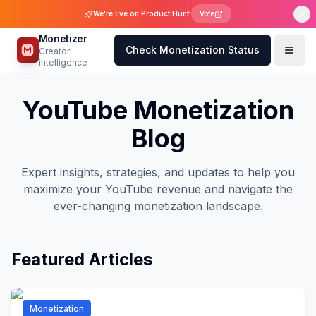
We're live on Product Hunt!
Vote
Monetizer
Check Monetization Status
Creator
intelligence
YouTube Monetization
Blog
Expert insights, strategies, and updates to help you
maximize your YouTube revenue and navigate the
ever-changing monetization landscape.
Featured Articles
Monetization