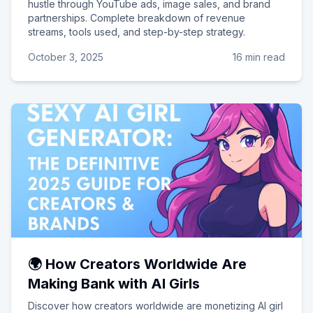
hustle through YouTube ads, image sales, and brand
partnerships. Complete breakdown of revenue
streams, tools used, and step-by-step strategy.
October 3, 2025
16 min read
🌍 How Creators Worldwide Are
Making Bank with AI Girls
Discover how creators worldwide are monetizing AI girl