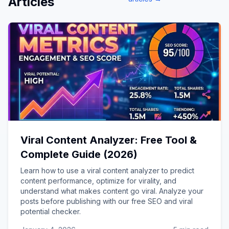
Articles
Viral Content Analyzer: Free Tool &
Complete Guide (2026)
Learn how to use a viral content analyzer to predict
content performance, optimize for virality, and
understand what makes content go viral. Analyze your
posts before publishing with our free SEO and viral
potential checker.