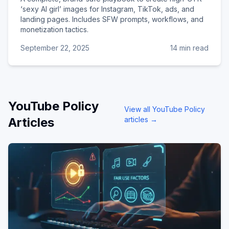
‘sexy AI girl’ images for Instagram, TikTok, ads, and
landing pages. Includes SFW prompts, workflows, and
monetization tactics.
September 22, 2025
14 min read
YouTube Policy
View all
YouTube Policy
Articles
articles →