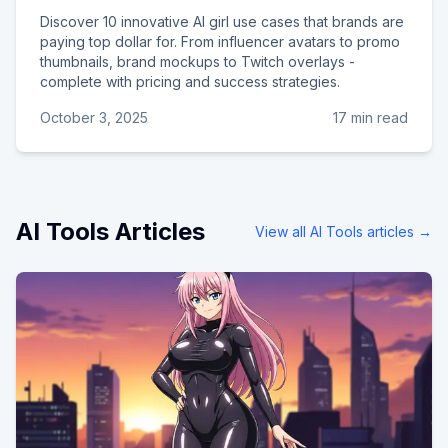
Discover 10 innovative AI girl use cases that brands are
paying top dollar for. From influencer avatars to promo
thumbnails, brand mockups to Twitch overlays -
complete with pricing and success strategies.
October 3, 2025
17 min read
AI Tools
Articles
View all
AI Tools
articles →