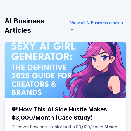
AI Business
View all
AI Business
articles
Articles
→
💸 How This AI Side Hustle Makes
$3,000/Month (Case Study)
Discover how one creator built a $3,000/month AI side