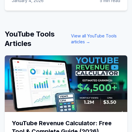
January 4, 2026
5 min read
YouTube Tools
View all
YouTube Tools
Articles
articles →
YouTube Revenue Calculator: Free
Tool & Complete Guide (2026)