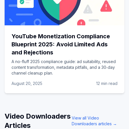
YouTube Monetization Compliance
Blueprint 2025: Avoid Limited Ads
and Rejections
A no-fluff 2025 compliance guide: ad suitability, reused
content transformation, metadata pitfalls, and a 30‑day
channel cleanup plan.
August 20, 2025
12 min read
Video Downloaders
View all
Video
Articles
Downloaders
articles →