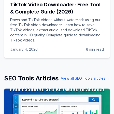
TikTok Video Downloader: Free Tool
& Complete Guide (2026)
Download TikTok videos without watermark using our
free TikTok video downloader. Learn how to save
TikTok videos, extract audio, and download TikTok
content in HD quality. Complete guide to downloading
TikTok videos.
January 4, 2026
8 min read
SEO Tools
Articles
View all
SEO Tools
articles →