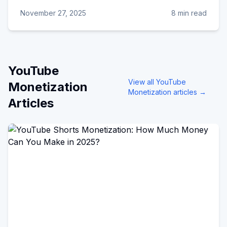
November 27, 2025
8 min read
YouTube
View all
YouTube
Monetization
Monetization
articles →
Articles