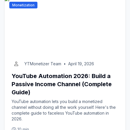
Monetization
YTMonetizer Team
•
April 19, 2026
YouTube Automation 2026: Build a
Passive Income Channel (Complete
Guide)
YouTube automation lets you build a monetized
channel without doing all the work yourself. Here's the
complete guide to faceless YouTube automation in
2026.
10 min