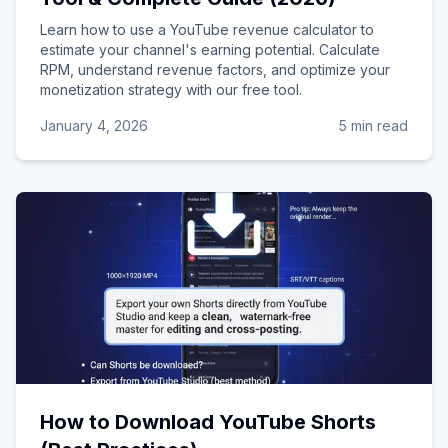
Learn how to use a YouTube revenue calculator to
estimate your channel's earning potential. Calculate
RPM, understand revenue factors, and optimize your
monetization strategy with our free tool.
January 4, 2026
5 min read
How to Download YouTube Shorts