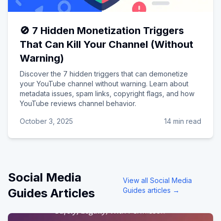
🚫 7 Hidden Monetization Triggers
That Can Kill Your Channel (Without
Warning)
Discover the 7 hidden triggers that can demonetize
your YouTube channel without warning. Learn about
metadata issues, spam links, copyright flags, and how
YouTube reviews channel behavior.
October 3, 2025
14 min read
Social Media
View all
Social Media
Guides
Articles
Guides
articles →