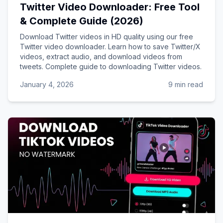
Twitter Video Downloader: Free Tool
& Complete Guide (2026)
Download Twitter videos in HD quality using our free
Twitter video downloader. Learn how to save Twitter/X
videos, extract audio, and download videos from
tweets. Complete guide to downloading Twitter videos.
January 4, 2026
9 min read