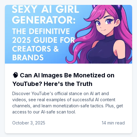
🧠 Can AI Images Be Monetized on
YouTube? Here's the Truth
Discover YouTube's official stance on AI art and
videos, see real examples of successful AI content
channels, and learn monetization-safe tactics. Plus, get
access to our AI-safe scan tool.
October 3, 2025
14 min read