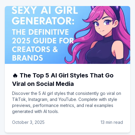
🔥 The Top 5 AI Girl Styles That Go
Viral on Social Media
Discover the 5 AI girl styles that consistently go viral on
TikTok, Instagram, and YouTube. Complete with style
previews, performance metrics, and real examples
generated with AI tools.
October 3, 2025
13 min read