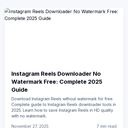
Instagram Reels Downloader No
Watermark Free: Complete 2025
Guide
Download Instagram Reels without watermark for free.
Complete guide to Instagram Reels downloader tools in
2025. Learn how to save Instagram Reels in HD quality
with no watermark.
November 27, 2025
7 min read