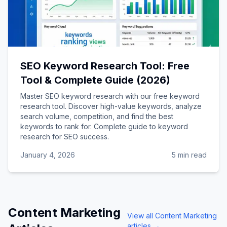
SEO Keyword Research Tool: Free
Tool & Complete Guide (2026)
Master SEO keyword research with our free keyword
research tool. Discover high-value keywords, analyze
search volume, competition, and find the best
keywords to rank for. Complete guide to keyword
research for SEO success.
January 4, 2026
5 min read
Content Marketing
View all
Content Marketing
articles →