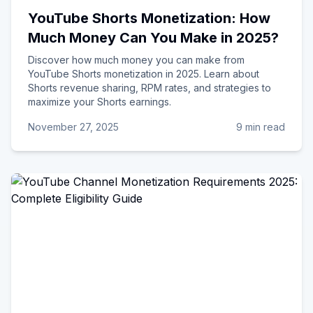
YouTube Shorts Monetization: How
Much Money Can You Make in 2025?
Discover how much money you can make from
YouTube Shorts monetization in 2025. Learn about
Shorts revenue sharing, RPM rates, and strategies to
maximize your Shorts earnings.
November 27, 2025
9 min read