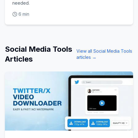
needed.
6 min
Social Media Tools
View all
Social Media Tools
Articles
articles →