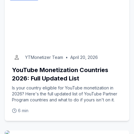
YTMonetizer Team
•
April 20, 2026
YouTube Monetization Countries
2026: Full Updated List
Is your country eligible for YouTube monetization in
2026? Here's the full updated list of YouTube Partner
Program countries and what to do if yours isn't on it.
6 min