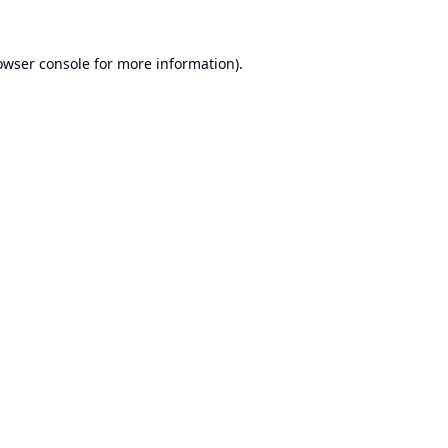
owser console
for more information).