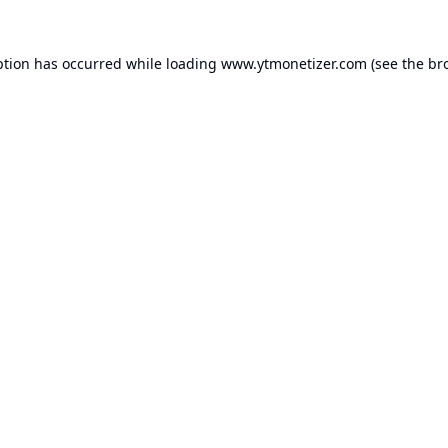
ption has occurred while loading
www.ytmonetizer.com
(see the
br