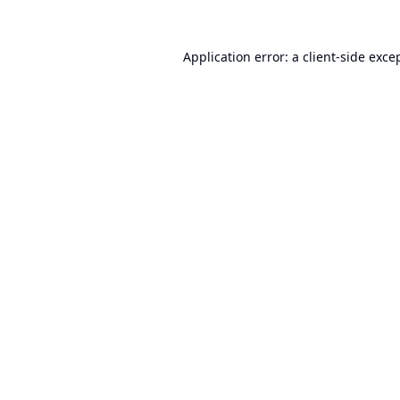
Application error: a
client
-side exce