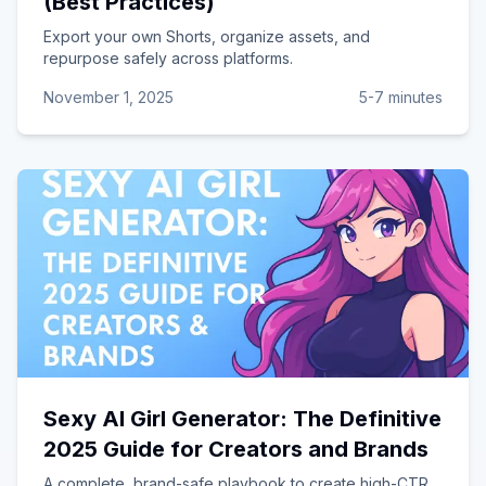
(Best Practices)
Export your own Shorts, organize assets, and
repurpose safely across platforms.
November 1, 2025
5-7 minutes
Sexy AI Girl Generator: The Definitive
2025 Guide for Creators and Brands
A complete, brand-safe playbook to create high-CTR