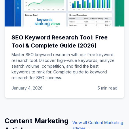
SEO Keyword Research Tool: Free
Tool & Complete Guide (2026)
Master SEO keyword research with our free keyword
research tool. Discover high-value keywords, analyze
search volume, competition, and find the best
keywords to rank for. Complete guide to keyword
research for SEO success.
January 4, 2026
5 min read
Content Marketing
View all
Content Marketing
articles →