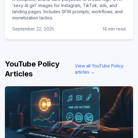
‘sexy AI girl’ images for Instagram, TikTok, ads, and
landing pages. Includes SFW prompts, workflows, and
monetization tactics.
September 22, 2025
14 min read
YouTube Policy
View all
YouTube Policy
Articles
articles →