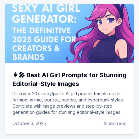
👩‍🎤 Best AI Girl Prompts for Stunning
Editorial-Style Images
Discover 20+ copy/paste AI girl prompt templates for
fashion, anime, portrait, baddie, and cyberpunk styles.
Complete with image previews and step-by-step
generation guides for stunning editorial-style images.
October 3, 2025
15 min read