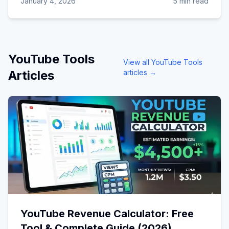
January 4, 2026
5 min read
YouTube Tools
View all
YouTube Tools
Articles
articles →
YouTube Revenue Calculator: Free
Tool & Complete Guide (2026)