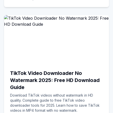
TikTok Video Downloader No
Watermark 2025: Free HD Download
Guide
Download TikTok videos without watermark in HD
quality. Complete guide to free TikTok video
downloader tools for 2025. Learn how to save TikTok
videos in MP4 format with no watermark.