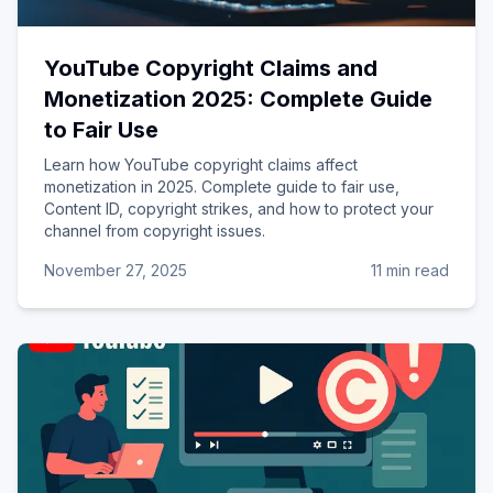
YouTube Copyright Claims and
Monetization 2025: Complete Guide
to Fair Use
Learn how YouTube copyright claims affect
monetization in 2025. Complete guide to fair use,
Content ID, copyright strikes, and how to protect your
channel from copyright issues.
November 27, 2025
11 min read