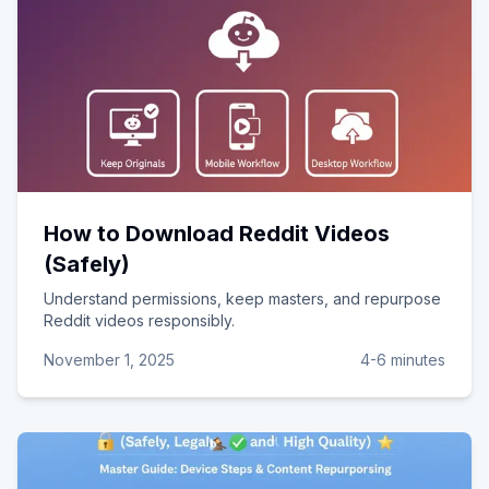
How to Download Reddit Videos
(Safely)
Understand permissions, keep masters, and repurpose
Reddit videos responsibly.
November 1, 2025
4-6 minutes