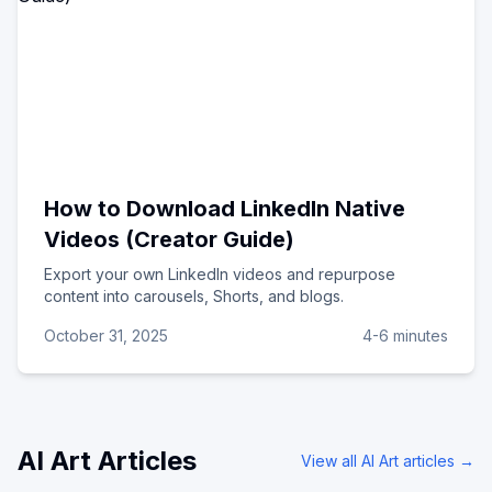
How to Download LinkedIn Native
Videos (Creator Guide)
Export your own LinkedIn videos and repurpose
content into carousels, Shorts, and blogs.
October 31, 2025
4-6 minutes
AI Art
Articles
View all
AI Art
articles →