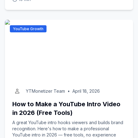
YouTube Growth
YTMonetizer Team
•
April 18, 2026
How to Make a YouTube Intro Video
in 2026 (Free Tools)
A great YouTube intro hooks viewers and builds brand
recognition. Here's how to make a professional
YouTube intro in 2026 — free tools, no experience