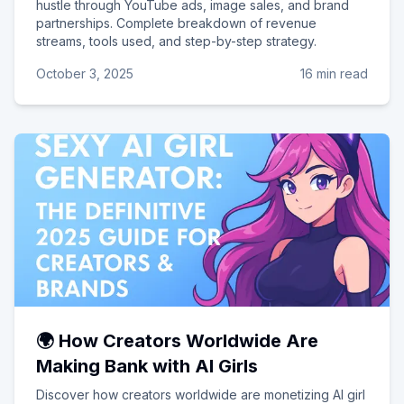
hustle through YouTube ads, image sales, and brand
partnerships. Complete breakdown of revenue
streams, tools used, and step-by-step strategy.
October 3, 2025
16 min read
🌍 How Creators Worldwide Are
Making Bank with AI Girls
Discover how creators worldwide are monetizing AI girl