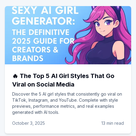
🔥 The Top 5 AI Girl Styles That Go
Viral on Social Media
Discover the 5 AI girl styles that consistently go viral on
TikTok, Instagram, and YouTube. Complete with style
previews, performance metrics, and real examples
generated with AI tools.
October 3, 2025
13 min read