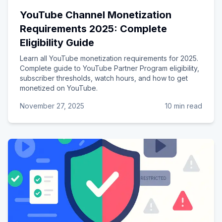
YouTube Channel Monetization
Requirements 2025: Complete
Eligibility Guide
Learn all YouTube monetization requirements for 2025.
Complete guide to YouTube Partner Program eligibility,
subscriber thresholds, watch hours, and how to get
monetized on YouTube.
November 27, 2025
10 min read