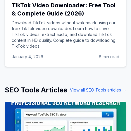
TikTok Video Downloader: Free Tool
& Complete Guide (2026)
Download TikTok videos without watermark using our
free TikTok video downloader. Learn how to save
TikTok videos, extract audio, and download TikTok
content in HD quality. Complete guide to downloading
TikTok videos.
January 4, 2026
8 min read
SEO Tools
Articles
View all
SEO Tools
articles →