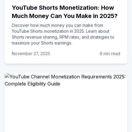
YouTube Shorts Monetization: How
Much Money Can You Make in 2025?
Discover how much money you can make from
YouTube Shorts monetization in 2025. Learn about
Shorts revenue sharing, RPM rates, and strategies to
maximize your Shorts earnings.
November 27, 2025
9 min read