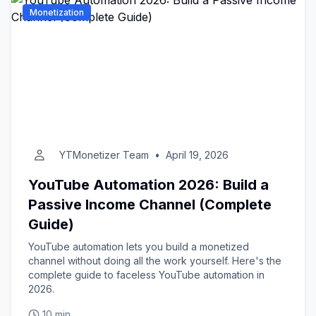
Monetization
YTMonetizer Team
•
April 19, 2026
YouTube Automation 2026: Build a
Passive Income Channel (Complete
Guide)
YouTube automation lets you build a monetized
channel without doing all the work yourself. Here's the
complete guide to faceless YouTube automation in
2026.
10 min