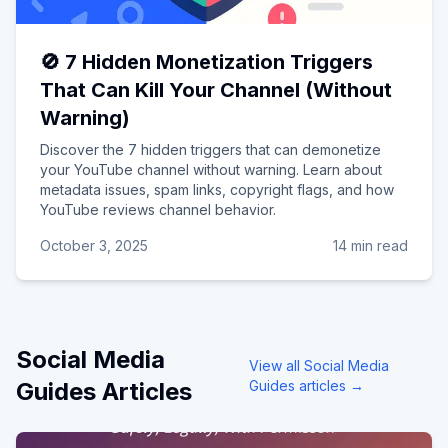
🚫 7 Hidden Monetization Triggers
That Can Kill Your Channel (Without
Warning)
Discover the 7 hidden triggers that can demonetize
your YouTube channel without warning. Learn about
metadata issues, spam links, copyright flags, and how
YouTube reviews channel behavior.
October 3, 2025
14 min read
Social Media
View all
Social Media
Guides
Articles
Guides
articles →