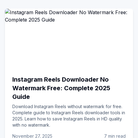
Instagram Reels Downloader No
Watermark Free: Complete 2025
Guide
Download Instagram Reels without watermark for free.
Complete guide to Instagram Reels downloader tools in
2025. Learn how to save Instagram Reels in HD quality
with no watermark.
November 27, 2025
7 min read