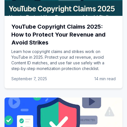
YouTube Copyright Claims 2025:
How to Protect Your Revenue and
Avoid Strikes
Learn how copyright claims and strikes work on
YouTube in 2025. Protect your ad revenue, avoid
Content ID matches, and use fair use safely with a
step‑by‑step monetization protection checklist.
September 7, 2025
14 min read