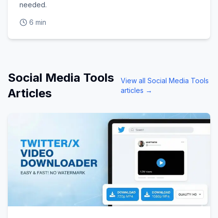
needed.
6 min
Social Media Tools
View all
Social Media Tools
Articles
articles →