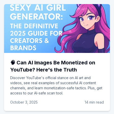
🧠 Can AI Images Be Monetized on
YouTube? Here's the Truth
Discover YouTube's official stance on AI art and
videos, see real examples of successful AI content
channels, and learn monetization-safe tactics. Plus, get
access to our AI-safe scan tool.
October 3, 2025
14 min read