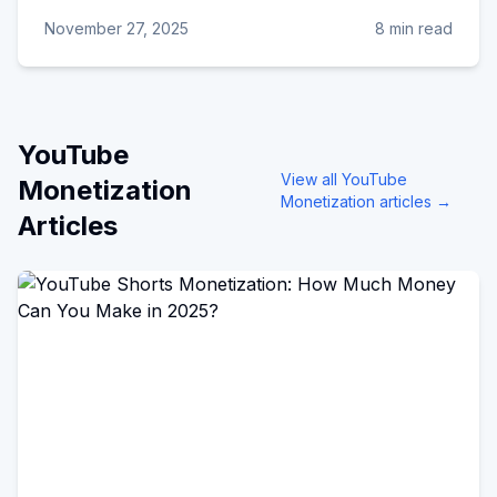
November 27, 2025
8 min read
YouTube
View all
YouTube
Monetization
Monetization
articles →
Articles