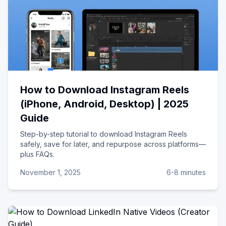
How to Download Instagram Reels
(iPhone, Android, Desktop) | 2025
Guide
Step-by-step tutorial to download Instagram Reels
safely, save for later, and repurpose across platforms—
plus FAQs.
November 1, 2025
6-8 minutes