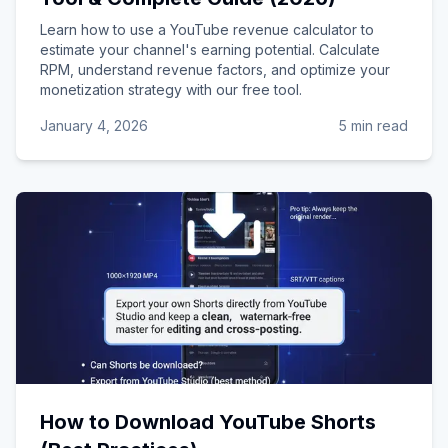
Learn how to use a YouTube revenue calculator to
estimate your channel's earning potential. Calculate
RPM, understand revenue factors, and optimize your
monetization strategy with our free tool.
January 4, 2026
5 min read
How to Download YouTube Shorts