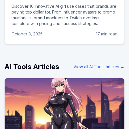
Discover 10 innovative AI girl use cases that brands are
paying top dollar for. From influencer avatars to promo
thumbnails, brand mockups to Twitch overlays -
complete with pricing and success strategies.
October 3, 2025
17 min read
AI Tools
Articles
View all
AI Tools
articles →