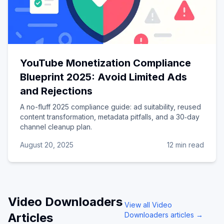
YouTube Monetization Compliance
Blueprint 2025: Avoid Limited Ads
and Rejections
A no-fluff 2025 compliance guide: ad suitability, reused
content transformation, metadata pitfalls, and a 30‑day
channel cleanup plan.
August 20, 2025
12 min read
Video Downloaders
View all
Video
Articles
Downloaders
articles →