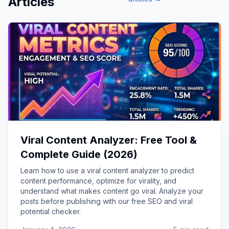
Articles
Viral Content Analyzer: Free Tool &
Complete Guide (2026)
Learn how to use a viral content analyzer to predict
content performance, optimize for virality, and
understand what makes content go viral. Analyze your
posts before publishing with our free SEO and viral
potential checker.