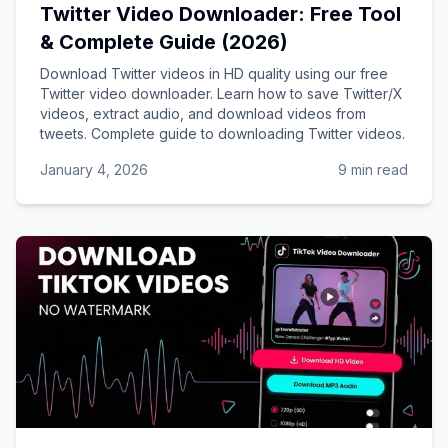
Twitter Video Downloader: Free Tool
& Complete Guide (2026)
Download Twitter videos in HD quality using our free
Twitter video downloader. Learn how to save Twitter/X
videos, extract audio, and download videos from
tweets. Complete guide to downloading Twitter videos.
January 4, 2026
9 min read