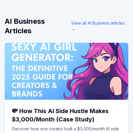
AI Business
View all
AI Business
articles
Articles
→
💸 How This AI Side Hustle Makes
$3,000/Month (Case Study)
Discover how one creator built a $3,000/month AI side