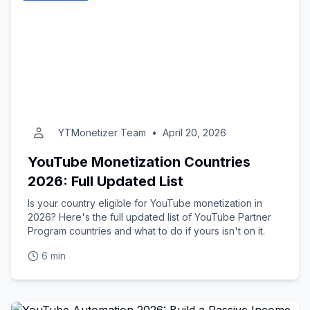
YTMonetizer Team
•
April 20, 2026
YouTube Monetization Countries
2026: Full Updated List
Is your country eligible for YouTube monetization in
2026? Here's the full updated list of YouTube Partner
Program countries and what to do if yours isn't on it.
6 min