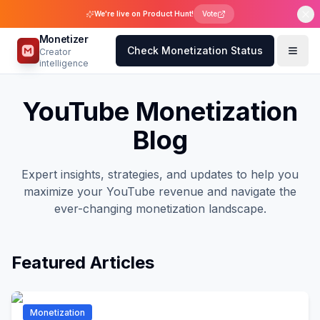
We're live on Product Hunt!
Vote
Monetizer
Check Monetization Status
Creator
intelligence
YouTube Monetization
Blog
Expert insights, strategies, and updates to help you
maximize your YouTube revenue and navigate the
ever-changing monetization landscape.
Featured Articles
Monetization