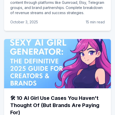
content through platforms like Gumroad, Etsy, Telegram
groups, and brand partnerships. Complete breakdown
of revenue streams and success strategies.
October 3, 2025
15 min read
🛠️ 10 AI Girl Use Cases You Haven't
Thought Of (But Brands Are Paying
For)