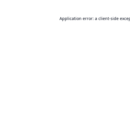
Application error: a
client
-side exce