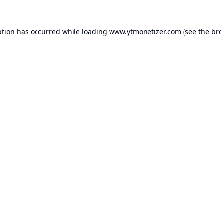
ption has occurred while loading
www.ytmonetizer.com
(see the
br