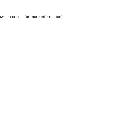
owser console
for more information).