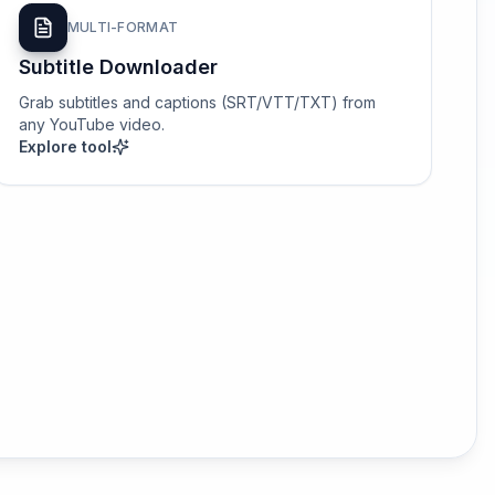
MULTI-FORMAT
Subtitle Downloader
Grab subtitles and captions (SRT/VTT/TXT) from
any YouTube video.
Explore tool