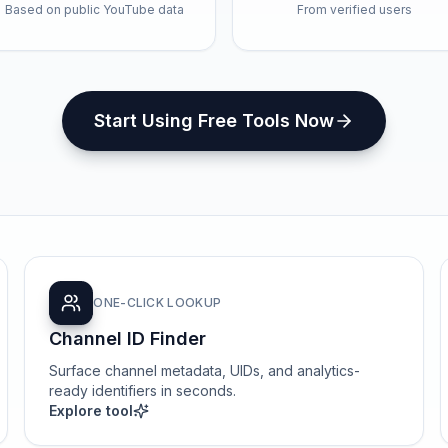
Based on public YouTube data
From verified users
Start Using Free Tools Now
ONE-CLICK LOOKUP
Channel ID Finder
Surface channel metadata, UIDs, and analytics-
ready identifiers in seconds.
Explore tool