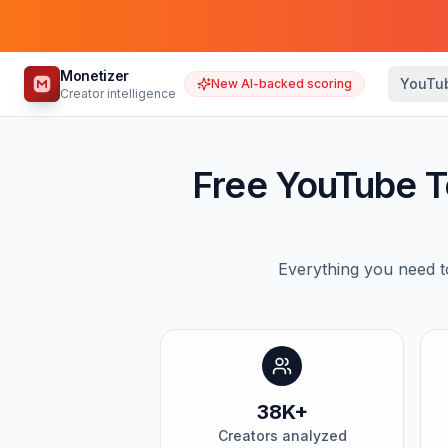
Monetizer
YouTu
New AI-backed scoring
Creator intelligence
Free YouTube T
Everything you need t
38K+
Creators analyzed