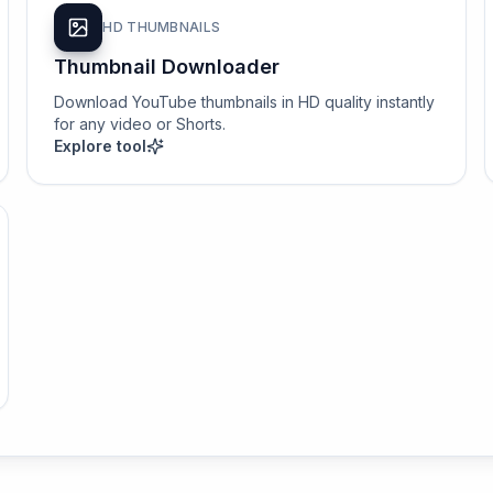
HD THUMBNAILS
Thumbnail Downloader
Download YouTube thumbnails in HD quality instantly
for any video or Shorts.
Explore tool