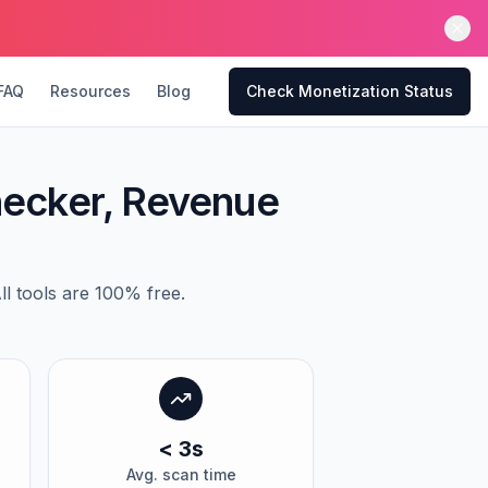
FAQ
Resources
Blog
Check Monetization Status
hecker, Revenue
l tools are 100% free.
< 3s
Avg. scan time