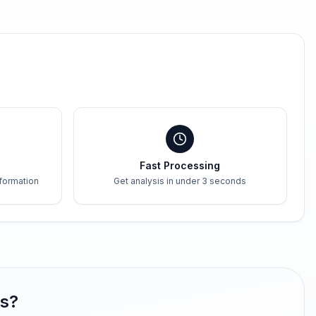
Fast Processing
formation
Get analysis in under 3 seconds
gs?