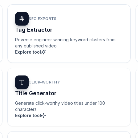
SEO EXPORTS
Tag Extractor
Reverse engineer winning keyword clusters from
any published video.
Explore tool
CLICK-WORTHY
Title Generator
Generate click-worthy video titles under 100
characters.
Explore tool