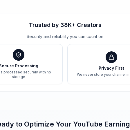
Trusted by 38K+ Creators
Security and reliability you can count on
Secure Processing
Privacy First
 is processed securely with no
We never store your channel in
storage
ady to Optimize Your YouTube Earnin