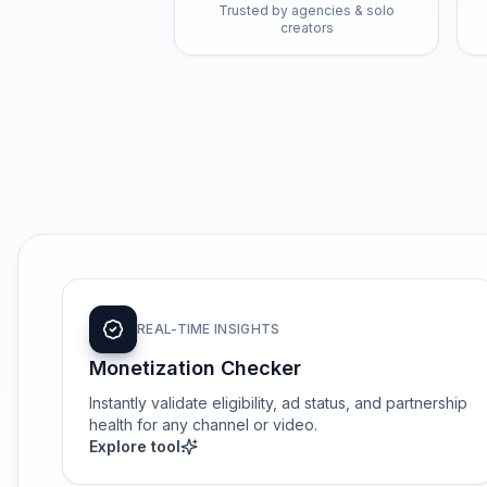
Trusted by agencies & solo
creators
REAL-TIME INSIGHTS
Monetization Checker
Instantly validate eligibility, ad status, and partnership
health for any channel or video.
Explore tool