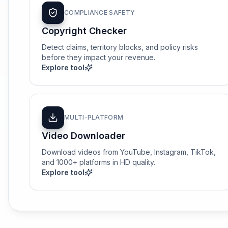
COMPLIANCE SAFETY
Copyright Checker
Detect claims, territory blocks, and policy risks
before they impact your revenue.
Explore tool
MULTI-PLATFORM
Video Downloader
Download videos from YouTube, Instagram, TikTok,
and 1000+ platforms in HD quality.
Explore tool