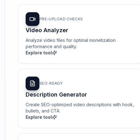
PRE-UPLOAD CHECKS
Video Analyzer
Analyze video files for optimal monetization
performance and quality.
Explore tool
SEO-READY
Description Generator
Create SEO-optimized video descriptions with hook,
bullets, and CTA.
Explore tool