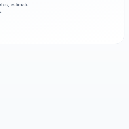
tus, estimate
.