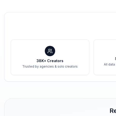
38K+ Creators
All data
Trusted by agencies & solo creators
Re