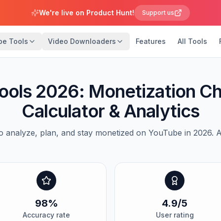
We're live on Product Hunt!
Support us
be Tools
Video Downloaders
Features
All Tools
ools 2026: Monetization C
Calculator & Analytics
o analyze, plan, and stay monetized on YouTube in 2026. Al
98%
4.9/5
Accuracy rate
User rating