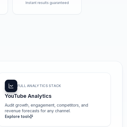
Instant results guaranteed
FULL ANALYTICS STACK
YouTube Analytics
Audit growth, engagement, competitors, and
revenue forecasts for any channel.
Explore tool