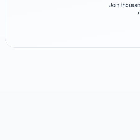
Join thousan