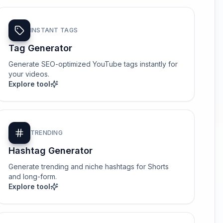
INSTANT TAGS
Tag Generator
Generate SEO-optimized YouTube tags instantly for
your videos.
Explore tool
TRENDING
Hashtag Generator
Generate trending and niche hashtags for Shorts
and long-form.
Explore tool