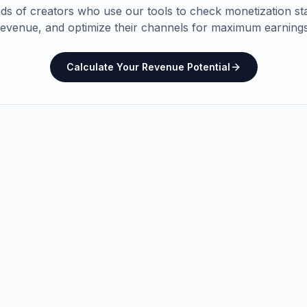
ds of creators who use our tools to check monetization sta
revenue, and optimize their channels for maximum earnings
Calculate Your Revenue Potential