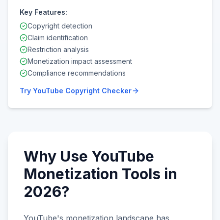
Key Features:
Copyright detection
Claim identification
Restriction analysis
Monetization impact assessment
Compliance recommendations
Try
YouTube Copyright Checker
Why Use YouTube
Monetization Tools in
2026?
YouTube's monetization landscape has