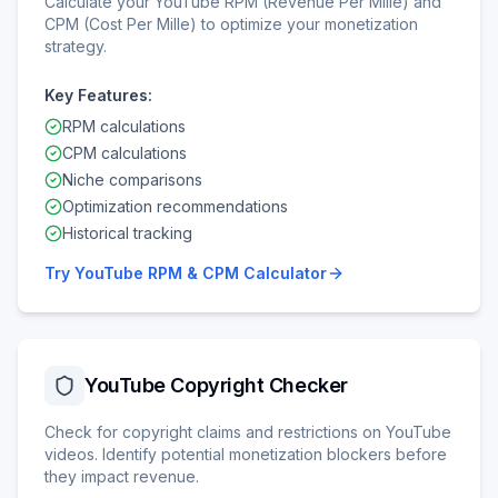
Calculate your YouTube RPM (Revenue Per Mille) and
CPM (Cost Per Mille) to optimize your monetization
strategy.
Key Features:
RPM calculations
CPM calculations
Niche comparisons
Optimization recommendations
Historical tracking
Try
YouTube RPM & CPM Calculator
YouTube Copyright Checker
Check for copyright claims and restrictions on YouTube
videos. Identify potential monetization blockers before
they impact revenue.