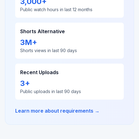
3,000+
Public watch hours in last 12 months
Shorts Alternative
3M+
Shorts views in last 90 days
Recent Uploads
3+
Public uploads in last 90 days
Learn more about requirements →