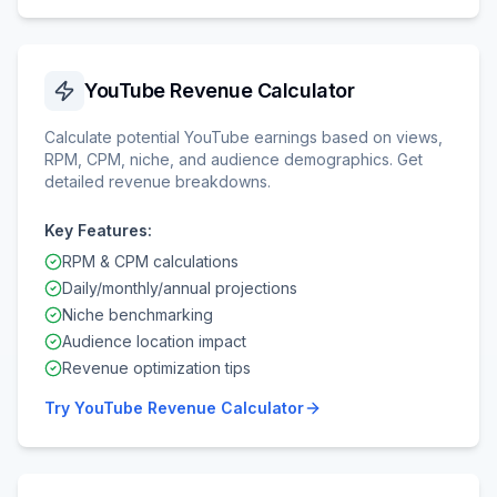
YouTube Revenue Calculator
Calculate potential YouTube earnings based on views,
RPM, CPM, niche, and audience demographics. Get
detailed revenue breakdowns.
Key Features:
RPM & CPM calculations
Daily/monthly/annual projections
Niche benchmarking
Audience location impact
Revenue optimization tips
Try
YouTube Revenue Calculator