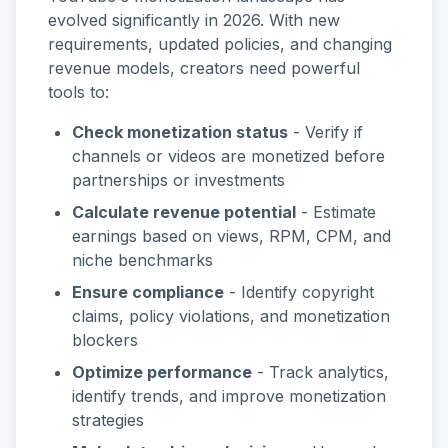
evolved significantly in 2026. With new
requirements, updated policies, and changing
revenue models, creators need powerful
tools to:
Check monetization status
- Verify if
channels or videos are monetized before
partnerships or investments
Calculate revenue potential
- Estimate
earnings based on views, RPM, CPM, and
niche benchmarks
Ensure compliance
- Identify copyright
claims, policy violations, and monetization
blockers
Optimize performance
- Track analytics,
identify trends, and improve monetization
strategies