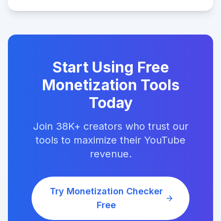
Start Using Free
Monetization Tools
Today
Join 38K+ creators who trust our
tools to maximize their YouTube
revenue.
Try Monetization Checker
Free