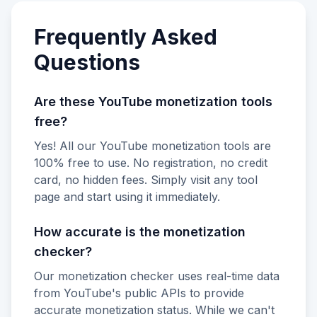
Frequently Asked
Questions
Are these YouTube monetization tools
free?
Yes! All our YouTube monetization tools are
100% free to use. No registration, no credit
card, no hidden fees. Simply visit any tool
page and start using it immediately.
How accurate is the monetization
checker?
Our monetization checker uses real-time data
from YouTube's public APIs to provide
accurate monetization status. While we can't