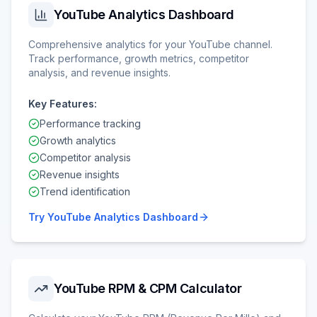
YouTube Analytics Dashboard
Comprehensive analytics for your YouTube channel.
Track performance, growth metrics, competitor
analysis, and revenue insights.
Key Features:
Performance tracking
Growth analytics
Competitor analysis
Revenue insights
Trend identification
Try
YouTube Analytics Dashboard
YouTube RPM & CPM Calculator