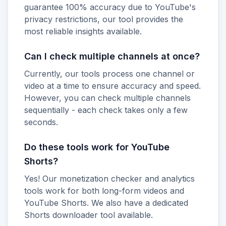
guarantee 100% accuracy due to YouTube's
privacy restrictions, our tool provides the
most reliable insights available.
Can I check multiple channels at once?
Currently, our tools process one channel or
video at a time to ensure accuracy and speed.
However, you can check multiple channels
sequentially - each check takes only a few
seconds.
Do these tools work for YouTube
Shorts?
Yes! Our monetization checker and analytics
tools work for both long-form videos and
YouTube Shorts. We also have a dedicated
Shorts downloader tool available.