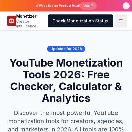
We're live on Product Hunt!
Vote
Monetizer
Check Monetization Status
Creator
intelligence
Updated for 2026
YouTube Monetization
Tools 2026: Free
Checker, Calculator &
Analytics
Discover the most powerful YouTube
monetization tools for creators, agencies,
and marketers in 2026. All tools are 100%