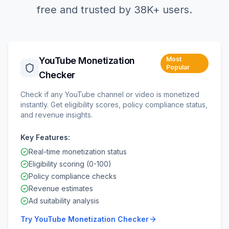
free and trusted by 38K+ users.
YouTube Monetization
Most
Popular
Checker
Check if any YouTube channel or video is monetized
instantly. Get eligibility scores, policy compliance status,
and revenue insights.
Key Features:
Real-time monetization status
Eligibility scoring (0-100)
Policy compliance checks
Revenue estimates
Ad suitability analysis
Try
YouTube Monetization Checker