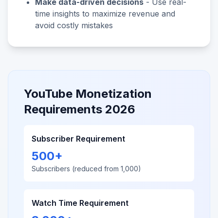
Make data-driven decisions
- Use real-
time insights to maximize revenue and
avoid costly mistakes
YouTube Monetization
Requirements 2026
Subscriber Requirement
500+
Subscribers (reduced from 1,000)
Watch Time Requirement