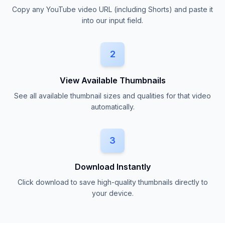
Copy any YouTube video URL (including Shorts) and paste it
into our input field.
2
View Available Thumbnails
See all available thumbnail sizes and qualities for that video
automatically.
3
Download Instantly
Click download to save high-quality thumbnails directly to
your device.