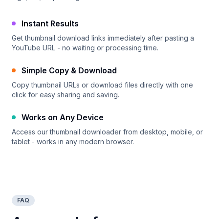
Instant Results
Get thumbnail download links immediately after pasting a
YouTube URL - no waiting or processing time.
Simple Copy & Download
Copy thumbnail URLs or download files directly with one
click for easy sharing and saving.
Works on Any Device
Access our thumbnail downloader from desktop, mobile, or
tablet - works in any modern browser.
FAQ