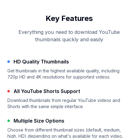
Key Features
Everything you need to download YouTube
thumbnails quickly and easily
HD Quality Thumbnails
Get thumbnails in the highest available quality, including
720p HD and 4K resolutions for supported videos.
All YouTube Shorts Support
Download thumbnails from regular YouTube videos and
Shorts with the same simple interface.
Multiple Size Options
Choose from different thumbnail sizes (default, medium,
high, HD) depending on what's available for each video.