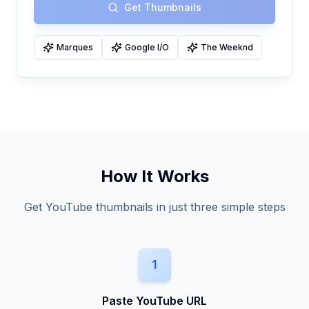
Get Thumbnails
Marques
Google I/O
The Weeknd
How It Works
Get YouTube thumbnails in just three simple steps
1
Paste YouTube URL