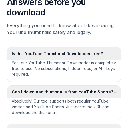
Answers before you
download
Everything you need to know about downloading
YouTube thumbnails safely and legally.
Is this YouTube Thumbnail Downloader free?
+
Yes, our YouTube Thumbnail Downloader is completely
free to use. No subscriptions, hidden fees, or API keys
required.
Can I download thumbnails from YouTube Shorts?
+
Absolutely! Our tool supports both regular YouTube
videos and YouTube Shorts. Just paste the URL and
download the thumbnail.