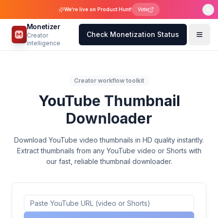
We're live on Product Hunt!
Vote
Monetizer
Check Monetization Status
Creator
intelligence
Creator workflow toolkit
YouTube Thumbnail
Downloader
Download YouTube video thumbnails in HD quality instantly.
Extract thumbnails from any YouTube video or Shorts with
our fast, reliable thumbnail downloader.