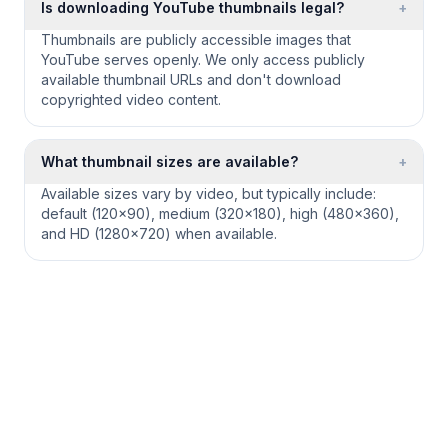
Is downloading YouTube thumbnails legal?
+
Thumbnails are publicly accessible images that
YouTube serves openly. We only access publicly
available thumbnail URLs and don't download
copyrighted video content.
What thumbnail sizes are available?
+
Available sizes vary by video, but typically include:
default (120×90), medium (320×180), high (480×360),
and HD (1280×720) when available.