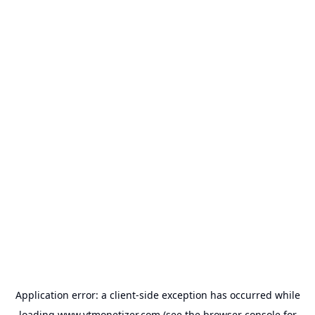
Application error: a
client
-side exception has occurred while
loading
www.ytmonetizer.com
(see the
browser console
for