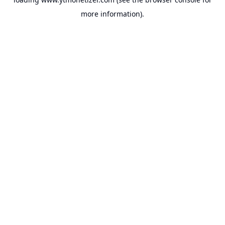
more information).