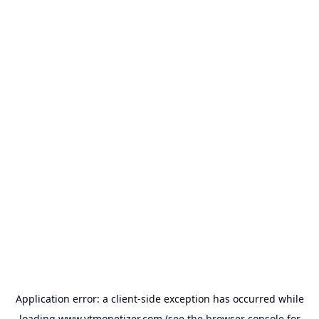
Application error: a
client
-side exception has occurred while
loading
www.ytmonetizer.com
(see the
browser console
for