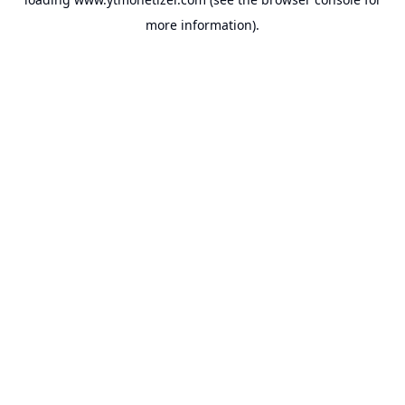
more information).