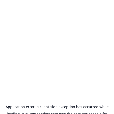
Application error: a
client
-side exception has occurred while
loading
www.ytmonetizer.com
(see the
browser console
for