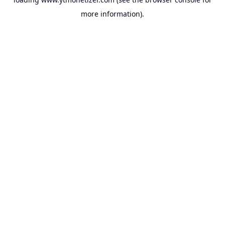
more information).