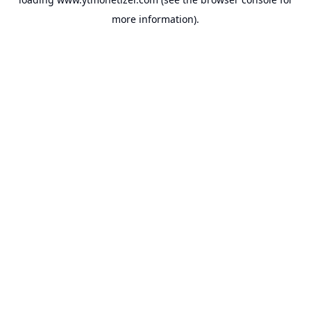
more information).