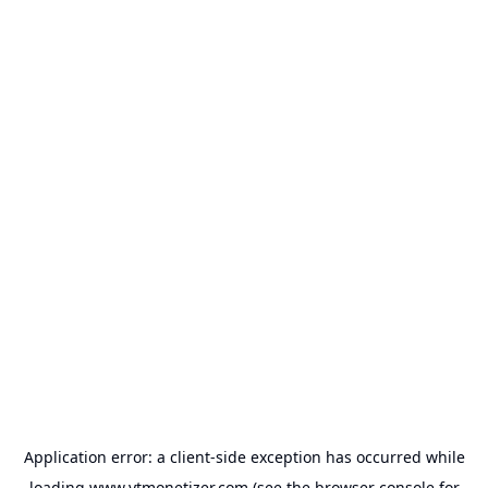
Application error: a
client
-side exception has occurred while
loading
www.ytmonetizer.com
(see the
browser console
for