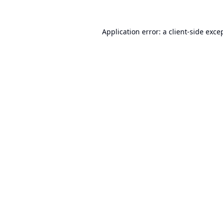
Application error: a
client
-side exce