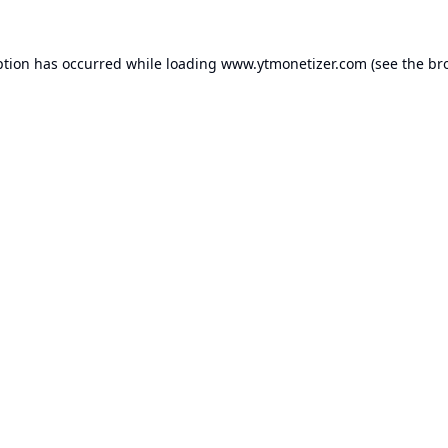
ption has occurred while loading
www.ytmonetizer.com
(see the
br