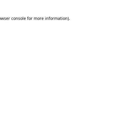
owser console
for more information).