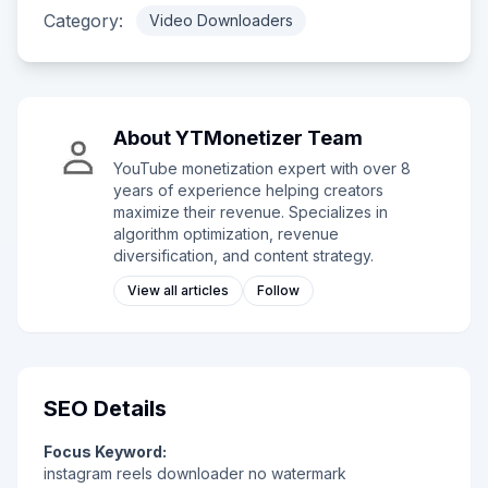
Category:
Video Downloaders
About
YTMonetizer Team
YouTube monetization expert with over 8
years of experience helping creators
maximize their revenue. Specializes in
algorithm optimization, revenue
diversification, and content strategy.
View all articles
Follow
SEO Details
Focus Keyword:
instagram reels downloader no watermark