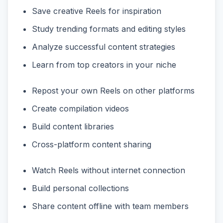
Save creative Reels for inspiration
Study trending formats and editing styles
Analyze successful content strategies
Learn from top creators in your niche
Repost your own Reels on other platforms
Create compilation videos
Build content libraries
Cross-platform content sharing
Watch Reels without internet connection
Build personal collections
Share content offline with team members