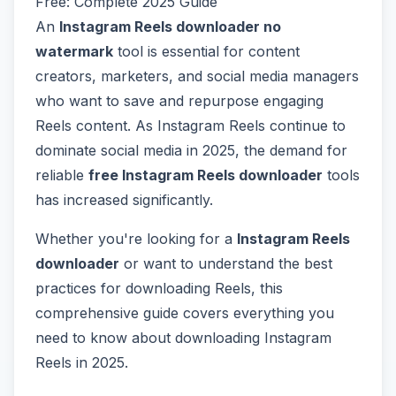
Free: Complete 2025 Guide
An
Instagram Reels downloader no
watermark
tool is essential for content
creators, marketers, and social media managers
who want to save and repurpose engaging
Reels content. As Instagram Reels continue to
dominate social media in 2025, the demand for
reliable
free Instagram Reels downloader
tools
has increased significantly.
Whether you're looking for a
Instagram Reels
downloader
or want to understand the best
practices for downloading Reels, this
comprehensive guide covers everything you
need to know about downloading Instagram
Reels in 2025.