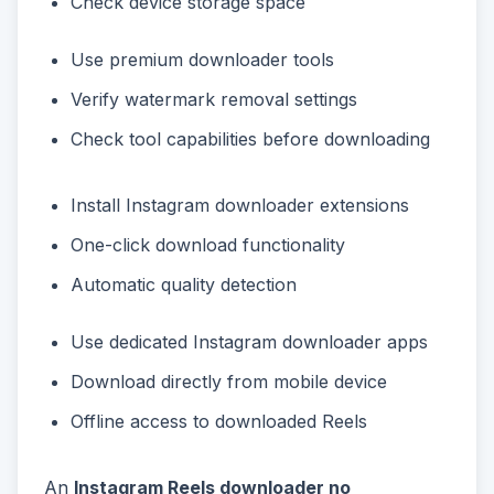
Check device storage space
Use premium downloader tools
Verify watermark removal settings
Check tool capabilities before downloading
Install Instagram downloader extensions
One-click download functionality
Automatic quality detection
Use dedicated Instagram downloader apps
Download directly from mobile device
Offline access to downloaded Reels
An
Instagram Reels downloader no