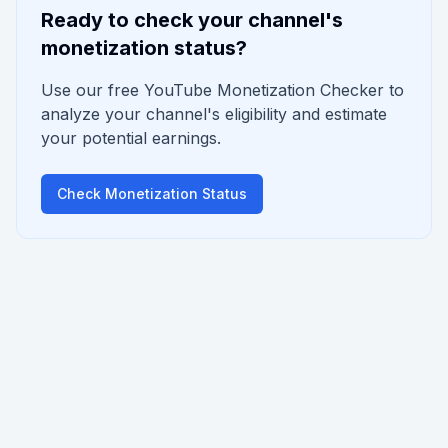
Ready to check your channel's
monetization status?
Use our free YouTube Monetization Checker to
analyze your channel's eligibility and estimate
your potential earnings.
Check Monetization Status