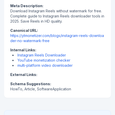
Meta Description:
Download Instagram Reels without watermark for free.
Complete guide to Instagram Reels downloader tools in
2025. Save Reels in HD quality.
Canonical URL:
https://ytmonetizer.com/blogs/instagram-reels-downloa
der-no-watermark-free
Internal Links:
Instagram Reels Downloader
YouTube monetization checker
multi-platform video downloader
External Links:
Schema Suggestions:
HowTo, Article, SoftwareApplication