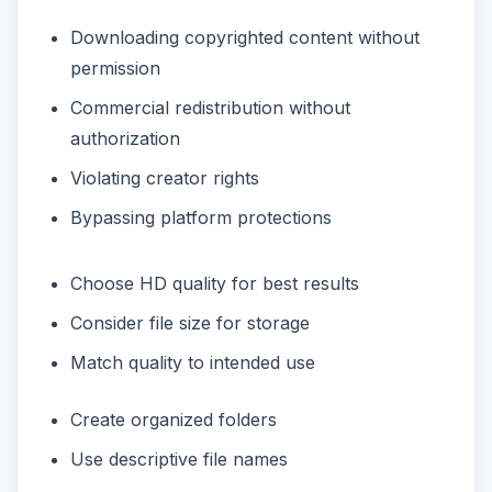
Downloading copyrighted content without
permission
Commercial redistribution without
authorization
Violating creator rights
Bypassing platform protections
Choose HD quality for best results
Consider file size for storage
Match quality to intended use
Create organized folders
Use descriptive file names