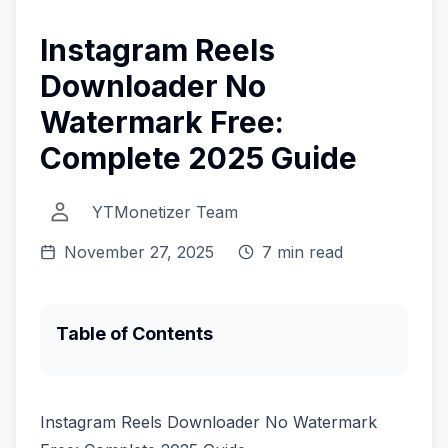
Instagram Reels
Downloader No
Watermark Free:
Complete 2025 Guide
YTMonetizer Team
November 27, 2025
7 min read
Table of Contents
Instagram Reels Downloader No Watermark