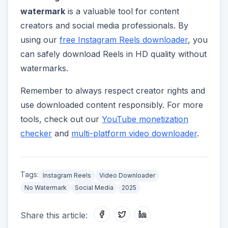
watermark
is a valuable tool for content
creators and social media professionals. By
using our
free Instagram Reels downloader
, you
can safely download Reels in HD quality without
watermarks.
Remember to always respect creator rights and
use downloaded content responsibly. For more
tools, check out our
YouTube monetization
checker
and
multi-platform video downloader
.
Tags:
Instagram Reels
Video Downloader
No Watermark
Social Media
2025
Share this article: