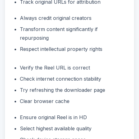
Track original URLs for attribution
Always credit original creators
Transform content significantly if
repurposing
Respect intellectual property rights
Verify the Reel URL is correct
Check internet connection stability
Try refreshing the downloader page
Clear browser cache
Ensure original Reel is in HD
Select highest available quality