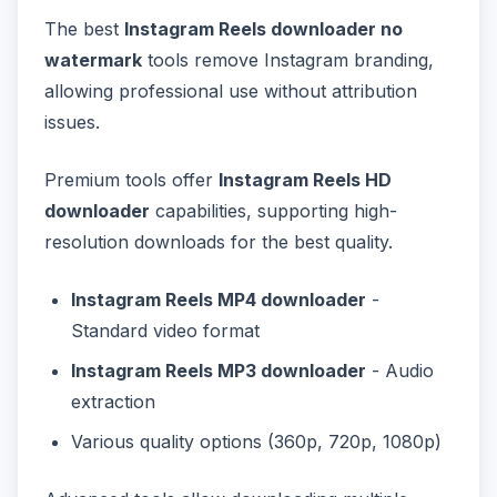
The best
Instagram Reels downloader no
watermark
tools remove Instagram branding,
allowing professional use without attribution
issues.
Premium tools offer
Instagram Reels HD
downloader
capabilities, supporting high-
resolution downloads for the best quality.
Instagram Reels MP4 downloader
-
Standard video format
Instagram Reels MP3 downloader
- Audio
extraction
Various quality options (360p, 720p, 1080p)