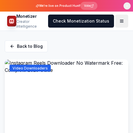
We're live on Product Hunt!
Vote
Monetizer
Check Monetization Status
Creator
intelligence
Back to Blog
Video Downloaders