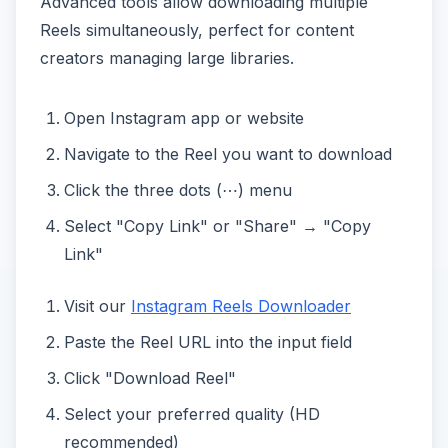
Advanced tools allow downloading multiple
Reels simultaneously, perfect for content
creators managing large libraries.
Open Instagram app or website
Navigate to the Reel you want to download
Click the three dots (⋯) menu
Select "Copy Link" or "Share" → "Copy
Link"
Visit our
Instagram Reels Downloader
Paste the Reel URL into the input field
Click "Download Reel"
Select your preferred quality (HD
recommended)