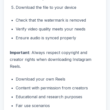
Download the file to your device
Check that the watermark is removed
Verify video quality meets your needs
Ensure audio is synced properly
Important
: Always respect copyright and
creator rights when downloading Instagram
Reels.
Download your own Reels
Content with permission from creators
Educational and research purposes
Fair use scenarios