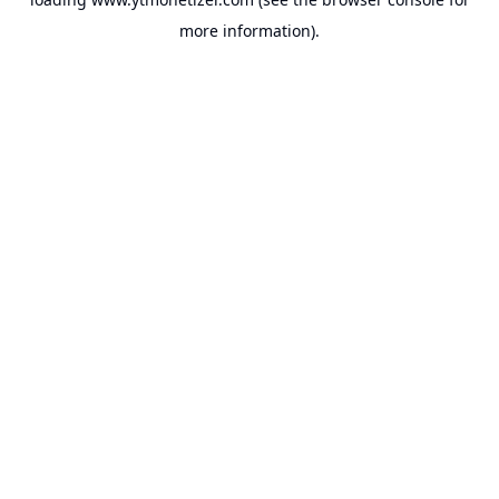
more information).