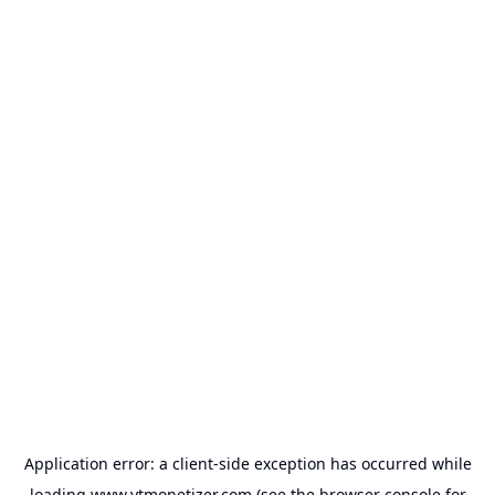
Application error: a
client
-side exception has occurred while
loading
www.ytmonetizer.com
(see the
browser console
for