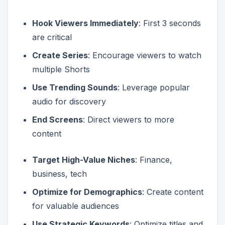
Hook Viewers Immediately
: First 3 seconds
are critical
Create Series
: Encourage viewers to watch
multiple Shorts
Use Trending Sounds
: Leverage popular
audio for discovery
End Screens
: Direct viewers to more
content
Target High-Value Niches
: Finance,
business, tech
Optimize for Demographics
: Create content
for valuable audiences
Use Strategic Keywords
: Optimize titles and