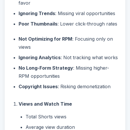
favor
Ignoring Trends
: Missing viral opportunities
Poor Thumbnails
: Lower click-through rates
Not Optimizing for RPM
: Focusing only on
views
Ignoring Analytics
: Not tracking what works
No Long-Form Strategy
: Missing higher-
RPM opportunities
Copyright Issues
: Risking demonetization
Views and Watch Time
Total Shorts views
Average view duration