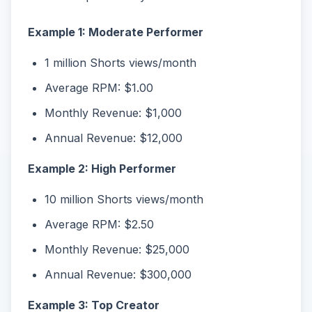
Example 1: Moderate Performer
1 million Shorts views/month
Average RPM: $1.00
Monthly Revenue: $1,000
Annual Revenue: $12,000
Example 2: High Performer
10 million Shorts views/month
Average RPM: $2.50
Monthly Revenue: $25,000
Annual Revenue: $300,000
Example 3: Top Creator