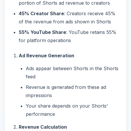
portion of Shorts ad revenue to creators
45% Creator Share
: Creators receive 45%
of the revenue from ads shown in Shorts
55% YouTube Share
: YouTube retains 55%
for platform operations
Ad Revenue Generation
Ads appear between Shorts in the Shorts
feed
Revenue is generated from these ad
impressions
Your share depends on your Shorts'
performance
Revenue Calculation