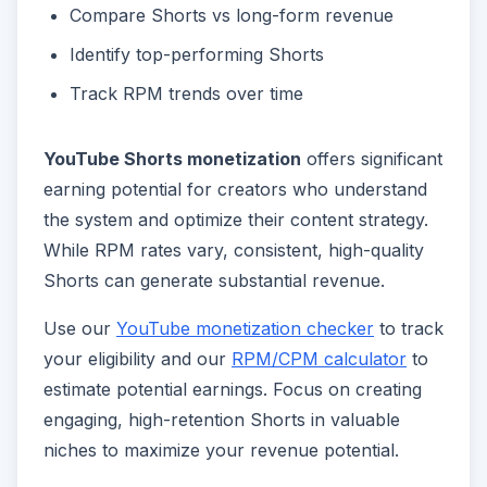
Compare Shorts vs long-form revenue
Identify top-performing Shorts
Track RPM trends over time
YouTube Shorts monetization
offers significant
earning potential for creators who understand
the system and optimize their content strategy.
While RPM rates vary, consistent, high-quality
Shorts can generate substantial revenue.
Use our
YouTube monetization checker
to track
your eligibility and our
RPM/CPM calculator
to
estimate potential earnings. Focus on creating
engaging, high-retention Shorts in valuable
niches to maximize your revenue potential.