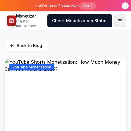
We're live on Product Hunt!
Vote
Monetizer
Check Monetization Status
Creator
intelligence
Back to Blog
YouTube Monetization