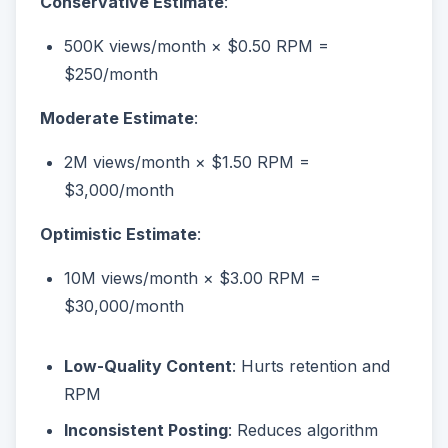
Conservative Estimate
:
500K views/month × $0.50 RPM =
$250/month
Moderate Estimate
:
2M views/month × $1.50 RPM =
$3,000/month
Optimistic Estimate
:
10M views/month × $3.00 RPM =
$30,000/month
Low-Quality Content
: Hurts retention and
RPM
Inconsistent Posting
: Reduces algorithm