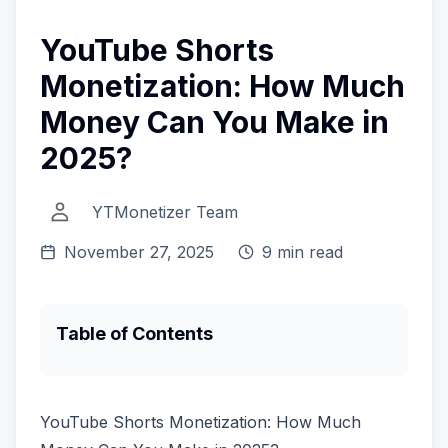
YouTube Shorts
Monetization: How Much
Money Can You Make in
2025?
YTMonetizer Team
November 27, 2025
9 min read
Table of Contents
YouTube Shorts Monetization: How Much