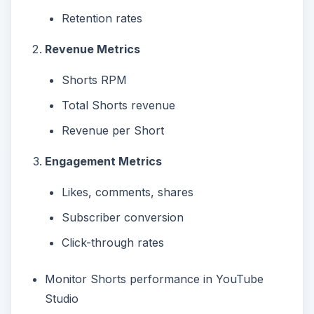
Retention rates
Revenue Metrics
Shorts RPM
Total Shorts revenue
Revenue per Short
Engagement Metrics
Likes, comments, shares
Subscriber conversion
Click-through rates
Monitor Shorts performance in YouTube
Studio