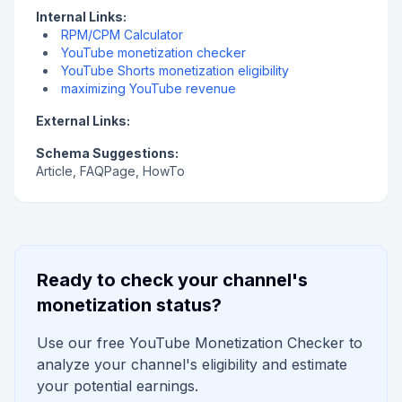
Internal Links:
RPM/CPM Calculator
YouTube monetization checker
YouTube Shorts monetization eligibility
maximizing YouTube revenue
External Links:
Schema Suggestions:
Article, FAQPage, HowTo
Ready to check your channel's
monetization status?
Use our free YouTube Monetization Checker to
analyze your channel's eligibility and estimate
your potential earnings.