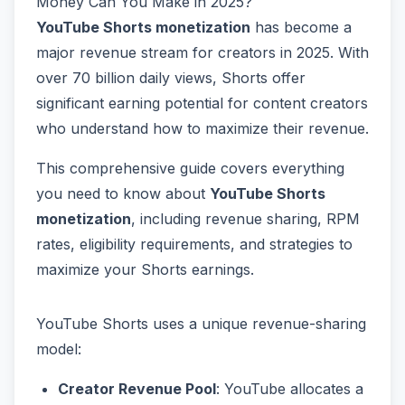
Money Can You Make in 2025?
YouTube Shorts monetization
has become a
major revenue stream for creators in 2025. With
over 70 billion daily views, Shorts offer
significant earning potential for content creators
who understand how to maximize their revenue.
This comprehensive guide covers everything
you need to know about
YouTube Shorts
monetization
, including revenue sharing, RPM
rates, eligibility requirements, and strategies to
maximize your Shorts earnings.
YouTube Shorts uses a unique revenue-sharing
model:
Creator Revenue Pool
: YouTube allocates a