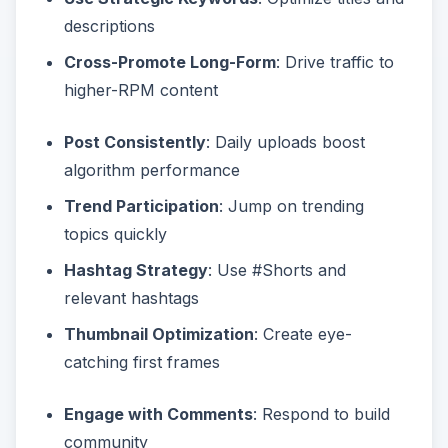
descriptions
Cross-Promote Long-Form
: Drive traffic to
higher-RPM content
Post Consistently
: Daily uploads boost
algorithm performance
Trend Participation
: Jump on trending
topics quickly
Hashtag Strategy
: Use #Shorts and
relevant hashtags
Thumbnail Optimization
: Create eye-
catching first frames
Engage with Comments
: Respond to build
community