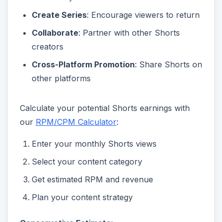
Create Series
: Encourage viewers to return
Collaborate
: Partner with other Shorts
creators
Cross-Platform Promotion
: Share Shorts on
other platforms
Calculate your potential Shorts earnings with
our
RPM/CPM Calculator
:
Enter your monthly Shorts views
Select your content category
Get estimated RPM and revenue
Plan your content strategy