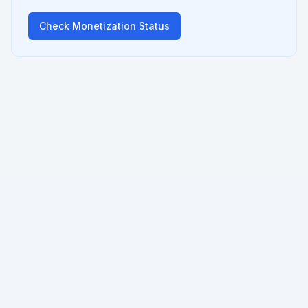
Check Monetization Status