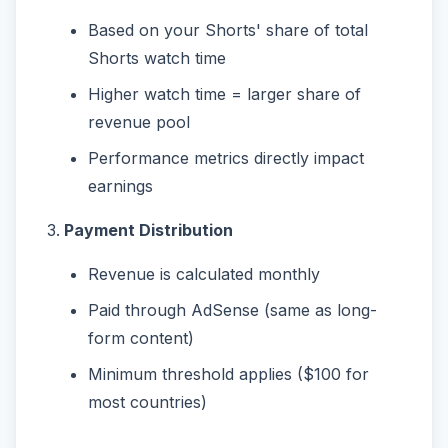
Based on your Shorts' share of total
Shorts watch time
Higher watch time = larger share of
revenue pool
Performance metrics directly impact
earnings
Payment Distribution
Revenue is calculated monthly
Paid through AdSense (same as long-
form content)
Minimum threshold applies ($100 for
most countries)