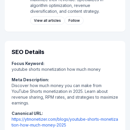
algorithm optimization, revenue
diversification, and content strategy.
View all articles
Follow
SEO Details
Focus Keyword:
youtube shorts monetization how much money
Meta Description:
Discover how much money you can make from
YouTube Shorts monetization in 2025. Learn about
revenue sharing, RPM rates, and strategies to maximize
earnings.
Canonical URL:
https://ytmonetizer.com/blogs/youtube-shorts-monetiza
tion-how-much-money-2025