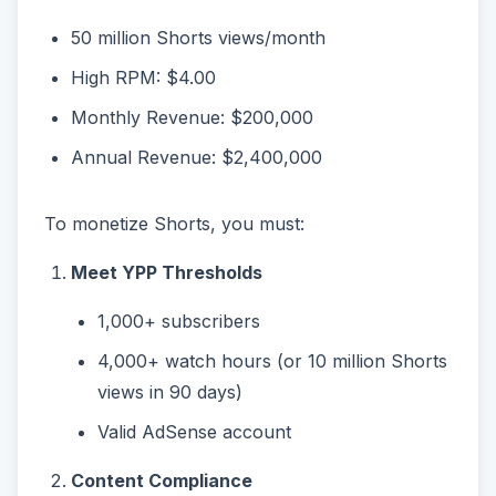
50 million Shorts views/month
High RPM: $4.00
Monthly Revenue: $200,000
Annual Revenue: $2,400,000
To monetize Shorts, you must:
Meet YPP Thresholds
1,000+ subscribers
4,000+ watch hours (or 10 million Shorts
views in 90 days)
Valid AdSense account
Content Compliance