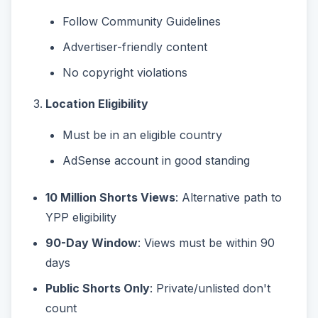
Follow Community Guidelines
Advertiser-friendly content
No copyright violations
Location Eligibility
Must be in an eligible country
AdSense account in good standing
10 Million Shorts Views
: Alternative path to
YPP eligibility
90-Day Window
: Views must be within 90
days
Public Shorts Only
: Private/unlisted don't
count