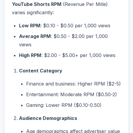
YouTube Shorts RPM
(Revenue Per Mille)
varies significantly:
Low RPM
: $0.10 - $0.50 per 1,000 views
Average RPM
: $0.50 - $2.00 per 1,000
views
High RPM
: $2.00 - $5.00+ per 1,000 views
Content Category
Finance and business: Higher RPM ($2-5)
Entertainment: Moderate RPM ($0.50-2)
Gaming: Lower RPM ($0.10-0.50)
Audience Demographics
Age demographics affect advertiser value