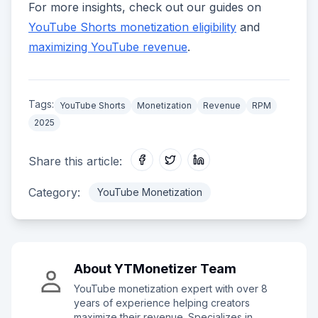
For more insights, check out our guides on
YouTube Shorts monetization eligibility
and
maximizing YouTube revenue
.
Tags:
YouTube Shorts
Monetization
Revenue
RPM
2025
Share this article:
Category:
YouTube Monetization
About
YTMonetizer Team
YouTube monetization expert with over 8
years of experience helping creators
maximize their revenue. Specializes in