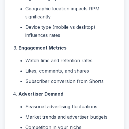
Geographic location impacts RPM
significantly
Device type (mobile vs desktop)
influences rates
Engagement Metrics
Watch time and retention rates
Likes, comments, and shares
Subscriber conversion from Shorts
Advertiser Demand
Seasonal advertising fluctuations
Market trends and advertiser budgets
Competition in your niche