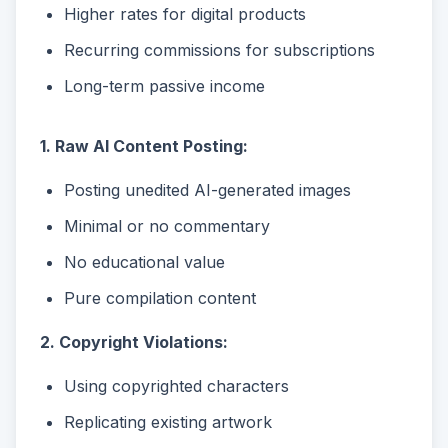
Higher rates for digital products
Recurring commissions for subscriptions
Long-term passive income
1. Raw AI Content Posting:
Posting unedited AI-generated images
Minimal or no commentary
No educational value
Pure compilation content
2. Copyright Violations:
Using copyrighted characters
Replicating existing artwork