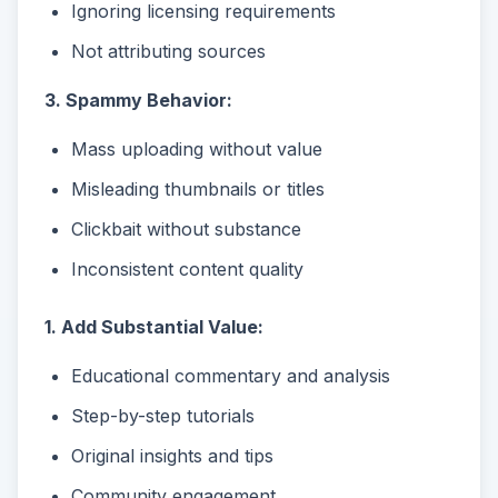
Ignoring licensing requirements
Not attributing sources
3. Spammy Behavior:
Mass uploading without value
Misleading thumbnails or titles
Clickbait without substance
Inconsistent content quality
1. Add Substantial Value:
Educational commentary and analysis
Step-by-step tutorials
Original insights and tips
Community engagement