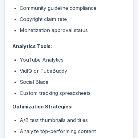
Community guideline compliance
Copyright claim rate
Monetization approval status
Analytics Tools:
YouTube Analytics
VidIQ or TubeBuddy
Social Blade
Custom tracking spreadsheets
Optimization Strategies:
A/B test thumbnails and titles
Analyze top-performing content