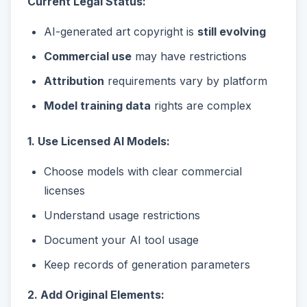
Current Legal Status:
AI-generated art copyright is
still evolving
Commercial use
may have restrictions
Attribution
requirements vary by platform
Model training data
rights are complex
1. Use Licensed AI Models:
Choose models with clear commercial
licenses
Understand usage restrictions
Document your AI tool usage
Keep records of generation parameters
2. Add Original Elements: