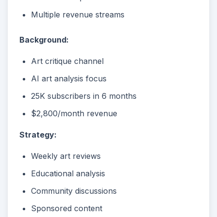
Multiple revenue streams
Background:
Art critique channel
AI art analysis focus
25K subscribers in 6 months
$2,800/month revenue
Strategy:
Weekly art reviews
Educational analysis
Community discussions
Sponsored content