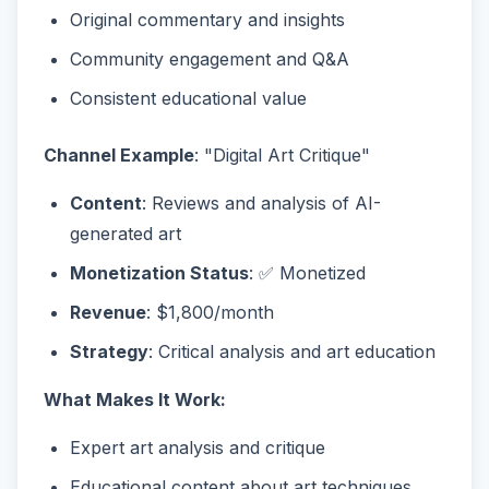
Original commentary and insights
Community engagement and Q&A
Consistent educational value
Channel Example
: "Digital Art Critique"
Content
: Reviews and analysis of AI-
generated art
Monetization Status
: ✅ Monetized
Revenue
: $1,800/month
Strategy
: Critical analysis and art education
What Makes It Work:
Expert art analysis and critique
Educational content about art techniques