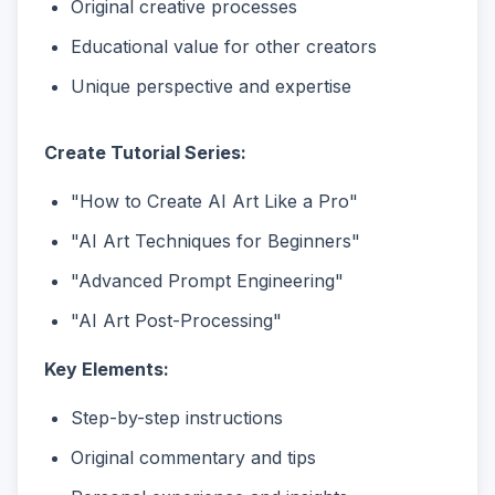
Original creative processes
Educational value for other creators
Unique perspective and expertise
Create Tutorial Series:
"How to Create AI Art Like a Pro"
"AI Art Techniques for Beginners"
"Advanced Prompt Engineering"
"AI Art Post-Processing"
Key Elements:
Step-by-step instructions
Original commentary and tips