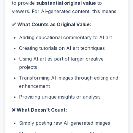
to provide
substantial original value
to
viewers. For AI-generated content, this means:
✅ What Counts as Original Value:
Adding educational commentary to AI art
Creating tutorials on AI art techniques
Using AI art as part of larger creative
projects
Transforming AI images through editing and
enhancement
Providing unique insights or analysis
❌ What Doesn't Count:
Simply posting raw AI-generated images