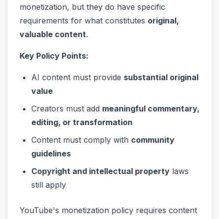
monetization, but they do have specific
requirements for what constitutes
original,
valuable content
.
Key Policy Points:
AI content must provide
substantial original
value
Creators must add
meaningful commentary,
editing, or transformation
Content must comply with
community
guidelines
Copyright and intellectual property
laws
still apply
YouTube's monetization policy requires content