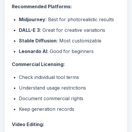
Recommended Platforms:
Midjourney
: Best for photorealistic results
DALL-E 3
: Great for creative variations
Stable Diffusion
: Most customizable
Leonardo AI
: Good for beginners
Commercial Licensing:
Check individual tool terms
Understand usage restrictions
Document commercial rights
Keep generation records
Video Editing: