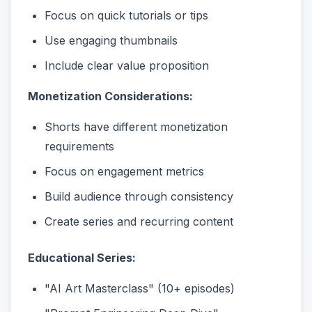
Focus on quick tutorials or tips
Use engaging thumbnails
Include clear value proposition
Monetization Considerations:
Shorts have different monetization
requirements
Focus on engagement metrics
Build audience through consistency
Create series and recurring content
Educational Series:
"AI Art Masterclass" (10+ episodes)