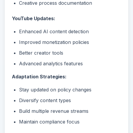
Creative process documentation
YouTube Updates:
Enhanced AI content detection
Improved monetization policies
Better creator tools
Advanced analytics features
Adaptation Strategies:
Stay updated on policy changes
Diversify content types
Build multiple revenue streams
Maintain compliance focus