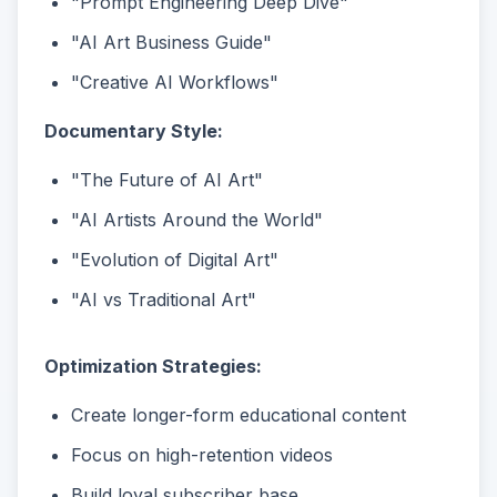
"Prompt Engineering Deep Dive"
"AI Art Business Guide"
"Creative AI Workflows"
Documentary Style:
"The Future of AI Art"
"AI Artists Around the World"
"Evolution of Digital Art"
"AI vs Traditional Art"
Optimization Strategies:
Create longer-form educational content
Focus on high-retention videos
Build loyal subscriber base