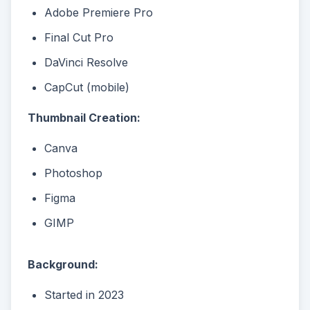
Adobe Premiere Pro
Final Cut Pro
DaVinci Resolve
CapCut (mobile)
Thumbnail Creation:
Canva
Photoshop
Figma
GIMP
Background:
Started in 2023