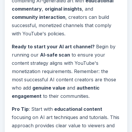
combining AI-generated art with
educational
commentary
,
original insights
, and
community interaction
, creators can build
successful, monetized channels that comply
with YouTube's policies.
Ready to start your AI art channel?
Begin by
running our
AI-safe scan
to ensure your
content strategy aligns with YouTube's
monetization requirements. Remember: the
most successful AI content creators are those
who add
genuine value
and
authentic
engagement
to their communities.
Pro Tip
: Start with
educational content
focusing on AI art techniques and tutorials. This
approach provides clear value to viewers and