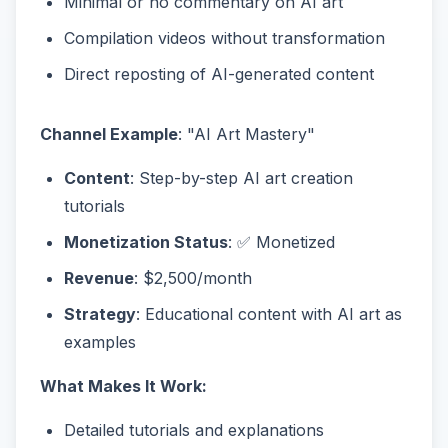
Minimal or no commentary on AI art
Compilation videos without transformation
Direct reposting of AI-generated content
Channel Example
: "AI Art Mastery"
Content
: Step-by-step AI art creation
tutorials
Monetization Status
: ✅ Monetized
Revenue
: $2,500/month
Strategy
: Educational content with AI art as
examples
What Makes It Work:
Detailed tutorials and explanations