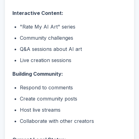
Interactive Content:
"Rate My AI Art" series
Community challenges
Q&A sessions about AI art
Live creation sessions
Building Community:
Respond to comments
Create community posts
Host live streams
Collaborate with other creators