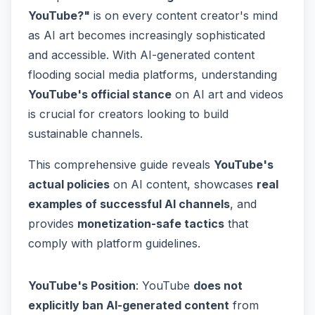
YouTube?"
is on every content creator's mind
as AI art becomes increasingly sophisticated
and accessible. With AI-generated content
flooding social media platforms, understanding
YouTube's official stance
on AI art and videos
is crucial for creators looking to build
sustainable channels.
This comprehensive guide reveals
YouTube's
actual policies
on AI content, showcases
real
examples of successful AI channels
, and
provides
monetization-safe tactics
that
comply with platform guidelines.
YouTube's Position
: YouTube
does not
explicitly ban AI-generated content
from