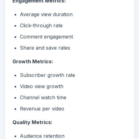
Engagement Metrics:
Average view duration
Click-through rate
Comment engagement
Share and save rates
Growth Metrics:
Subscriber growth rate
Video view growth
Channel watch time
Revenue per video
Quality Metrics:
Audience retention