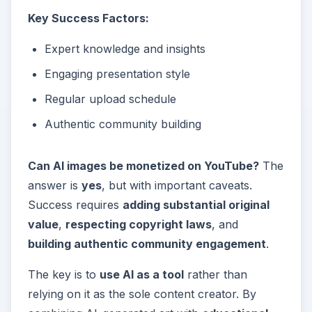
Key Success Factors:
Expert knowledge and insights
Engaging presentation style
Regular upload schedule
Authentic community building
Can AI images be monetized on YouTube?
The
answer is
yes
, but with important caveats.
Success requires
adding substantial original
value
,
respecting copyright laws
, and
building authentic community engagement
.
The key is to
use AI as a tool
rather than
relying on it as the sole content creator. By