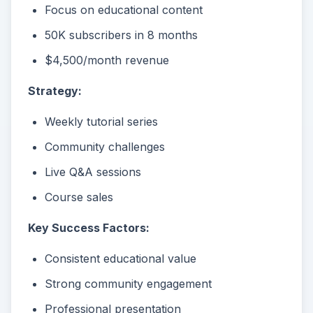
Focus on educational content
50K subscribers in 8 months
$4,500/month revenue
Strategy:
Weekly tutorial series
Community challenges
Live Q&A sessions
Course sales
Key Success Factors:
Consistent educational value
Strong community engagement
Professional presentation