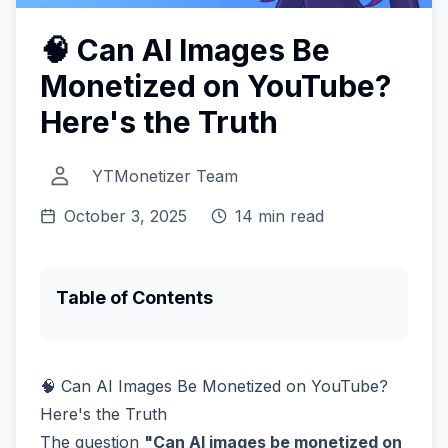
🧠 Can AI Images Be
Monetized on YouTube?
Here's the Truth
YTMonetizer Team
October 3, 2025
14 min read
Table of Contents
🧠 Can AI Images Be Monetized on YouTube?
Here's the Truth
The question
"Can AI images be monetized on