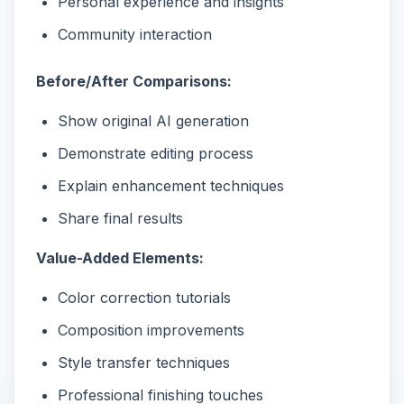
Personal experience and insights
Community interaction
Before/After Comparisons:
Show original AI generation
Demonstrate editing process
Explain enhancement techniques
Share final results
Value-Added Elements:
Color correction tutorials
Composition improvements
Style transfer techniques
Professional finishing touches