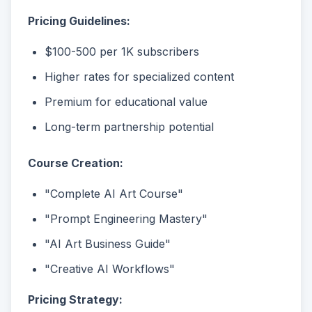
Pricing Guidelines:
$100-500 per 1K subscribers
Higher rates for specialized content
Premium for educational value
Long-term partnership potential
Course Creation:
"Complete AI Art Course"
"Prompt Engineering Mastery"
"AI Art Business Guide"
"Creative AI Workflows"
Pricing Strategy: