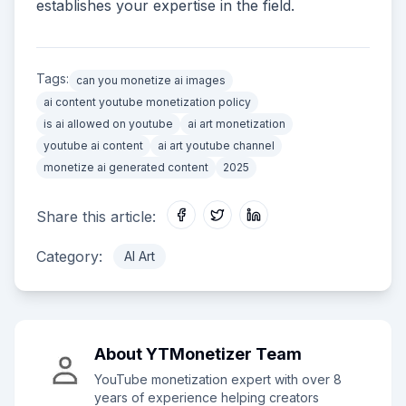
establishes your expertise in the field.
Tags:
can you monetize ai images
ai content youtube monetization policy
is ai allowed on youtube
ai art monetization
youtube ai content
ai art youtube channel
monetize ai generated content
2025
Share this article:
Category:
AI Art
About
YTMonetizer Team
YouTube monetization expert with over 8
years of experience helping creators