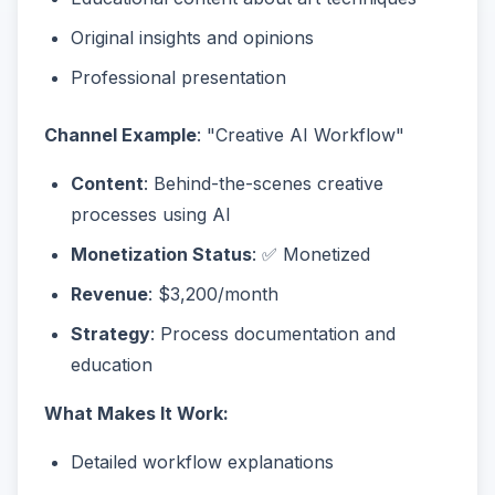
Original insights and opinions
Professional presentation
Channel Example
: "Creative AI Workflow"
Content
: Behind-the-scenes creative
processes using AI
Monetization Status
: ✅ Monetized
Revenue
: $3,200/month
Strategy
: Process documentation and
education
What Makes It Work:
Detailed workflow explanations