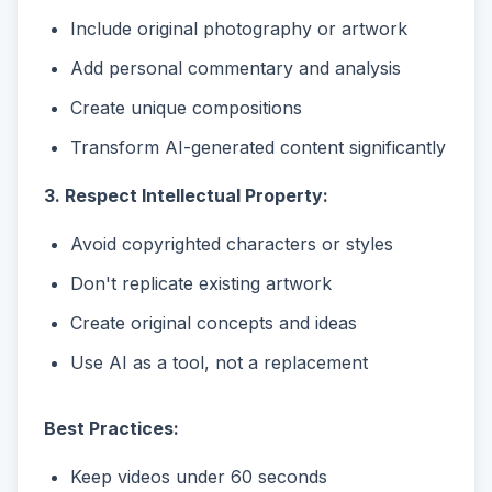
Include original photography or artwork
Add personal commentary and analysis
Create unique compositions
Transform AI-generated content significantly
3. Respect Intellectual Property:
Avoid copyrighted characters or styles
Don't replicate existing artwork
Create original concepts and ideas
Use AI as a tool, not a replacement
Best Practices:
Keep videos under 60 seconds