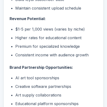
Maintain consistent upload schedule
Revenue Potential:
$1-5 per 1,000 views (varies by niche)
Higher rates for educational content
Premium for specialized knowledge
Consistent income with audience growth
Brand Partnership Opportunities:
AI art tool sponsorships
Creative software partnerships
Art supply collaborations
Educational platform sponsorships