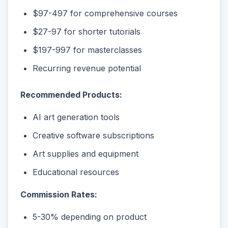
$97-497 for comprehensive courses
$27-97 for shorter tutorials
$197-997 for masterclasses
Recurring revenue potential
Recommended Products:
AI art generation tools
Creative software subscriptions
Art supplies and equipment
Educational resources
Commission Rates:
5-30% depending on product