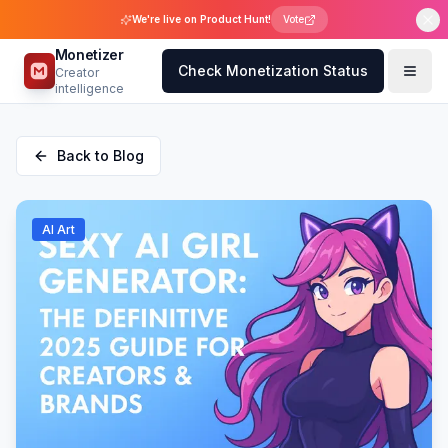
We're live on Product Hunt!
Vote
Monetizer
Check Monetization Status
Creator
intelligence
Back to Blog
AI Art