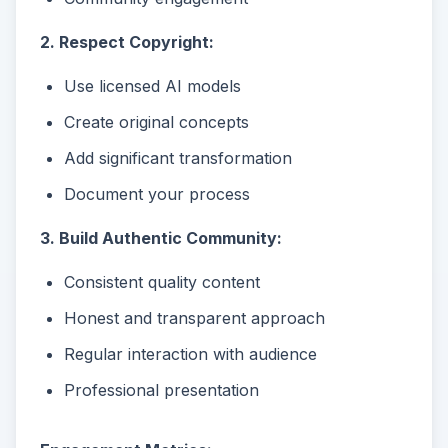
2. Respect Copyright:
Use licensed AI models
Create original concepts
Add significant transformation
Document your process
3. Build Authentic Community:
Consistent quality content
Honest and transparent approach
Regular interaction with audience
Professional presentation