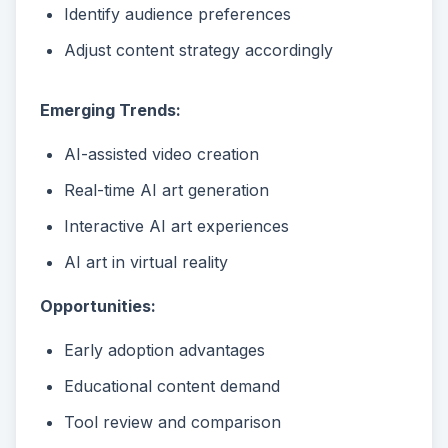
Identify audience preferences
Adjust content strategy accordingly
Emerging Trends:
AI-assisted video creation
Real-time AI art generation
Interactive AI art experiences
AI art in virtual reality
Opportunities:
Early adoption advantages
Educational content demand
Tool review and comparison