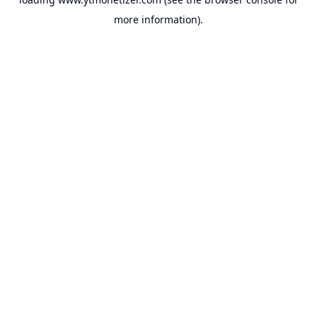
more information).