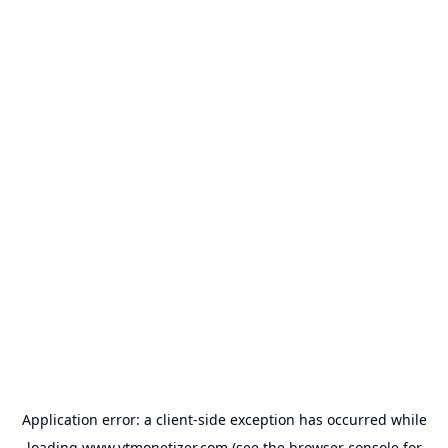
Application error: a
client
-side exception has occurred while
loading
www.ytmonetizer.com
(see the
browser console
for