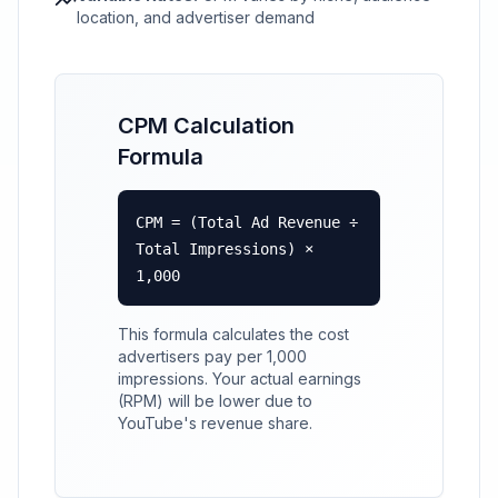
location, and advertiser demand
CPM Calculation
Formula
CPM = (Total Ad Revenue ÷
Total Impressions) ×
1,000
This formula calculates the cost
advertisers pay per 1,000
impressions. Your actual earnings
(RPM) will be lower due to
YouTube's revenue share.