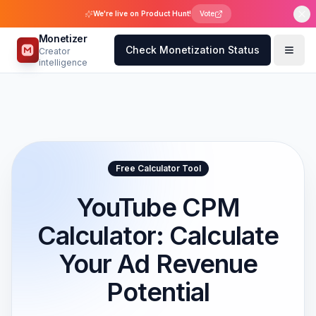
We're live on Product Hunt!
Vote
Monetizer
Check Monetization Status
Creator
intelligence
Free Calculator Tool
YouTube CPM
Calculator: Calculate
Your Ad Revenue
Potential