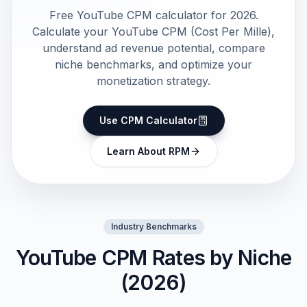
Free YouTube CPM calculator for 2026.
Calculate your YouTube CPM (Cost Per Mille),
understand ad revenue potential, compare
niche benchmarks, and optimize your
monetization strategy.
Use CPM Calculator
Learn About RPM
Industry Benchmarks
YouTube CPM Rates by Niche
(2026)