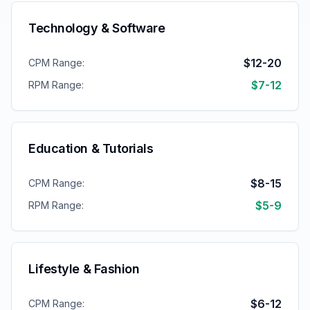
Technology & Software
$12-20
CPM Range:
$7-12
RPM Range:
Education & Tutorials
$8-15
CPM Range:
$5-9
RPM Range:
Lifestyle & Fashion
$6-12
CPM Range: