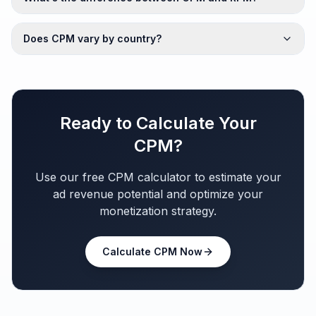
Does CPM vary by country?
Ready to Calculate Your
CPM?
Use our free CPM calculator to estimate your
ad revenue potential and optimize your
monetization strategy.
Calculate CPM Now