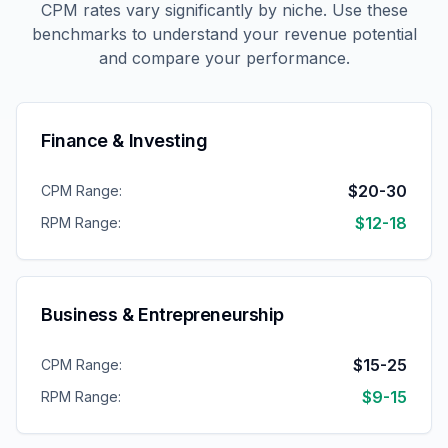
CPM rates vary significantly by niche. Use these
benchmarks to understand your revenue potential
and compare your performance.
Finance & Investing
$20-30
CPM Range:
$12-18
RPM Range:
Business & Entrepreneurship
$15-25
CPM Range:
$9-15
RPM Range: