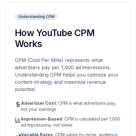
Understanding CPM
How YouTube CPM
Works
CPM (Cost Per Mille) represents what
advertisers pay per 1,000 ad impressions.
Understanding CPM helps you optimize your
content strategy and maximize revenue
potential.
Advertiser Cost:
CPM is what advertisers pay,
not your earnings
Impression-Based:
CPM is calculated per 1,000
ad impressions, not views
Variable Rates:
CPM varies by niche, audience