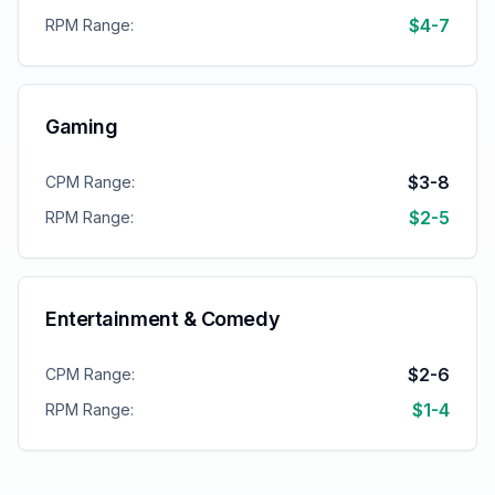
$4-7
RPM Range:
Gaming
$3-8
CPM Range:
$2-5
RPM Range:
Entertainment & Comedy
$2-6
CPM Range:
$1-4
RPM Range: