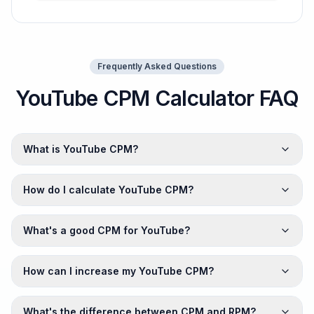
Frequently Asked Questions
YouTube CPM Calculator FAQ
What is YouTube CPM?
How do I calculate YouTube CPM?
What's a good CPM for YouTube?
How can I increase my YouTube CPM?
What's the difference between CPM and RPM?