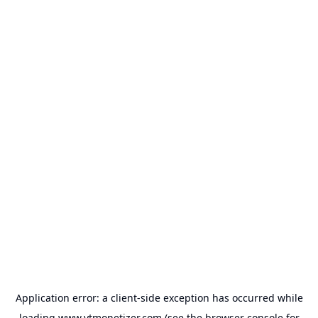
Application error: a
client
-side exception has occurred while
loading
www.ytmonetizer.com
(see the
browser console
for