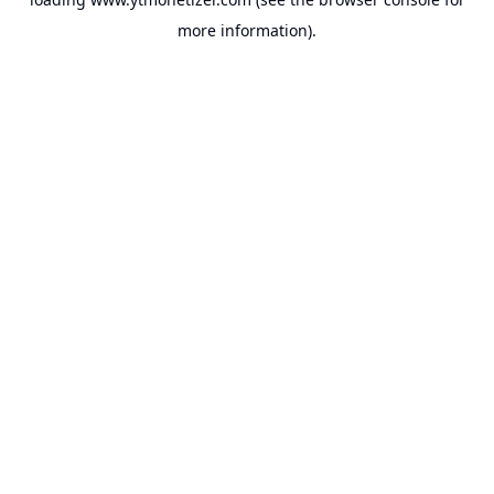
more information).