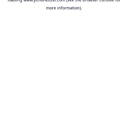
more information).