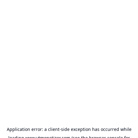
Application error: a
client
-side exception has occurred while
loading
www.ytmonetizer.com
(see the
browser console
for