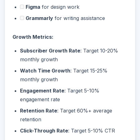
Figma
for design work
Grammarly
for writing assistance
Growth Metrics:
Subscriber Growth Rate
: Target 10-20%
monthly growth
Watch Time Growth
: Target 15-25%
monthly growth
Engagement Rate
: Target 5-10%
engagement rate
Retention Rate
: Target 60%+ average
retention
Click-Through Rate
: Target 5-10% CTR