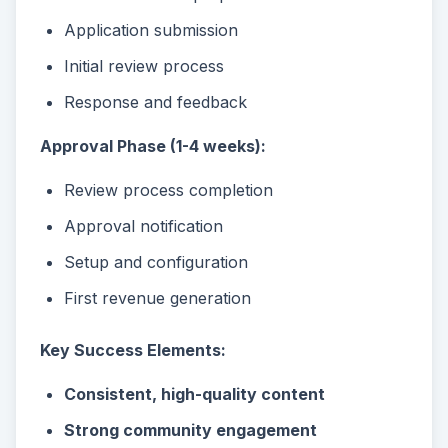
Application submission
Initial review process
Response and feedback
Approval Phase (1-4 weeks):
Review process completion
Approval notification
Setup and configuration
First revenue generation
Key Success Elements:
Consistent, high-quality content
Strong community engagement