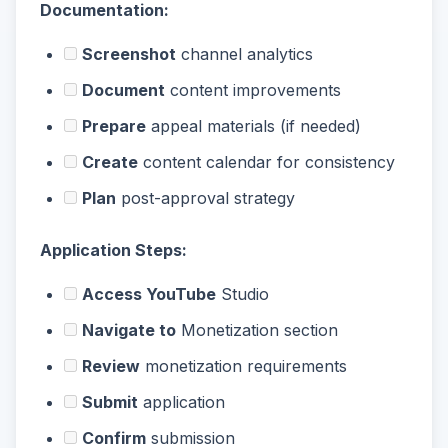
Documentation:
Screenshot
channel analytics
Document
content improvements
Prepare
appeal materials (if needed)
Create
content calendar for consistency
Plan
post-approval strategy
Application Steps:
Access YouTube
Studio
Navigate to
Monetization section
Review
monetization requirements
Submit
application
Confirm
submission