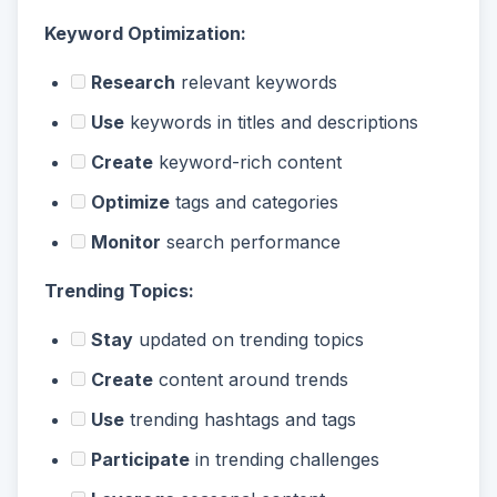
Keyword Optimization:
Research
relevant keywords
Use
keywords in titles and descriptions
Create
keyword-rich content
Optimize
tags and categories
Monitor
search performance
Trending Topics:
Stay
updated on trending topics
Create
content around trends
Use
trending hashtags and tags
Participate
in trending challenges