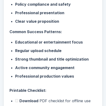
Policy compliance and safety
Professional presentation
Clear value proposition
Common Success Patterns:
Educational or entertainment focus
Regular upload schedule
Strong thumbnail and title optimization
Active community engagement
Professional production values
Printable Checklist:
Download
PDF checklist for offline use