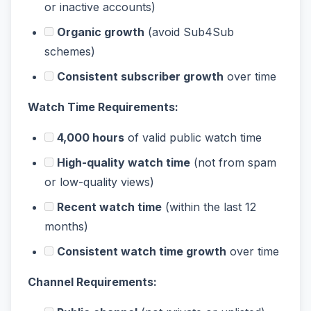
or inactive accounts)
Organic growth
(avoid Sub4Sub
schemes)
Consistent subscriber growth
over time
Watch Time Requirements:
4,000 hours
of valid public watch time
High-quality watch time
(not from spam
or low-quality views)
Recent watch time
(within the last 12
months)
Consistent watch time growth
over time
Channel Requirements: