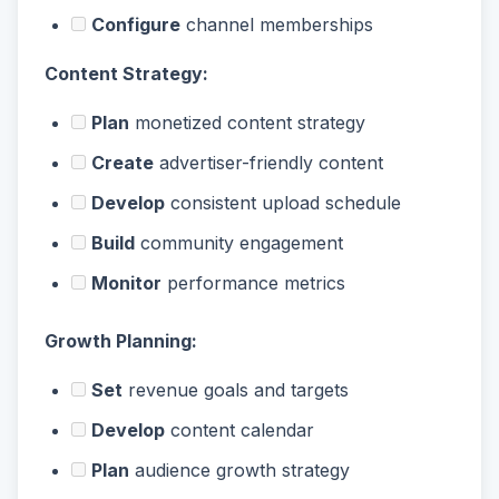
Configure
channel memberships
Content Strategy:
Plan
monetized content strategy
Create
advertiser-friendly content
Develop
consistent upload schedule
Build
community engagement
Monitor
performance metrics
Growth Planning:
Set
revenue goals and targets
Develop
content calendar
Plan
audience growth strategy