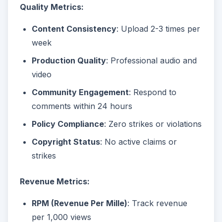
Quality Metrics:
Content Consistency
: Upload 2-3 times per
week
Production Quality
: Professional audio and
video
Community Engagement
: Respond to
comments within 24 hours
Policy Compliance
: Zero strikes or violations
Copyright Status
: No active claims or
strikes
Revenue Metrics:
RPM (Revenue Per Mille)
: Track revenue
per 1,000 views