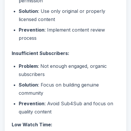
permission
Solution
: Use only original or properly
licensed content
Prevention
: Implement content review
process
Insufficient Subscribers:
Problem
: Not enough engaged, organic
subscribers
Solution
: Focus on building genuine
community
Prevention
: Avoid Sub4Sub and focus on
quality content
Low Watch Time: