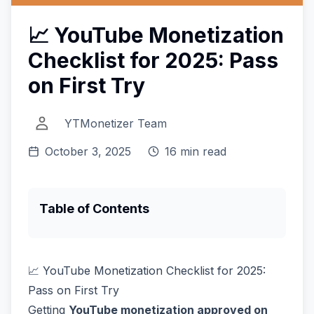
📈 YouTube Monetization
Checklist for 2025: Pass
on First Try
YTMonetizer Team
October 3, 2025
16 min read
Table of Contents
📈 YouTube Monetization Checklist for 2025:
Pass on First Try
Getting
YouTube monetization approved on