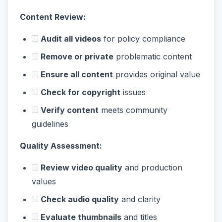
Content Review:
Audit all videos
for policy compliance
Remove or private
problematic content
Ensure all content
provides original value
Check for copyright
issues
Verify content
meets community
guidelines
Quality Assessment:
Review video quality
and production
values
Check audio quality
and clarity
Evaluate thumbnails
and titles