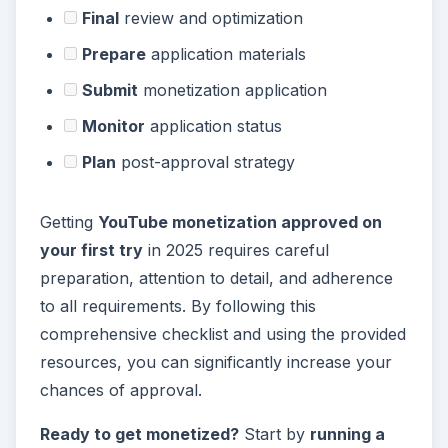
Final
review and optimization
Prepare
application materials
Submit
monetization application
Monitor
application status
Plan
post-approval strategy
Getting
YouTube monetization approved on
your first try
in 2025 requires careful
preparation, attention to detail, and adherence
to all requirements. By following this
comprehensive checklist and using the provided
resources, you can significantly increase your
chances of approval.
Ready to get monetized?
Start by
running a