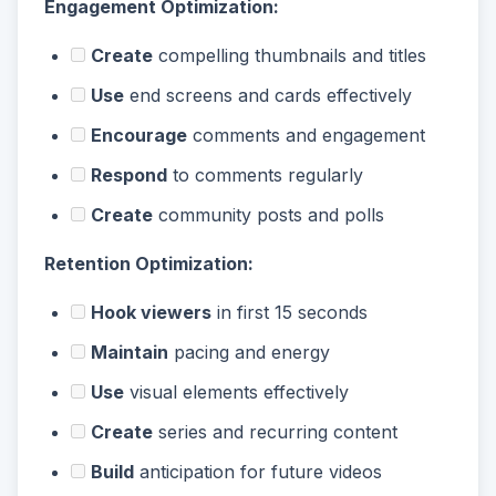
Engagement Optimization:
Create
compelling thumbnails and titles
Use
end screens and cards effectively
Encourage
comments and engagement
Respond
to comments regularly
Create
community posts and polls
Retention Optimization:
Hook viewers
in first 15 seconds
Maintain
pacing and energy
Use
visual elements effectively
Create
series and recurring content
Build
anticipation for future videos