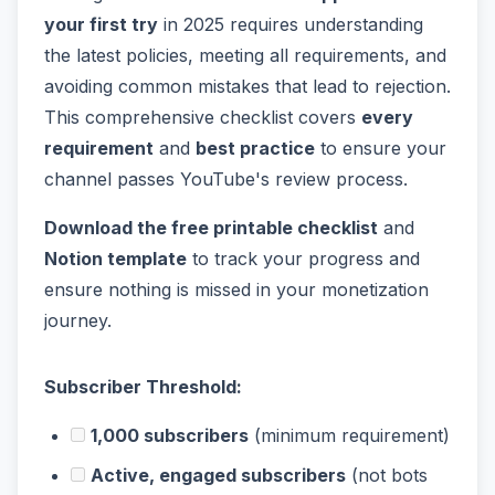
your first try
in 2025 requires understanding
the latest policies, meeting all requirements, and
avoiding common mistakes that lead to rejection.
This comprehensive checklist covers
every
requirement
and
best practice
to ensure your
channel passes YouTube's review process.
Download the free printable checklist
and
Notion template
to track your progress and
ensure nothing is missed in your monetization
journey.
Subscriber Threshold:
1,000 subscribers
(minimum requirement)
Active, engaged subscribers
(not bots