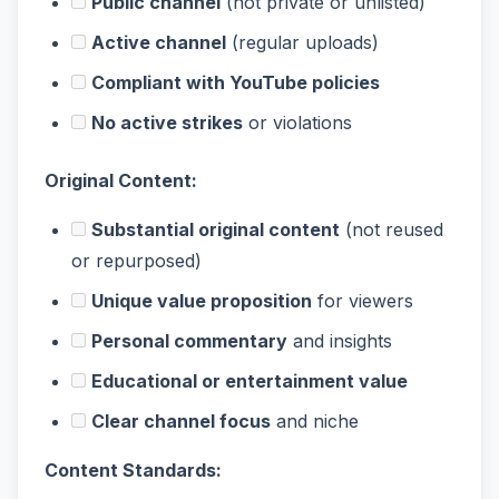
Public channel
(not private or unlisted)
Active channel
(regular uploads)
Compliant with YouTube policies
No active strikes
or violations
Original Content:
Substantial original content
(not reused
or repurposed)
Unique value proposition
for viewers
Personal commentary
and insights
Educational or entertainment value
Clear channel focus
and niche
Content Standards: