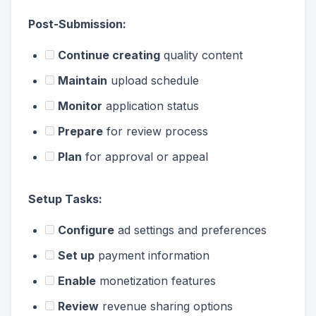
Post-Submission:
Continue creating
quality content
Maintain
upload schedule
Monitor
application status
Prepare
for review process
Plan
for approval or appeal
Setup Tasks:
Configure
ad settings and preferences
Set up
payment information
Enable
monetization features
Review
revenue sharing options