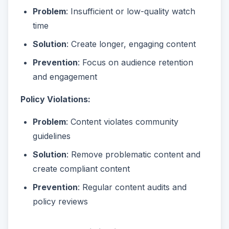
Problem
: Insufficient or low-quality watch
time
Solution
: Create longer, engaging content
Prevention
: Focus on audience retention
and engagement
Policy Violations:
Problem
: Content violates community
guidelines
Solution
: Remove problematic content and
create compliant content
Prevention
: Regular content audits and
policy reviews