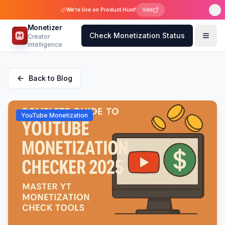
We're live on Product Hunt!
Vote
Monetizer
Check Monetization Status
Creator
intelligence
Back to Blog
YouTube Monetization