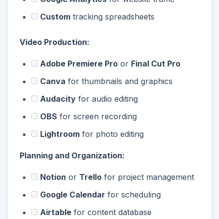
Custom
tracking spreadsheets
Video Production:
Adobe Premiere Pro
or
Final Cut Pro
Canva
for thumbnails and graphics
Audacity
for audio editing
OBS
for screen recording
Lightroom
for photo editing
Planning and Organization:
Notion
or
Trello
for project management
Google Calendar
for scheduling
Airtable
for content database