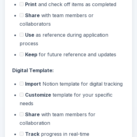
Print
and check off items as completed
Share
with team members or
collaborators
Use
as reference during application
process
Keep
for future reference and updates
Digital Template:
Import
Notion template for digital tracking
Customize
template for your specific
needs
Share
with team members for
collaboration
Track
progress in real-time