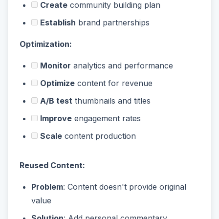
Create
community building plan
Establish
brand partnerships
Optimization:
Monitor
analytics and performance
Optimize
content for revenue
A/B test
thumbnails and titles
Improve
engagement rates
Scale
content production
Reused Content:
Problem
: Content doesn't provide original
value
Solution
: Add personal commentary,