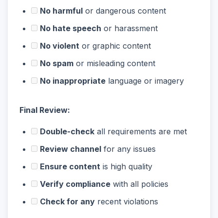
No harmful
or dangerous content
No hate speech
or harassment
No violent
or graphic content
No spam
or misleading content
No inappropriate
language or imagery
Final Review:
Double-check
all requirements are met
Review channel
for any issues
Ensure content
is high quality
Verify compliance
with all policies
Check for any
recent violations