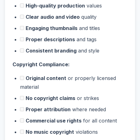
High-quality production
values
Clear audio and video
quality
Engaging thumbnails
and titles
Proper descriptions
and tags
Consistent branding
and style
Copyright Compliance:
Original content
or properly licensed
material
No copyright claims
or strikes
Proper attribution
where needed
Commercial use rights
for all content
No music copyright
violations