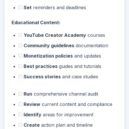
Set
reminders and deadlines
Educational Content:
YouTube Creator Academy
courses
Community guidelines
documentation
Monetization policies
and updates
Best practices
guides and tutorials
Success stories
and case studies
Run
comprehensive channel audit
Review
current content and compliance
Identify
areas for improvement
Create
action plan and timeline