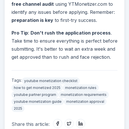
free channel audit
using YTMonetizer.com to
identify any issues before applying. Remember:
preparation is key
to first-try success.
Pro Tip
:
Don't rush the application process
.
Take time to ensure everything is perfect before
submitting. It's better to wait an extra week and
get approved than to rush and face rejection.
Tags:
youtube monetization checklist
how to get monetized 2025
monetization rules
youtube partner program
monetization requirements
youtube monetization guide
monetization approval
2025
Share this article: