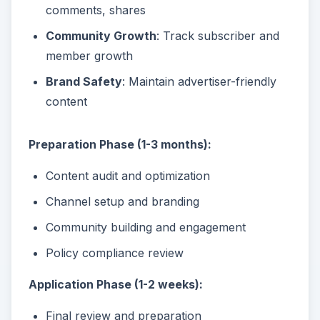
comments, shares
Community Growth
: Track subscriber and
member growth
Brand Safety
: Maintain advertiser-friendly
content
Preparation Phase (1-3 months):
Content audit and optimization
Channel setup and branding
Community building and engagement
Policy compliance review
Application Phase (1-2 weeks):
Final review and preparation