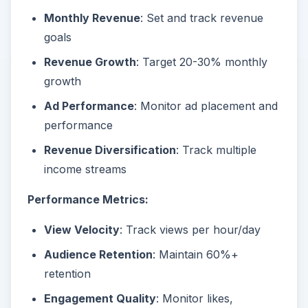
Monthly Revenue
: Set and track revenue
goals
Revenue Growth
: Target 20-30% monthly
growth
Ad Performance
: Monitor ad placement and
performance
Revenue Diversification
: Track multiple
income streams
Performance Metrics:
View Velocity
: Track views per hour/day
Audience Retention
: Maintain 60%+
retention
Engagement Quality
: Monitor likes,