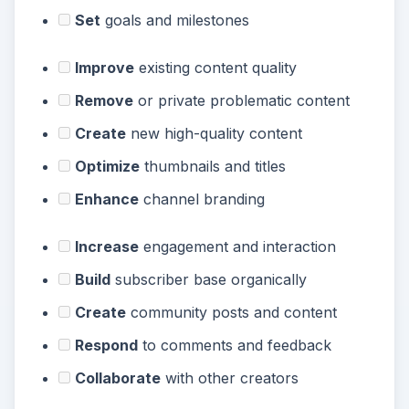
Set
goals and milestones
Improve
existing content quality
Remove
or private problematic content
Create
new high-quality content
Optimize
thumbnails and titles
Enhance
channel branding
Increase
engagement and interaction
Build
subscriber base organically
Create
community posts and content
Respond
to comments and feedback
Collaborate
with other creators