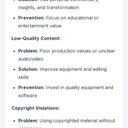
insights, and transformation
Prevention
: Focus on educational or
entertainment value
Low-Quality Content:
Problem
: Poor production values or unclear
audio/video
Solution
: Improve equipment and editing
skills
Prevention
: Invest in quality equipment and
software
Copyright Violations:
Problem
: Using copyrighted material without