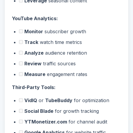
Leverage
seasonal content
YouTube Analytics:
Monitor
subscriber growth
Track
watch time metrics
Analyze
audience retention
Review
traffic sources
Measure
engagement rates
Third-Party Tools:
VidIQ
or
TubeBuddy
for optimization
Social Blade
for growth tracking
YTMonetizer.com
for channel audit
Google Analytics
for website traffic