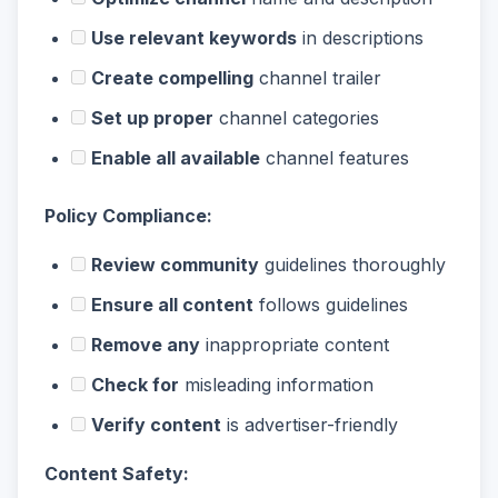
Use relevant keywords
in descriptions
Create compelling
channel trailer
Set up proper
channel categories
Enable all available
channel features
Policy Compliance:
Review community
guidelines thoroughly
Ensure all content
follows guidelines
Remove any
inappropriate content
Check for
misleading information
Verify content
is advertiser-friendly
Content Safety: