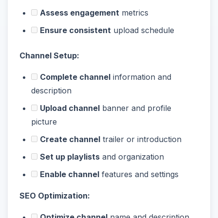
Assess engagement
metrics
Ensure consistent
upload schedule
Channel Setup:
Complete channel
information and
description
Upload channel
banner and profile
picture
Create channel
trailer or introduction
Set up playlists
and organization
Enable channel
features and settings
SEO Optimization:
Optimize channel
name and description