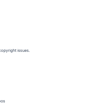
copyright issues.
eos