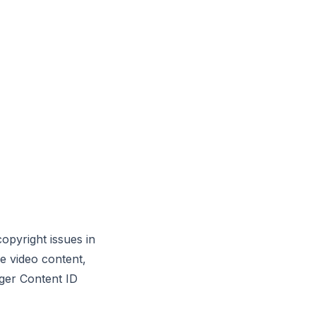
copyright issues in
e video content,
gger Content ID