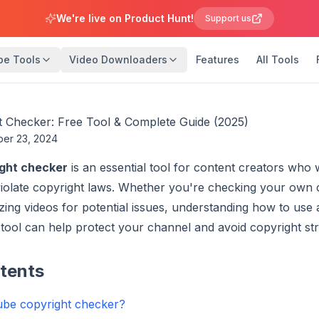
We're live on Product Hunt!
Support us
be Tools
Video Downloaders
Features
All Tools
 Checker: Free Tool & Complete Guide (2025)
ber 23, 2024
ght checker
is an essential tool for content creators who
 violate copyright laws. Whether you're checking your own
zing videos for potential issues, understanding how to use
tool can help protect your channel and avoid copyright str
ntents
ube copyright checker?