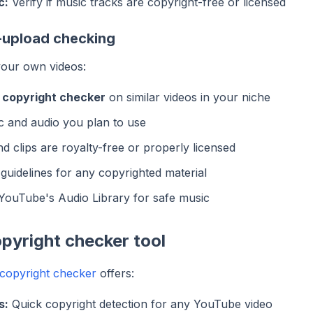
c:
Verify if music tracks are copyright-free or licensed
-upload checking
your own videos:
 copyright checker
on similar videos in your niche
c and audio you plan to use
d clips are royalty-free or properly licensed
 guidelines for any copyrighted material
YouTube's Audio Library for safe music
pyright checker tool
copyright checker
offers:
s:
Quick copyright detection for any YouTube video