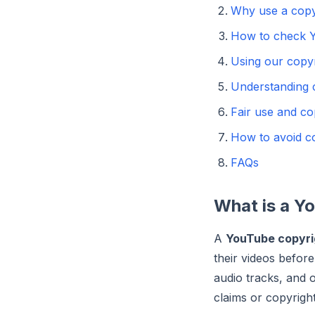
Why use a copy
How to check Y
Using our copyr
Understanding c
Fair use and co
How to avoid co
FAQs
What is a Y
A
YouTube copyri
their videos befor
audio tracks, and o
claims or copyright