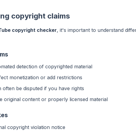
ng copyright claims
Tube copyright checker
, it's important to understand diffe
ims
mated detection of copyrighted material
ect monetization or add restrictions
often be disputed if you have rights
 original content or properly licensed material
kes
l copyright violation notice