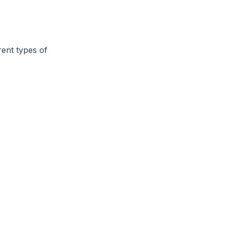
rent types of