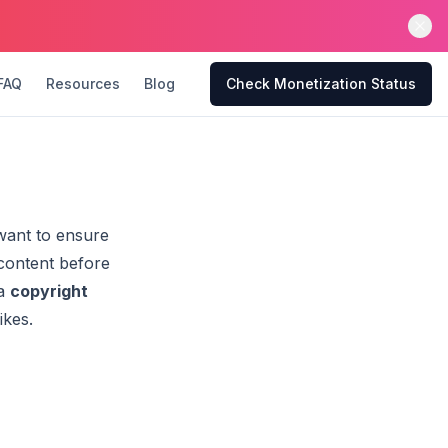
FAQ
Resources
Blog
Check Monetization Status
 want to ensure
 content before
 a
copyright
ikes.