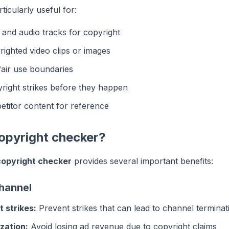
ticularly useful for:
and audio tracks for copyright
righted video clips or images
air use boundaries
right strikes before they happen
titor content for reference
opyright checker?
opyright checker
provides several important benefits:
channel
 strikes:
Prevent strikes that can lead to channel terminat
zation:
Avoid losing ad revenue due to copyright claims