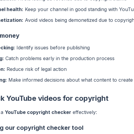
el health:
Keep your channel in good standing with YouT
etization:
Avoid videos being demonetized due to copyrigh
 money
cking:
Identify issues before publishing
g:
Catch problems early in the production process
on:
Reduce risk of legal action
ng:
Make informed decisions about what content to create
k YouTube videos for copyright
 a
YouTube copyright checker
effectively:
g our copyright checker tool