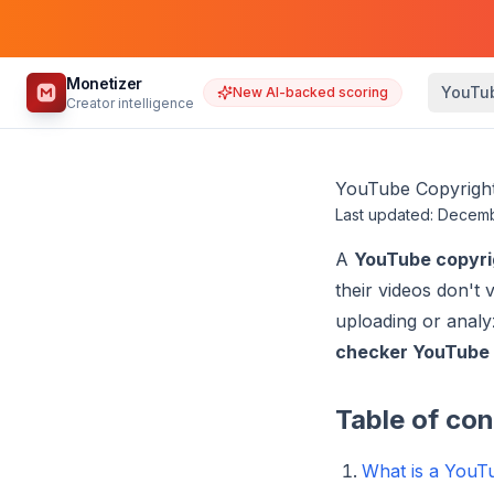
Monetizer
YouTu
New AI-backed scoring
Creator intelligence
YouTube Copyright
Last updated: Decem
A
YouTube copyri
their videos don't
uploading or analy
checker YouTube
Table of co
What is a YouT