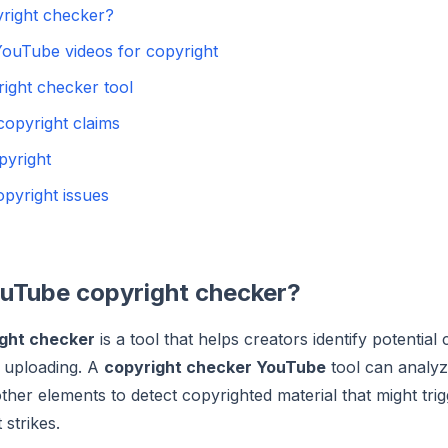
right checker?
ouTube videos for copyright
ight checker tool
opyright claims
pyright
pyright issues
ouTube copyright checker?
ght checker
is a tool that helps creators identify potential 
e uploading. A
copyright checker YouTube
tool can analyz
ther elements to detect copyrighted material that might tri
 strikes.