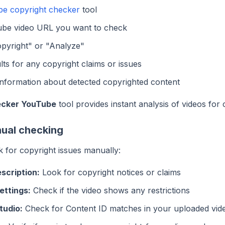
e copyright checker
tool
ube video URL you want to check
pyright" or "Analyze"
lts for any copyright claims or issues
information about detected copyrighted content
ecker YouTube
tool provides instant analysis of videos for 
ual checking
 for copyright issues manually:
scription:
Look for copyright notices or claims
ettings:
Check if the video shows any restrictions
tudio:
Check for Content ID matches in your uploaded vid