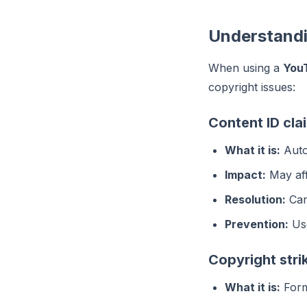
Understandi
When using a
You
copyright issues:
Content ID cla
What it is:
Auto
Impact:
May aff
Resolution:
Can 
Prevention:
Use
Copyright stri
What it is:
Forma