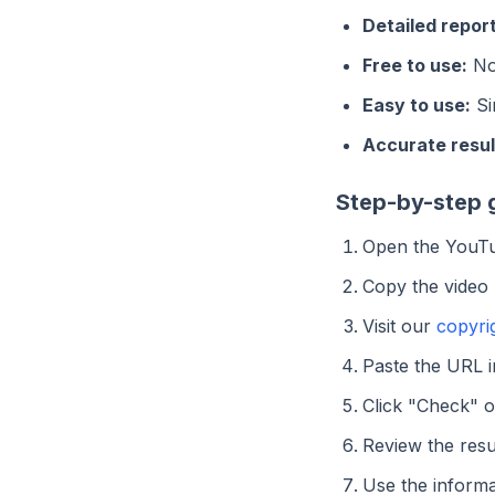
Detailed report
Free to use:
No 
Easy to use:
Si
Accurate resul
Step-by-step 
Open the YouTu
Copy the video
Visit our
copyri
Paste the URL in
Click "Check" 
Review the resu
Use the informa