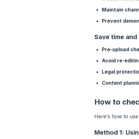
Maintain chann
Prevent demon
Save time and
Pre-upload che
Avoid re-editin
Legal protecti
Content planni
How to chec
Here's how to use
Method 1: Usin