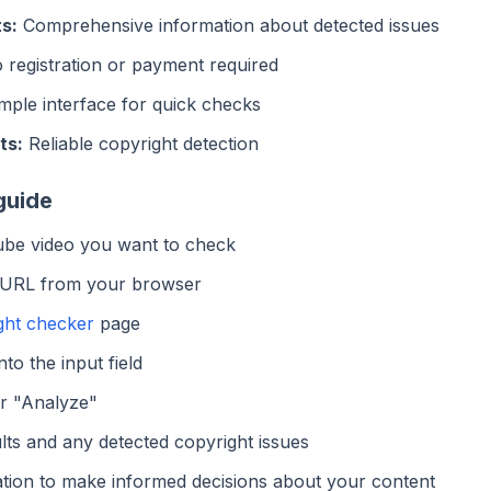
s:
Comprehensive information about detected issues
registration or payment required
mple interface for quick checks
ts:
Reliable copyright detection
guide
be video you want to check
 URL from your browser
ght checker
page
to the input field
or "Analyze"
lts and any detected copyright issues
tion to make informed decisions about your content