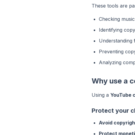
These tools are par
Checking music 
Identifying copy
Understanding f
Preventing copy
Analyzing compe
Why use a c
Using a
YouTube c
Protect your 
Avoid copyright
Protect moneti