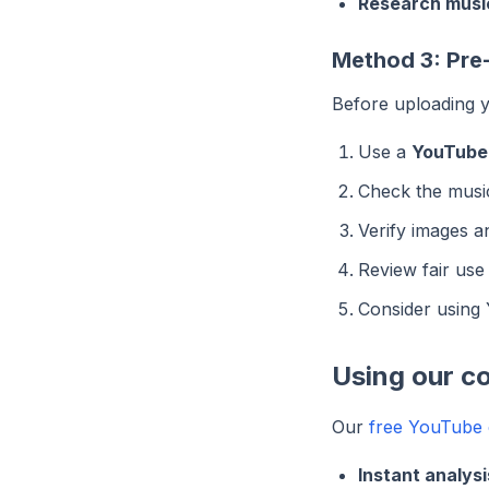
Research musi
Method 3: Pre
Before uploading 
Use a
YouTube
Check the musi
Verify images an
Review fair use
Consider using 
Using our co
Our
free YouTube 
Instant analysi