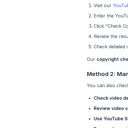
Visit our
YouTub
Enter the YouT
Click "Check Co
Review the resu
Check detailed 
Our
copyright ch
Method 2: Man
You can also check
Check video de
Review video s
Use YouTube S