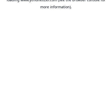
more information).