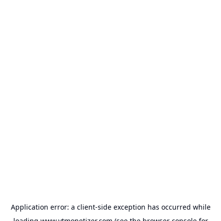
Application error: a
client
-side exception has occurred while
loading
www.ytmonetizer.com
(see the
browser console
for