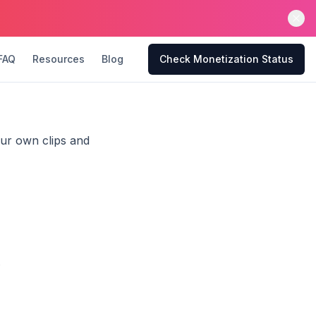
FAQ
Resources
Blog
Check Monetization Status
our own clips and
.