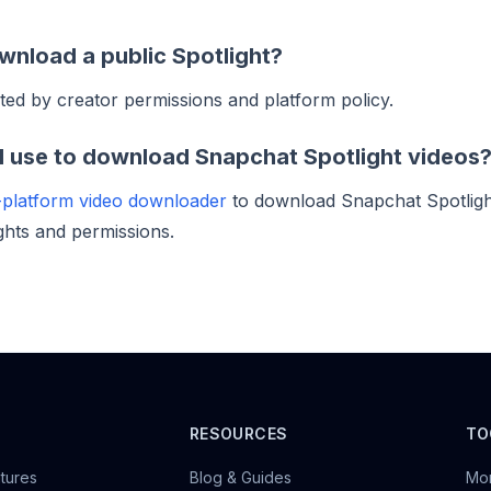
wnload a public Spotlight?
ted by creator permissions and platform policy.
I use to download Snapchat Spotlight videos
-platform video downloader
to download Snapchat Spotlig
ghts and permissions.
M
RESOURCES
TO
tures
Blog & Guides
Mon