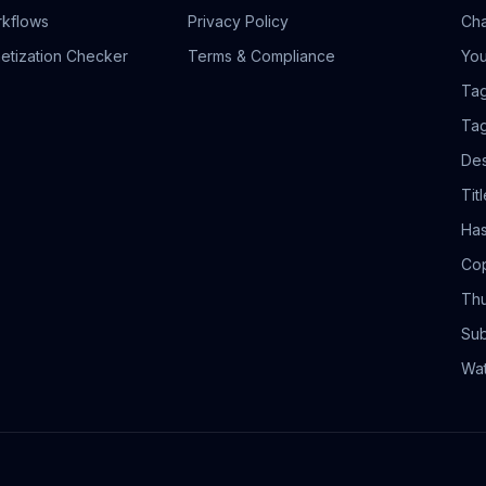
rkflows
Privacy Policy
Cha
etization Checker
Terms & Compliance
You
Tag
Tag
Des
Tit
Has
Cop
Thu
Sub
Wa