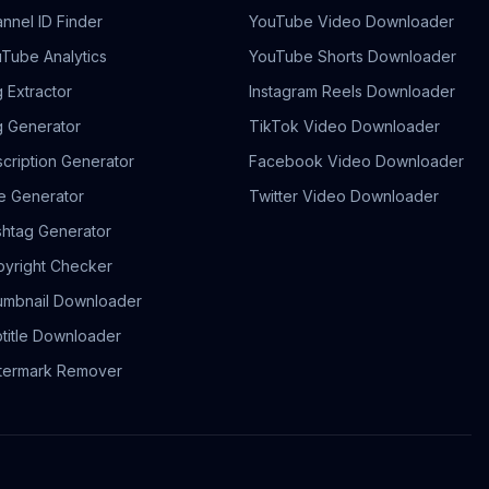
nnel ID Finder
YouTube Video Downloader
Tube Analytics
YouTube Shorts Downloader
 Extractor
Instagram Reels Downloader
 Generator
TikTok Video Downloader
cription Generator
Facebook Video Downloader
le Generator
Twitter Video Downloader
htag Generator
yright Checker
mbnail Downloader
title Downloader
termark Remover