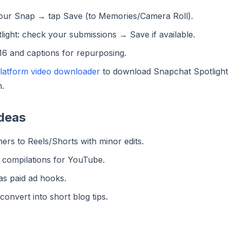
your Snap → tap Save (to Memories/Camera Roll).
light: check your submissions → Save if available.
:16 and captions for repurposing.
platform video downloader
to download Snapchat Spotlight
.
deas
ers to Reels/Shorts with minor edits.
o compilations for YouTube.
as paid ad hooks.
onvert into short blog tips.