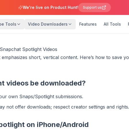
We're live on Product Hunt!
Support us
be Tools
Video Downloaders
Features
All Tools
napchat Spotlight Videos
 emphasizes short, vertical content. Here’s how to save y
ht videos be downloaded?
our own Snaps/Spotlight submissions.
ay not offer downloads; respect creator settings and rights
potlight on iPhone/Android