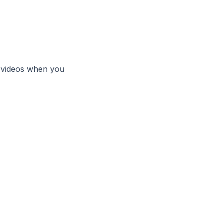
 videos when you