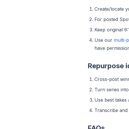
Create/locate 
For posted Spot
Keep original 9
Use our
multi-
have permission
Repurpose i
Cross-post winn
Turn series int
Use best takes 
Transcribe and c
FAQs