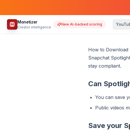
Monetizer
YouTu
New AI-backed scoring
Creator intelligence
How to Download S
Snapchat Spotlight
stay compliant.
Can Spotlig
You can save y
Public videos m
Save your S