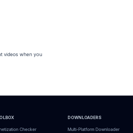
?
ht videos when you
OLBOX
DOWNLOADERS
etization Checker
Multi-Platform Downloader