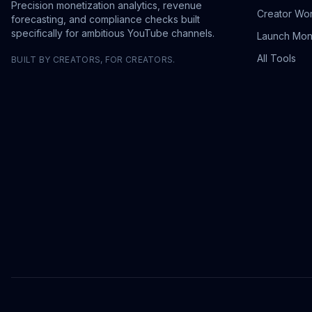
Precision monetization analytics, revenue
Creator Wo
forecasting, and compliance checks built
specifically for ambitious YouTube channels.
Launch Mon
All Tools
BUILT BY CREATORS, FOR CREATORS.