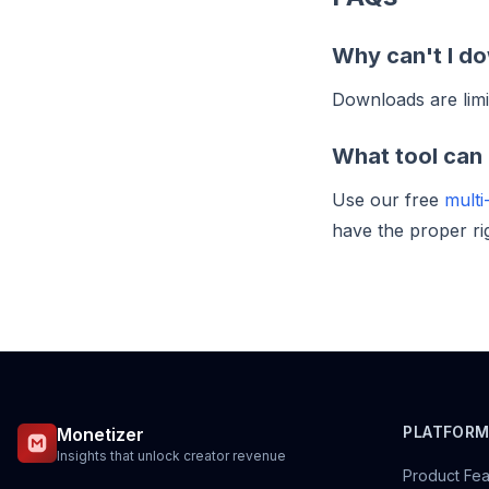
Why can't I do
Downloads are limi
What tool can 
Use our free
multi
have the proper ri
PLATFOR
Monetizer
Insights that unlock creator revenue
Product Fea