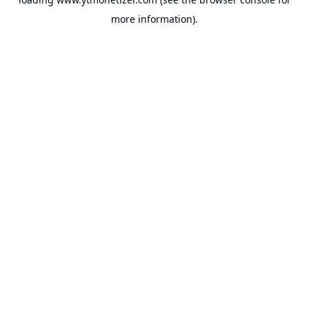
more information).