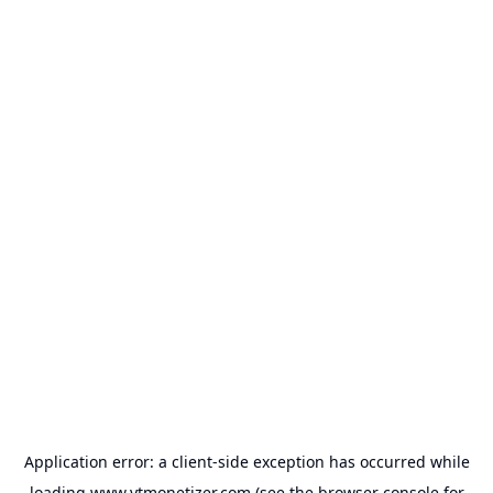
Application error: a
client
-side exception has occurred while
loading
www.ytmonetizer.com
(see the
browser console
for