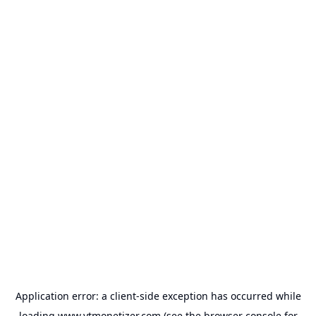
Application error: a
client
-side exception has occurred while
loading
www.ytmonetizer.com
(see the
browser console
for