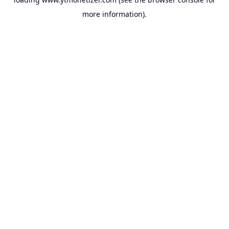
more information).