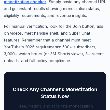
monetization checker
. Simply paste any channel URL
and get instant results showing monetization status,
eligibility requirements, and revenue insights.
For manual verification, look for the Join button, ads
on videos, merchandise shelf, and Super Chat
features. Remember that a channel must meet
YouTube's 2026 requirements: 500+ subscribers,
3,000+ watch hours (or 3M Shorts views), 3+ recent
uploads, and full policy compliance.
Check Any Channel's Monetization
Status Now
Free, instant, and accurate monetization