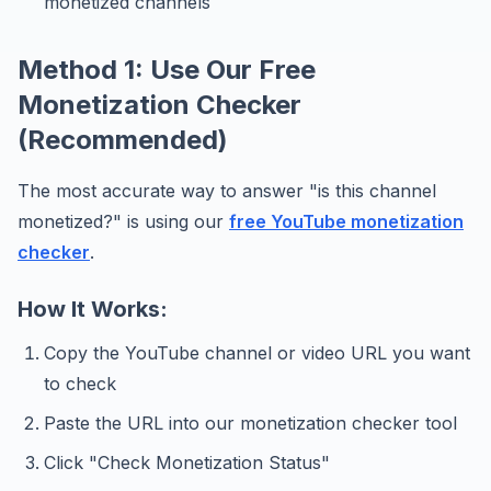
monetized channels
Method 1: Use Our Free
Monetization Checker
(Recommended)
The most accurate way to answer "is this channel
monetized?" is using our
free YouTube monetization
checker
.
How It Works:
Copy the YouTube channel or video URL you want
to check
Paste the URL into our monetization checker tool
Click "Check Monetization Status"