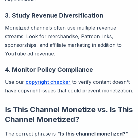
3. Study Revenue Diversification
Monetized channels often use multiple revenue
streams. Look for merchandise, Patreon links,
sponsorships, and affiliate marketing in addition to
YouTube ad revenue.
4. Monitor Policy Compliance
Use our
copyright checker
to verify content doesn't
have copyright issues that could prevent monetization.
Is This Channel Monetize vs. Is This
Channel Monetized?
The correct phrase is
"Is this channel monetized?"