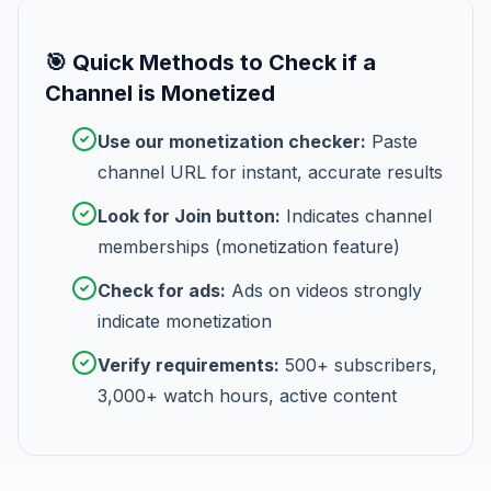
🎯 Quick Methods to Check if a
Channel is Monetized
Use our monetization checker:
Paste
channel URL for instant, accurate results
Look for Join button:
Indicates channel
memberships (monetization feature)
Check for ads:
Ads on videos strongly
indicate monetization
Verify requirements:
500+ subscribers,
3,000+ watch hours, active content