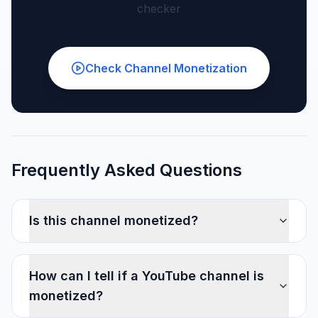
checker
Check Channel Monetization
Frequently Asked Questions
Is this channel monetized?
How can I tell if a YouTube channel is
monetized?