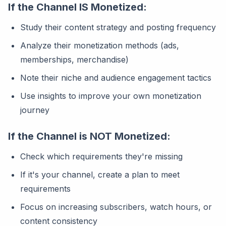
If the Channel IS Monetized:
Study their content strategy and posting frequency
Analyze their monetization methods (ads,
memberships, merchandise)
Note their niche and audience engagement tactics
Use insights to improve your own monetization
journey
If the Channel is NOT Monetized:
Check which requirements they're missing
If it's your channel, create a plan to meet
requirements
Focus on increasing subscribers, watch hours, or
content consistency