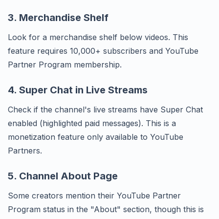
3. Merchandise Shelf
Look for a merchandise shelf below videos. This
feature requires 10,000+ subscribers and YouTube
Partner Program membership.
4. Super Chat in Live Streams
Check if the channel's live streams have Super Chat
enabled (highlighted paid messages). This is a
monetization feature only available to YouTube
Partners.
5. Channel About Page
Some creators mention their YouTube Partner
Program status in the "About" section, though this is