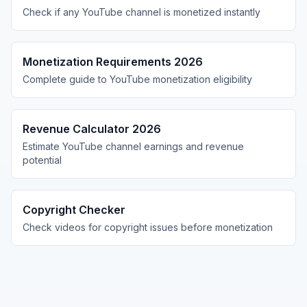
Check if any YouTube channel is monetized instantly
Monetization Requirements 2026
Complete guide to YouTube monetization eligibility
Revenue Calculator 2026
Estimate YouTube channel earnings and revenue
potential
Copyright Checker
Check videos for copyright issues before monetization