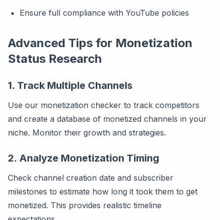
Ensure full compliance with YouTube policies
Advanced Tips for Monetization
Status Research
1. Track Multiple Channels
Use our monetization checker to track competitors
and create a database of monetized channels in your
niche. Monitor their growth and strategies.
2. Analyze Monetization Timing
Check channel creation date and subscriber
milestones to estimate how long it took them to get
monetized. This provides realistic timeline
expectations.