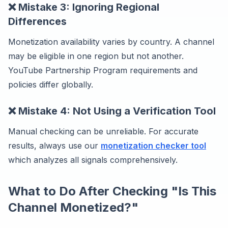
❌ Mistake 3: Ignoring Regional
Differences
Monetization availability varies by country. A channel
may be eligible in one region but not another.
YouTube Partnership Program requirements and
policies differ globally.
❌ Mistake 4: Not Using a Verification Tool
Manual checking can be unreliable. For accurate
results, always use our
monetization checker tool
which analyzes all signals comprehensively.
What to Do After Checking "Is This
Channel Monetized?"