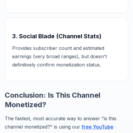
3. Social Blade (Channel Stats)
Provides subscriber count and estimated
earnings (very broad ranges), but doesn't
definitively confirm monetization status.
Conclusion: Is This Channel
Monetized?
The fastest, most accurate way to answer "is this
channel monetized?" is using our
free YouTube