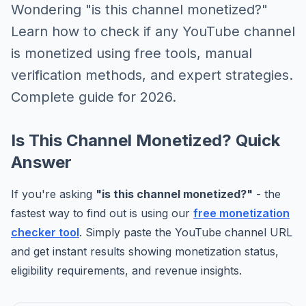
Wondering "is this channel monetized?"
Learn how to check if any YouTube channel
is monetized using free tools, manual
verification methods, and expert strategies.
Complete guide for 2026.
Is This Channel Monetized? Quick
Answer
If you're asking
"is this channel monetized?"
- the
fastest way to find out is using our
free monetization
checker tool
. Simply paste the YouTube channel URL
and get instant results showing monetization status,
eligibility requirements, and revenue insights.