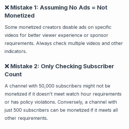
❌ Mistake 1: Assuming No Ads = Not
Monetized
Some monetized creators disable ads on specific
videos for better viewer experience or sponsor
requirements. Always check multiple videos and other
indicators.
❌ Mistake 2: Only Checking Subscriber
Count
A channel with 50,000 subscribers might not be
monetized if it doesn't meet watch hour requirements
or has policy violations. Conversely, a channel with
just 500 subscribers can be monetized if it meets all
other requirements.