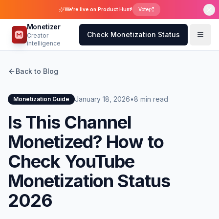
We're live on Product Hunt!
Vote
Monetizer
Check Monetization Status
Creator
intelligence
Back to Blog
January 18, 2026
•
8 min read
Monetization Guide
Is This Channel
Monetized? How to
Check YouTube
Monetization Status
2026