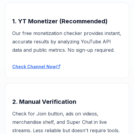
1. YT Monetizer (Recommended)
Our free monetization checker provides instant,
accurate results by analyzing YouTube API
data and public metrics. No sign-up required.
Check Channel Now
2. Manual Verification
Check for Join button, ads on videos,
merchandise shelf, and Super Chat in live
streams. Less reliable but doesn't require tools.