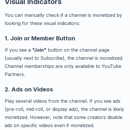
Visual Indicators
You can manually check if a channel is monetized by
looking for these visual indicators:
1. Join or Member Button
If you see a
"Join"
button on the channel page
(usually next to Subscribe), the channel is monetized.
Channel memberships are only available to YouTube
Partners.
2. Ads on Videos
Play several videos from the channel. If you see ads
(pre-roll, mid-roll, or display ads), the channel is likely
monetized. However, note that some creators disable
ads on specific videos even if monetized.