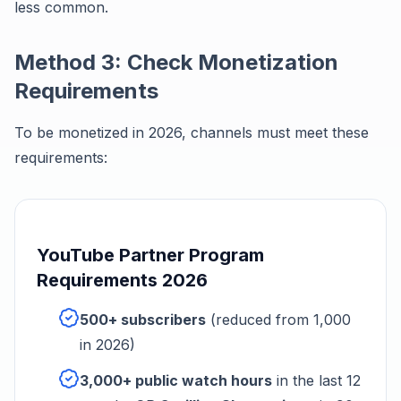
less common.
Method 3: Check Monetization
Requirements
To be monetized in 2026, channels must meet these
requirements:
YouTube Partner Program
Requirements 2026
500+ subscribers
(reduced from 1,000
in 2026)
3,000+ public watch hours
in the last 12