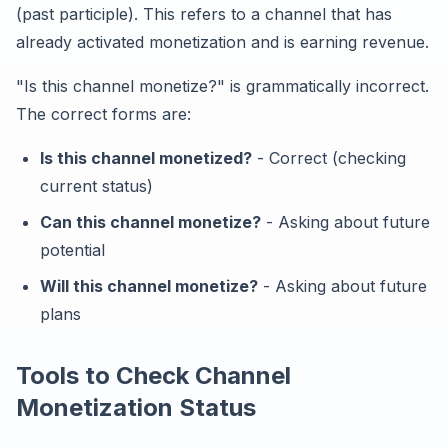
(past participle). This refers to a channel that has
already activated monetization and is earning revenue.
"Is this channel monetize?" is grammatically incorrect.
The correct forms are:
Is this channel monetized?
- Correct (checking
current status)
Can this channel monetize?
- Asking about future
potential
Will this channel monetize?
- Asking about future
plans
Tools to Check Channel
Monetization Status