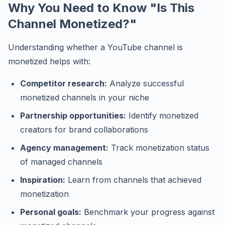
Why You Need to Know "Is This
Channel Monetized?"
Understanding whether a YouTube channel is
monetized helps with:
Competitor research:
Analyze successful
monetized channels in your niche
Partnership opportunities:
Identify monetized
creators for brand collaborations
Agency management:
Track monetization status
of managed channels
Inspiration:
Learn from channels that achieved
monetization
Personal goals:
Benchmark your progress against