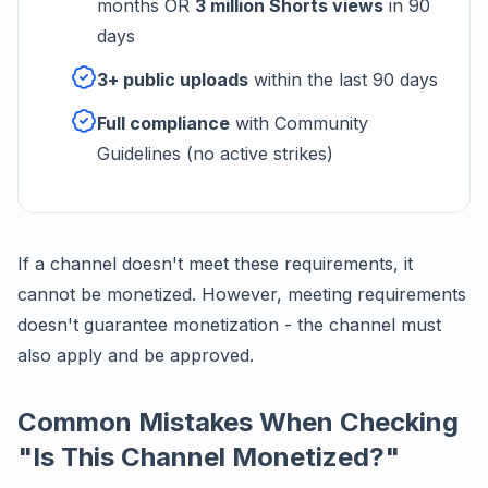
months OR
3 million Shorts views
in 90
days
3+ public uploads
within the last 90 days
Full compliance
with Community
Guidelines (no active strikes)
If a channel doesn't meet these requirements, it
cannot be monetized. However, meeting requirements
doesn't guarantee monetization - the channel must
also apply and be approved.
Common Mistakes When Checking
"Is This Channel Monetized?"