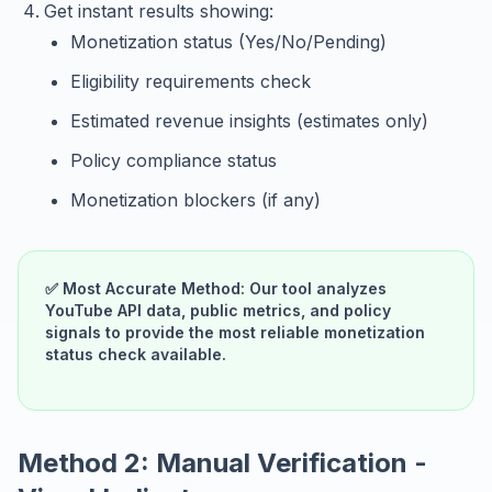
Get instant results showing:
Monetization status (Yes/No/Pending)
Eligibility requirements check
Estimated revenue insights (estimates only)
Policy compliance status
Monetization blockers (if any)
✅ Most Accurate Method: Our tool analyzes
YouTube API data, public metrics, and policy
signals to provide the most reliable monetization
status check available.
Method 2: Manual Verification -