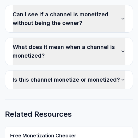
Can I see if a channel is monetized
without being the owner?
What does it mean when a channel is
monetized?
Is this channel monetize or monetized?
Related Resources
Free Monetization Checker