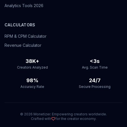
Analytics Tools 2026
CALCULATORS
RPM & CPM Calculator
Revenue Calculator
38K+
<3s
Creators Analyzed
Avg. Scan Time
98%
24/7
Accuracy Rate
Secure Processing
©
2026
Monetizer. Empowering creators worldwide.
Crafted with
for the creator economy.