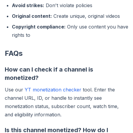
Avoid strikes:
Don't violate policies
Original content:
Create unique, original videos
Copyright compliance:
Only use content you have
rights to
FAQs
How can I check if a channel is
monetized?
Use our
YT monetization checker
tool. Enter the
channel URL, ID, or handle to instantly see
monetization status, subscriber count, watch time,
and eligibility information.
Is this channel monetized? How do I