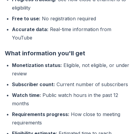
eligibility
Free to use:
No registration required
Accurate data:
Real-time information from
YouTube
What information you'll get
Monetization status:
Eligible, not eligible, or under
review
Subscriber count:
Current number of subscribers
Watch time:
Public watch hours in the past 12
months
Requirements progress:
How close to meeting
requirements
Eligibility estimate:
Estimated time to reach