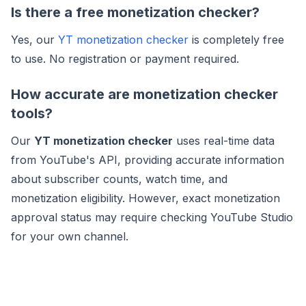
Is there a free monetization checker?
Yes, our
YT monetization checker
is completely free
to use. No registration or payment required.
How accurate are monetization checker
tools?
Our
YT monetization checker
uses real-time data
from YouTube's API, providing accurate information
about subscriber counts, watch time, and
monetization eligibility. However, exact monetization
approval status may require checking YouTube Studio
for your own channel.