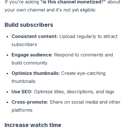
If you're asking "
is this channel monetized
?" about
your own channel and it's not yet eligible:
Build subscribers
Consistent content:
Upload regularly to attract
subscribers
Engage audience:
Respond to comments and
build community
Optimize thumbnails:
Create eye-catching
thumbnails
Use SEO:
Optimize titles, descriptions, and tags
Cross-promote:
Share on social media and other
platforms
Increase watch time