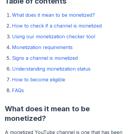
Table of contents
What does it mean to be monetized?
How to check if a channel is monetized
Using our monetization checker tool
Monetization requirements
Signs a channel is monetized
Understanding monetization status
How to become eligible
FAQs
What does it mean to be
monetized?
A monetized YouTube channel is one that has been