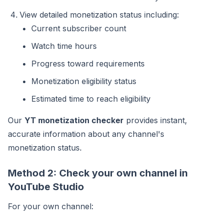
View detailed monetization status including:
Current subscriber count
Watch time hours
Progress toward requirements
Monetization eligibility status
Estimated time to reach eligibility
Our
YT monetization checker
provides instant,
accurate information about any channel's
monetization status.
Method 2: Check your own channel in
YouTube Studio
For your own channel: