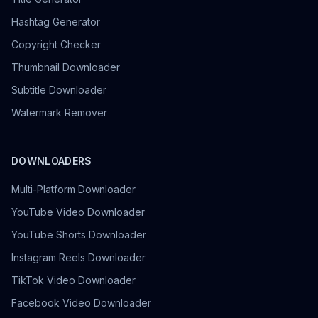
Hashtag Generator
Copyright Checker
Thumbnail Downloader
Subtitle Downloader
Watermark Remover
DOWNLOADERS
Multi-Platform Downloader
YouTube Video Downloader
YouTube Shorts Downloader
Instagram Reels Downloader
TikTok Video Downloader
Facebook Video Downloader