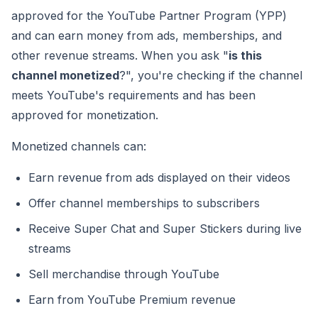
approved for the YouTube Partner Program (YPP)
and can earn money from ads, memberships, and
other revenue streams. When you ask "
is this
channel monetized
?", you're checking if the channel
meets YouTube's requirements and has been
approved for monetization.
Monetized channels can:
Earn revenue from ads displayed on their videos
Offer channel memberships to subscribers
Receive Super Chat and Super Stickers during live
streams
Sell merchandise through YouTube
Earn from YouTube Premium revenue