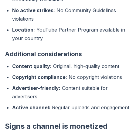
No active strikes:
No Community Guidelines
violations
Location:
YouTube Partner Program available in
your country
Additional considerations
Content quality:
Original, high-quality content
Copyright compliance:
No copyright violations
Advertiser-friendly:
Content suitable for
advertisers
Active channel:
Regular uploads and engagement
Signs a channel is monetized