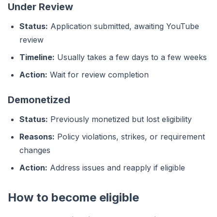
Under Review
Status:
Application submitted, awaiting YouTube
review
Timeline:
Usually takes a few days to a few weeks
Action:
Wait for review completion
Demonetized
Status:
Previously monetized but lost eligibility
Reasons:
Policy violations, strikes, or requirement
changes
Action:
Address issues and reapply if eligible
How to become eligible