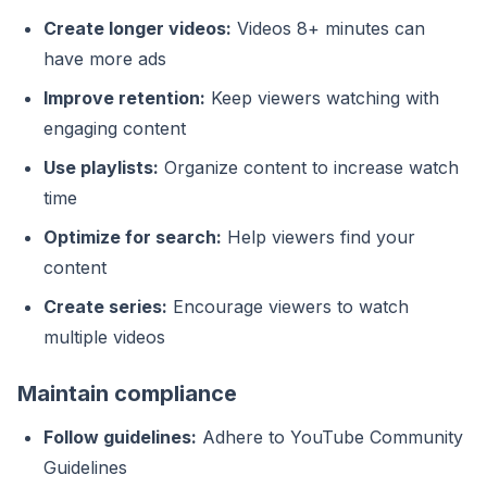
Create longer videos:
Videos 8+ minutes can
have more ads
Improve retention:
Keep viewers watching with
engaging content
Use playlists:
Organize content to increase watch
time
Optimize for search:
Help viewers find your
content
Create series:
Encourage viewers to watch
multiple videos
Maintain compliance
Follow guidelines:
Adhere to YouTube Community
Guidelines