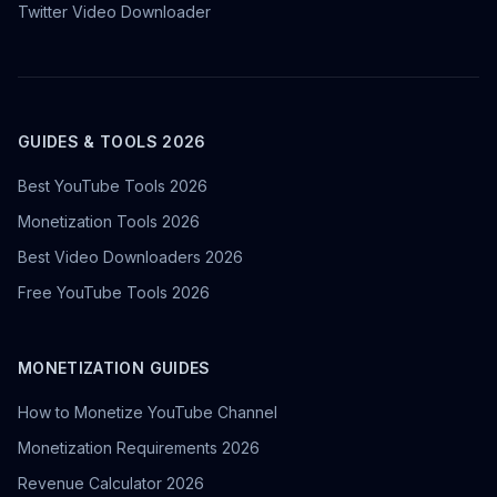
Twitter Video Downloader
GUIDES & TOOLS 2026
Best YouTube Tools 2026
Monetization Tools 2026
Best Video Downloaders 2026
Free YouTube Tools 2026
MONETIZATION GUIDES
How to Monetize YouTube Channel
Monetization Requirements 2026
Revenue Calculator 2026