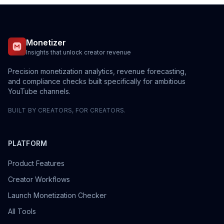
Monetizer
Insights that unlock creator revenue
Precision monetization analytics, revenue forecasting,
and compliance checks built specifically for ambitious
YouTube channels.
BUILT BY CREATORS, FOR CREATORS.
PLATFORM
Product Features
Creator Workflows
Launch Monetization Checker
All Tools