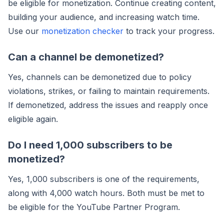
be eligible for monetization. Continue creating content,
building your audience, and increasing watch time.
Use our
monetization checker
to track your progress.
Can a channel be demonetized?
Yes, channels can be demonetized due to policy
violations, strikes, or failing to maintain requirements.
If demonetized, address the issues and reapply once
eligible again.
Do I need 1,000 subscribers to be
monetized?
Yes, 1,000 subscribers is one of the requirements,
along with 4,000 watch hours. Both must be met to
be eligible for the YouTube Partner Program.