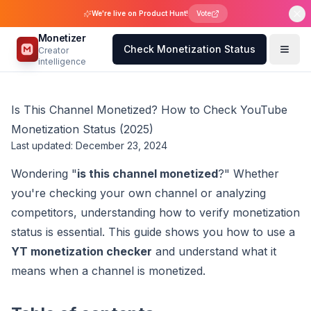
We're live on Product Hunt!
Vote
Monetizer
Check Monetization Status
Creator
intelligence
Is This Channel Monetized? How to Check YouTube
Monetization Status (2025)
Last updated: December 23, 2024
Wondering "
is this channel monetized
?" Whether
you're checking your own channel or analyzing
competitors, understanding how to verify monetization
status is essential. This guide shows you how to use a
YT monetization checker
and understand what it
means when a channel is monetized.