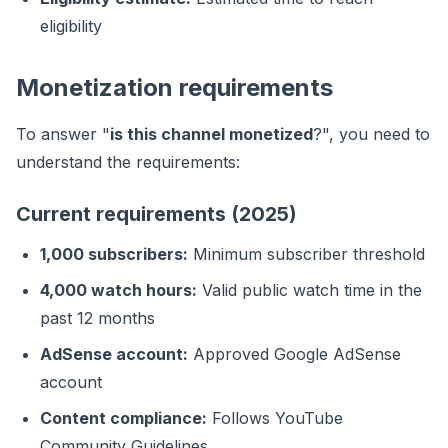
eligibility
Monetization requirements
To answer "
is this channel monetized
?", you need to
understand the requirements:
Current requirements (2025)
1,000 subscribers:
Minimum subscriber threshold
4,000 watch hours:
Valid public watch time in the
past 12 months
AdSense account:
Approved Google AdSense
account
Content compliance:
Follows YouTube
Community Guidelines