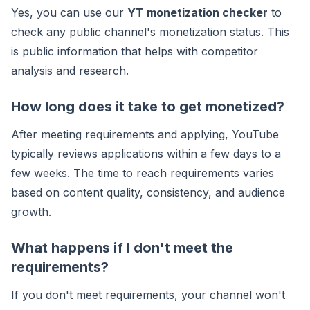
Yes, you can use our
YT monetization checker
to
check any public channel's monetization status. This
is public information that helps with competitor
analysis and research.
How long does it take to get monetized?
After meeting requirements and applying, YouTube
typically reviews applications within a few days to a
few weeks. The time to reach requirements varies
based on content quality, consistency, and audience
growth.
What happens if I don't meet the
requirements?
If you don't meet requirements, your channel won't