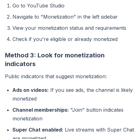
Go to YouTube Studio
Navigate to "Monetization" in the left sidebar
View your monetization status and requirements
Check if you're eligible or already monetized
Method 3: Look for monetization
indicators
Public indicators that suggest monetization:
Ads on videos:
If you see ads, the channel is likely
monetized
Channel memberships:
"Join" button indicates
monetization
Super Chat enabled:
Live streams with Super Chat
are monetized