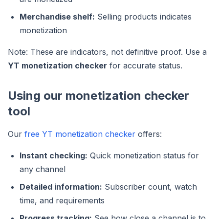
Merchandise shelf:
Selling products indicates
monetization
Note: These are indicators, not definitive proof. Use a
YT monetization checker
for accurate status.
Using our monetization checker
tool
Our
free YT monetization checker
offers:
Instant checking:
Quick monetization status for
any channel
Detailed information:
Subscriber count, watch
time, and requirements
Progress tracking:
See how close a channel is to