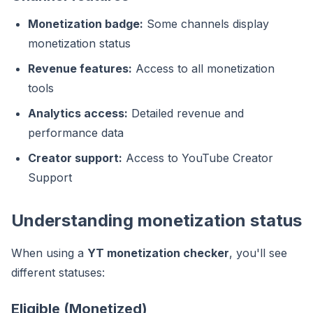
Monetization badge:
Some channels display
monetization status
Revenue features:
Access to all monetization
tools
Analytics access:
Detailed revenue and
performance data
Creator support:
Access to YouTube Creator
Support
Understanding monetization status
When using a
YT monetization checker
, you'll see
different statuses:
Eligible (Monetized)