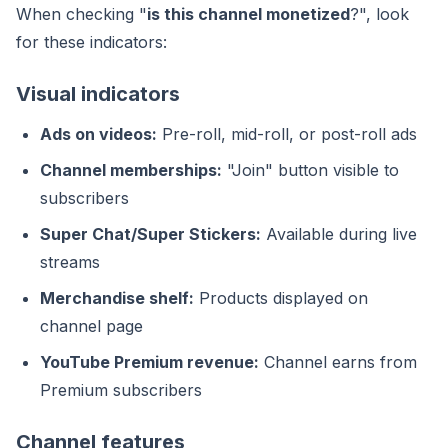
When checking "
is this channel monetized
?", look
for these indicators:
Visual indicators
Ads on videos:
Pre-roll, mid-roll, or post-roll ads
Channel memberships:
"Join" button visible to
subscribers
Super Chat/Super Stickers:
Available during live
streams
Merchandise shelf:
Products displayed on
channel page
YouTube Premium revenue:
Channel earns from
Premium subscribers
Channel features