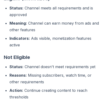
Status:
Channel meets all requirements and is
approved
Meaning:
Channel can earn money from ads and
other features
Indicators:
Ads visible, monetization features
active
Not Eligible
Status:
Channel doesn't meet requirements yet
Reasons:
Missing subscribers, watch time, or
other requirements
Action:
Continue creating content to reach
thresholds