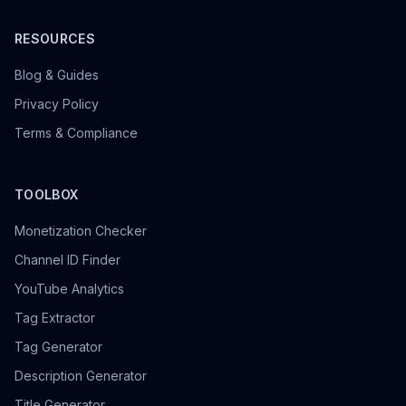
RESOURCES
Blog & Guides
Privacy Policy
Terms & Compliance
TOOLBOX
Monetization Checker
Channel ID Finder
YouTube Analytics
Tag Extractor
Tag Generator
Description Generator
Title Generator