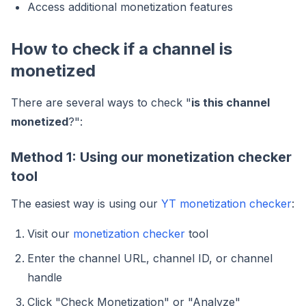
Access additional monetization features
How to check if a channel is
monetized
There are several ways to check "
is this channel
monetized
?":
Method 1: Using our monetization checker
tool
The easiest way is using our
YT monetization checker
:
Visit our
monetization checker
tool
Enter the channel URL, channel ID, or channel
handle
Click "Check Monetization" or "Analyze"