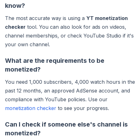
know?
The most accurate way is using a
YT monetization
checker
tool. You can also look for ads on videos,
channel memberships, or check YouTube Studio if it's
your own channel.
What are the requirements to be
monetized?
You need 1,000 subscribers, 4,000 watch hours in the
past 12 months, an approved AdSense account, and
compliance with YouTube policies. Use our
monetization checker
to see your progress.
Can I check if someone else's channel is
monetized?