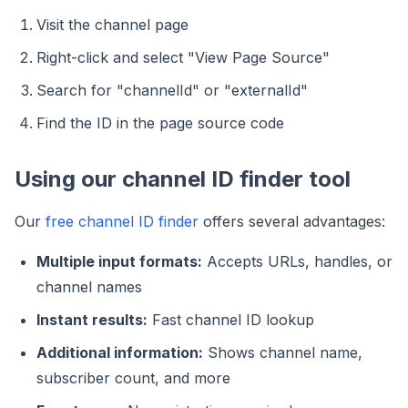
Visit the channel page
Right-click and select "View Page Source"
Search for "channelId" or "externalId"
Find the ID in the page source code
Using our channel ID finder tool
Our
free channel ID finder
offers several advantages:
Multiple input formats:
Accepts URLs, handles, or
channel names
Instant results:
Fast channel ID lookup
Additional information:
Shows channel name,
subscriber count, and more