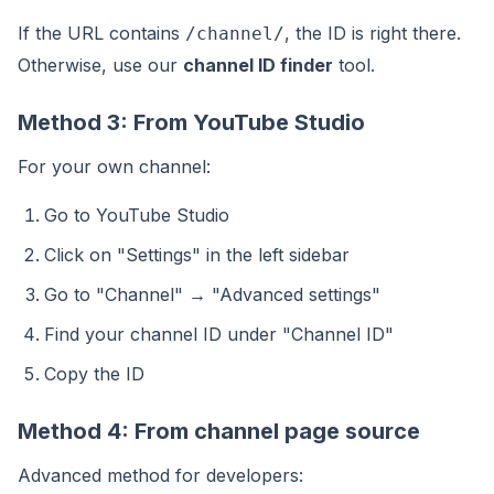
If the URL contains
, the ID is right there.
/channel/
Otherwise, use our
channel ID finder
tool.
Method 3: From YouTube Studio
For your own channel:
Go to YouTube Studio
Click on "Settings" in the left sidebar
Go to "Channel" → "Advanced settings"
Find your channel ID under "Channel ID"
Copy the ID
Method 4: From channel page source
Advanced method for developers: