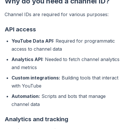
Why do you need a channel ID?
Channel IDs are required for various purposes:
API access
YouTube Data API:
Required for programmatic
access to channel data
Analytics API:
Needed to fetch channel analytics
and metrics
Custom integrations:
Building tools that interact
with YouTube
Automation:
Scripts and bots that manage
channel data
Analytics and tracking