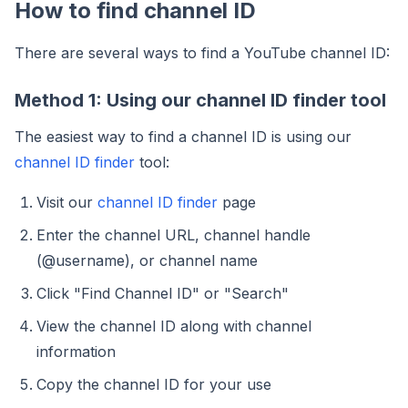
How to find channel ID
There are several ways to find a YouTube channel ID:
Method 1: Using our channel ID finder tool
The easiest way to find a channel ID is using our
channel ID finder
tool:
Visit our
channel ID finder
page
Enter the channel URL, channel handle
(@username), or channel name
Click "Find Channel ID" or "Search"
View the channel ID along with channel
information
Copy the channel ID for your use