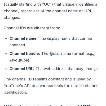
(usually starting with "UC") that uniquely identifies a
channel, regardless of the channel name or URL
changes.
Channel IDs are different from:
Channel name:
The display name that can be
changed
Channel handle:
The @username format (e.g.,
@youtube)
Channel URL:
The web address that may change
The channel ID remains constant and is used by
YouTube's API and various tools for reliable channel
identification.