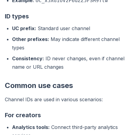
Example:
UC_x5XG1OV2P6uZZ5FSM9Ttw
ID types
UC prefix:
Standard user channel
Other prefixes:
May indicate different channel
types
Consistency:
ID never changes, even if channel
name or URL changes
Common use cases
Channel IDs are used in various scenarios:
For creators
Analytics tools:
Connect third-party analytics