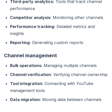
Third-party analytics:
Tools that track channel
performance
Competitor analysis:
Monitoring other channels
Performance tracking:
Detailed metrics and
insights
Reporting:
Generating custom reports
Channel management
Bulk operations:
Managing multiple channels
Channel verification:
Verifying channel ownership
Tool integration:
Connecting with YouTube
management tools
Data migration:
Moving data between channels