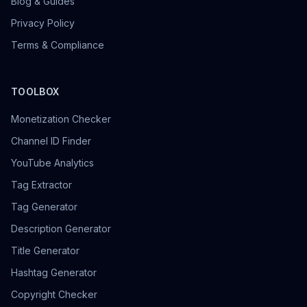
Blog & Guides
Privacy Policy
Terms & Compliance
TOOLBOX
Monetization Checker
Channel ID Finder
YouTube Analytics
Tag Extractor
Tag Generator
Description Generator
Title Generator
Hashtag Generator
Copyright Checker