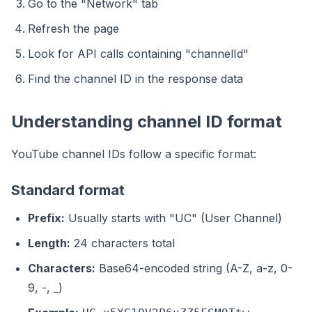
Go to the "Network" tab
Refresh the page
Look for API calls containing "channelId"
Find the channel ID in the response data
Understanding channel ID format
YouTube channel IDs follow a specific format:
Standard format
Prefix:
Usually starts with "UC" (User Channel)
Length:
24 characters total
Characters:
Base64-encoded string (A-Z, a-z, 0-
9, -, _)