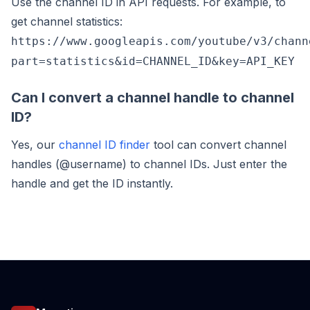
Use the channel ID in API requests. For example, to
get channel statistics:
https://www.googleapis.com/youtube/v3/chann
part=statistics&id=CHANNEL_ID&key=API_KEY
Can I convert a channel handle to channel
ID?
Yes, our
channel ID finder
tool can convert channel
handles (@username) to channel IDs. Just enter the
handle and get the ID instantly.