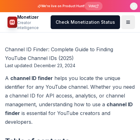
We're live on Product Hunt!
Vote
Monetizer
Check Monetization Status
Creator
intelligence
Channel ID Finder: Complete Guide to Finding
YouTube Channel IDs (2025)
Last updated: December 23, 2024
A
channel ID finder
helps you locate the unique
identifier for any YouTube channel. Whether you need
a channel ID for API access, analytics, or channel
management, understanding how to use a
channel ID
finder
is essential for YouTube creators and
developers.