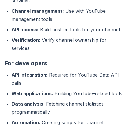
services
Channel management:
Use with YouTube
management tools
API access:
Build custom tools for your channel
Verification:
Verify channel ownership for
services
For developers
API integration:
Required for YouTube Data API
calls
Web applications:
Building YouTube-related tools
Data analysis:
Fetching channel statistics
programmatically
Automation:
Creating scripts for channel