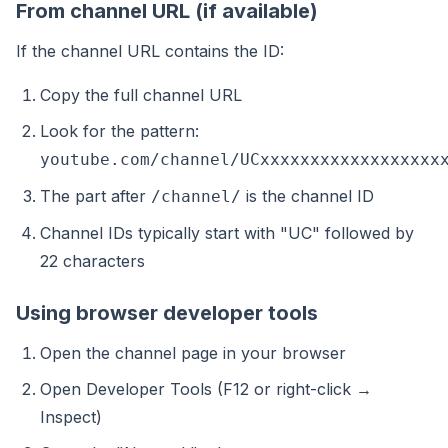
From channel URL (if available)
If the channel URL contains the ID:
Copy the full channel URL
Look for the pattern:
youtube.com/channel/UCxxxxxxxxxxxxxxxxxx
The part after
is the channel ID
/channel/
Channel IDs typically start with "UC" followed by
22 characters
Using browser developer tools
Open the channel page in your browser
Open Developer Tools (F12 or right-click →
Inspect)