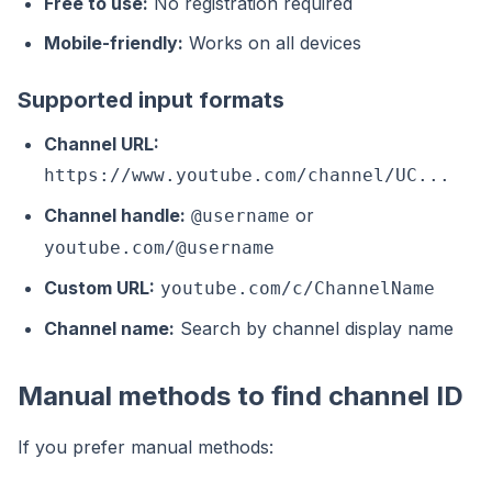
Free to use:
No registration required
Mobile-friendly:
Works on all devices
Supported input formats
Channel URL:
https://www.youtube.com/channel/UC...
Channel handle:
or
@username
youtube.com/@username
Custom URL:
youtube.com/c/ChannelName
Channel name:
Search by channel display name
Manual methods to find channel ID
If you prefer manual methods: