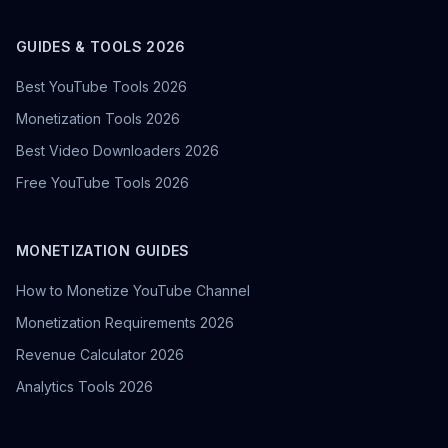
GUIDES & TOOLS 2026
Best YouTube Tools 2026
Monetization Tools 2026
Best Video Downloaders 2026
Free YouTube Tools 2026
MONETIZATION GUIDES
How to Monetize YouTube Channel
Monetization Requirements 2026
Revenue Calculator 2026
Analytics Tools 2026