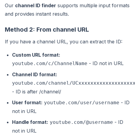
Our
channel ID finder
supports multiple input formats
and provides instant results.
Method 2: From channel URL
If you have a channel URL, you can extract the ID:
Custom URL format:
- ID not in URL
youtube.com/c/ChannelName
Channel ID format:
youtube.com/channel/UCxxxxxxxxxxxxxxxxxx
- ID is after /channel/
User format:
- ID
youtube.com/user/username
not in URL
Handle format:
- ID
youtube.com/@username
not in URL