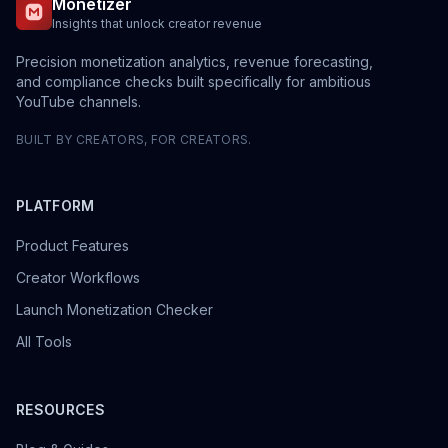
Monetizer
Insights that unlock creator revenue
Precision monetization analytics, revenue forecasting,
and compliance checks built specifically for ambitious
YouTube channels.
BUILT BY CREATORS, FOR CREATORS.
PLATFORM
Product Features
Creator Workflows
Launch Monetization Checker
All Tools
RESOURCES