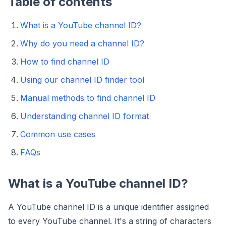
Table of contents
What is a YouTube channel ID?
Why do you need a channel ID?
How to find channel ID
Using our channel ID finder tool
Manual methods to find channel ID
Understanding channel ID format
Common use cases
FAQs
What is a YouTube channel ID?
A YouTube channel ID is a unique identifier assigned
to every YouTube channel. It's a string of characters