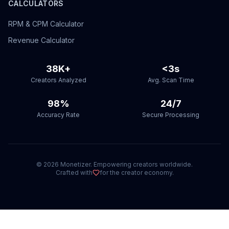
CALCULATORS
RPM & CPM Calculator
Revenue Calculator
38K+
<3s
Creators Analyzed
Avg. Scan Time
98%
24/7
Accuracy Rate
Secure Processing
©
2026
Monetizer. Empowering creators worldwide.
Crafted with
for the creator economy.