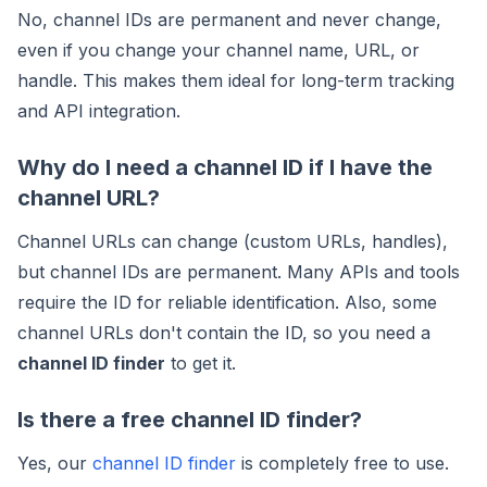
No, channel IDs are permanent and never change,
even if you change your channel name, URL, or
handle. This makes them ideal for long-term tracking
and API integration.
Why do I need a channel ID if I have the
channel URL?
Channel URLs can change (custom URLs, handles),
but channel IDs are permanent. Many APIs and tools
require the ID for reliable identification. Also, some
channel URLs don't contain the ID, so you need a
channel ID finder
to get it.
Is there a free channel ID finder?
Yes, our
channel ID finder
is completely free to use.