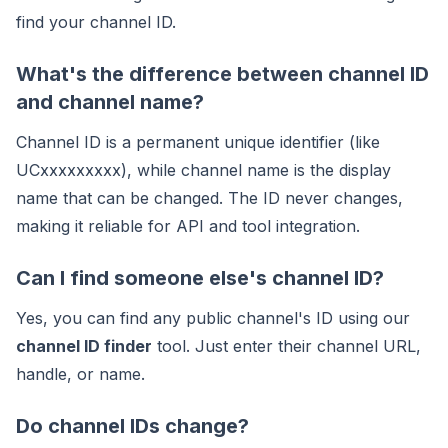
find your channel ID.
What's the difference between channel ID
and channel name?
Channel ID is a permanent unique identifier (like
UCxxxxxxxxx), while channel name is the display
name that can be changed. The ID never changes,
making it reliable for API and tool integration.
Can I find someone else's channel ID?
Yes, you can find any public channel's ID using our
channel ID finder
tool. Just enter their channel URL,
handle, or name.
Do channel IDs change?