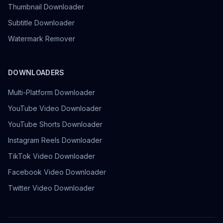
Thumbnail Downloader
Subtitle Downloader
Watermark Remover
DOWNLOADERS
Multi-Platform Downloader
YouTube Video Downloader
YouTube Shorts Downloader
Instagram Reels Downloader
TikTok Video Downloader
Facebook Video Downloader
Twitter Video Downloader