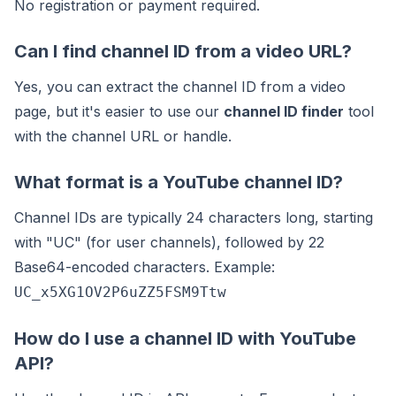
No registration or payment required.
Can I find channel ID from a video URL?
Yes, you can extract the channel ID from a video
page, but it's easier to use our
channel ID finder
tool
with the channel URL or handle.
What format is a YouTube channel ID?
Channel IDs are typically 24 characters long, starting
with "UC" (for user channels), followed by 22
Base64-encoded characters. Example:
UC_x5XG1OV2P6uZZ5FSM9Ttw
How do I use a channel ID with YouTube
API?