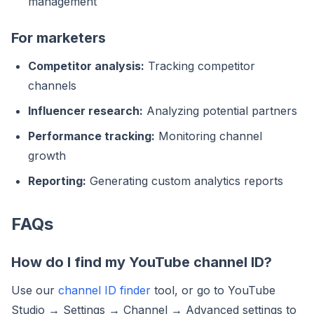
management
For marketers
Competitor analysis:
Tracking competitor
channels
Influencer research:
Analyzing potential partners
Performance tracking:
Monitoring channel
growth
Reporting:
Generating custom analytics reports
FAQs
How do I find my YouTube channel ID?
Use our
channel ID finder
tool, or go to YouTube
Studio → Settings → Channel → Advanced settings to