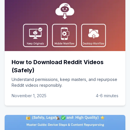
How to Download Reddit Videos
(Safely)
Understand permissions, keep masters, and repurpose
Reddit videos responsibly.
November 1, 2025
4-6 minutes