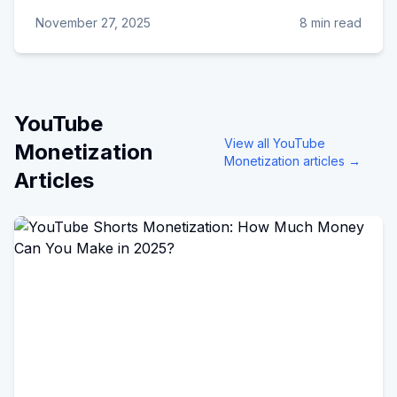
November 27, 2025
8 min read
YouTube
View all
YouTube
Monetization
Monetization
articles →
Articles