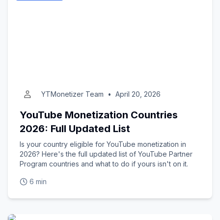
YTMonetizer Team
•
April 20, 2026
YouTube Monetization Countries
2026: Full Updated List
Is your country eligible for YouTube monetization in
2026? Here's the full updated list of YouTube Partner
Program countries and what to do if yours isn't on it.
6 min