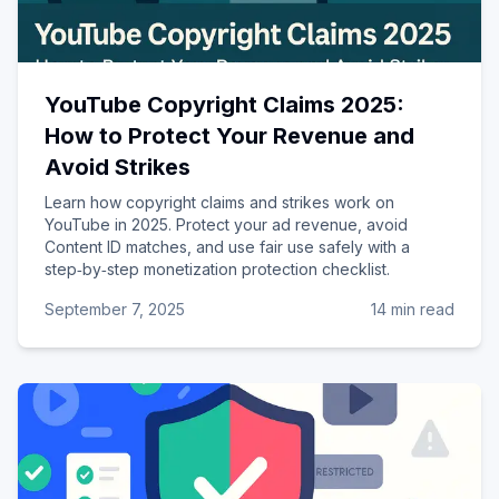
YouTube Copyright Claims 2025:
How to Protect Your Revenue and
Avoid Strikes
Learn how copyright claims and strikes work on
YouTube in 2025. Protect your ad revenue, avoid
Content ID matches, and use fair use safely with a
step‑by‑step monetization protection checklist.
September 7, 2025
14 min read