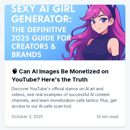
🧠 Can AI Images Be Monetized on
YouTube? Here's the Truth
Discover YouTube's official stance on AI art and
videos, see real examples of successful AI content
channels, and learn monetization-safe tactics. Plus, get
access to our AI-safe scan tool.
October 3, 2025
14 min read