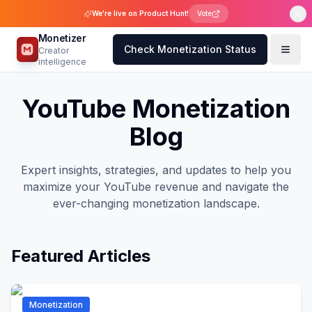
We're live on Product Hunt!
Vote
Monetizer
Check Monetization Status
Creator
intelligence
YouTube Monetization
Blog
Expert insights, strategies, and updates to help you
maximize your YouTube revenue and navigate the
ever-changing monetization landscape.
Featured Articles
Monetization