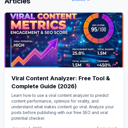
Articles
Viral Content Analyzer: Free Tool &
Complete Guide (2026)
Learn how to use a viral content analyzer to predict
content performance, optimize for virality, and
understand what makes content go viral. Analyze your
posts before publishing with our free SEO and viral
potential checker.