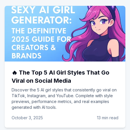
🔥 The Top 5 AI Girl Styles That Go
Viral on Social Media
Discover the 5 AI girl styles that consistently go viral on
TikTok, Instagram, and YouTube. Complete with style
previews, performance metrics, and real examples
generated with AI tools.
October 3, 2025
13 min read