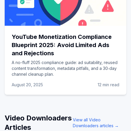
YouTube Monetization Compliance
Blueprint 2025: Avoid Limited Ads
and Rejections
A no-fluff 2025 compliance guide: ad suitability, reused
content transformation, metadata pitfalls, and a 30‑day
channel cleanup plan.
August 20, 2025
12 min read
Video Downloaders
View all
Video
Articles
Downloaders
articles →