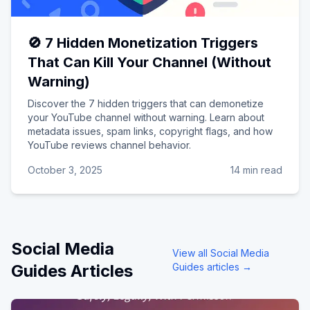
🚫 7 Hidden Monetization Triggers
That Can Kill Your Channel (Without
Warning)
Discover the 7 hidden triggers that can demonetize
your YouTube channel without warning. Learn about
metadata issues, spam links, copyright flags, and how
YouTube reviews channel behavior.
October 3, 2025
14 min read
Social Media
View all
Social Media
Guides
Articles
Guides
articles →