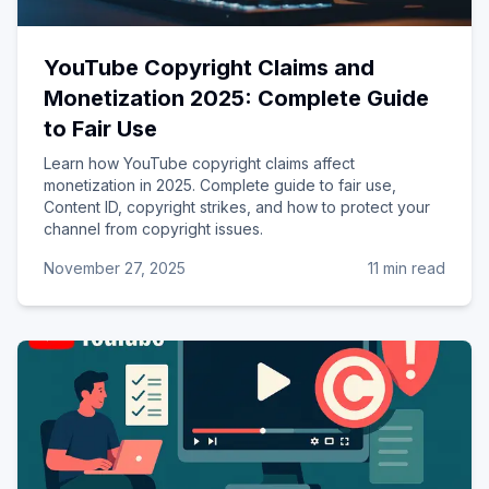
YouTube Copyright Claims and
Monetization 2025: Complete Guide
to Fair Use
Learn how YouTube copyright claims affect
monetization in 2025. Complete guide to fair use,
Content ID, copyright strikes, and how to protect your
channel from copyright issues.
November 27, 2025
11 min read