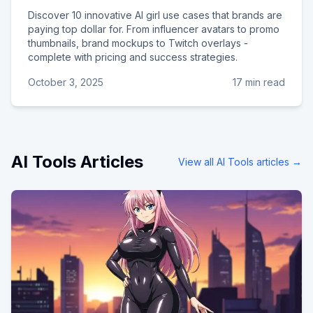
Discover 10 innovative AI girl use cases that brands are
paying top dollar for. From influencer avatars to promo
thumbnails, brand mockups to Twitch overlays -
complete with pricing and success strategies.
October 3, 2025
17 min read
AI Tools
Articles
View all
AI Tools
articles →