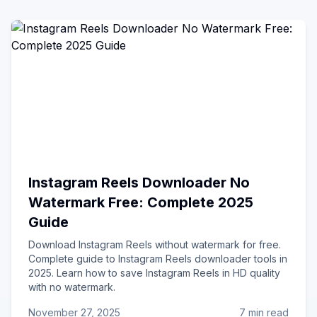
Instagram Reels Downloader No
Watermark Free: Complete 2025
Guide
Download Instagram Reels without watermark for free.
Complete guide to Instagram Reels downloader tools in
2025. Learn how to save Instagram Reels in HD quality
with no watermark.
November 27, 2025
7 min read