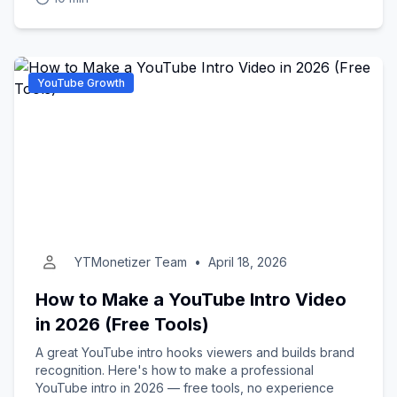
YouTube Growth
YTMonetizer Team
•
April 18, 2026
How to Make a YouTube Intro Video
in 2026 (Free Tools)
A great YouTube intro hooks viewers and builds brand
recognition. Here's how to make a professional
YouTube intro in 2026 — free tools, no experience