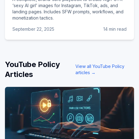
‘sexy AI girl’ images for Instagram, TikTok, ads, and
landing pages. Includes SFW prompts, workflows, and
monetization tactics.
September 22, 2025
14 min read
YouTube Policy
View all
YouTube Policy
Articles
articles →