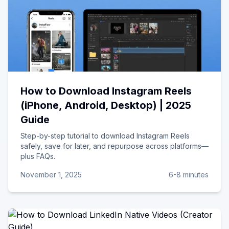
How to Download Instagram Reels
(iPhone, Android, Desktop) | 2025
Guide
Step-by-step tutorial to download Instagram Reels
safely, save for later, and repurpose across platforms—
plus FAQs.
November 1, 2025
6-8 minutes