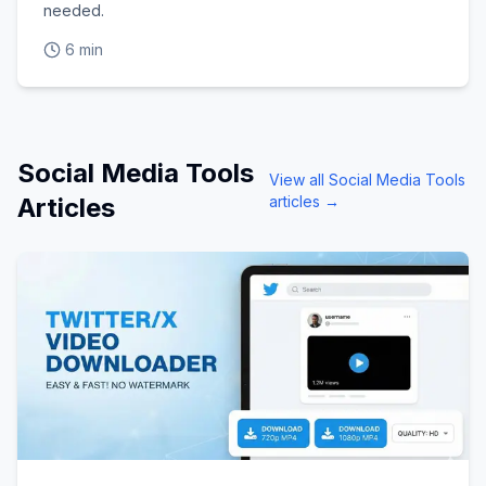
needed.
6 min
Social Media Tools
View all
Social Media Tools
Articles
articles →