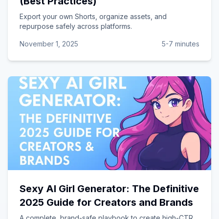
(Best Practices)
Export your own Shorts, organize assets, and
repurpose safely across platforms.
November 1, 2025
5-7 minutes
Sexy AI Girl Generator: The Definitive
2025 Guide for Creators and Brands
A complete, brand-safe playbook to create high-CTR