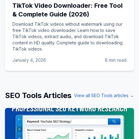
TikTok Video Downloader: Free Tool
& Complete Guide (2026)
Download TikTok videos without watermark using our
free TikTok video downloader. Learn how to save
TikTok videos, extract audio, and download TikTok
content in HD quality. Complete guide to downloading
TikTok videos.
January 4, 2026
8 min read
SEO Tools
Articles
View all
SEO Tools
articles →