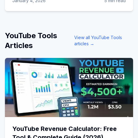
January 4, 2026
5 min read
YouTube Tools
View all
YouTube Tools
Articles
articles →
YouTube Revenue Calculator: Free
Tool & Complete Guide (2026)