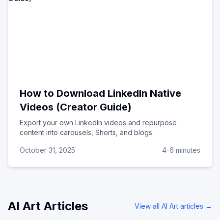
How to Download LinkedIn Native
Videos (Creator Guide)
Export your own LinkedIn videos and repurpose
content into carousels, Shorts, and blogs.
October 31, 2025
4-6 minutes
AI Art
Articles
View all
AI Art
articles →