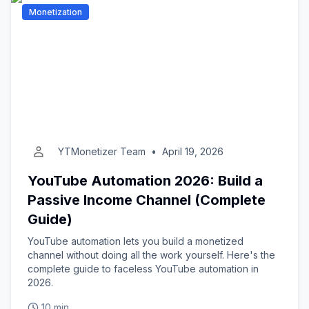
Monetization
YTMonetizer Team
•
April 19, 2026
YouTube Automation 2026: Build a
Passive Income Channel (Complete
Guide)
YouTube automation lets you build a monetized
channel without doing all the work yourself. Here's the
complete guide to faceless YouTube automation in
2026.
10 min