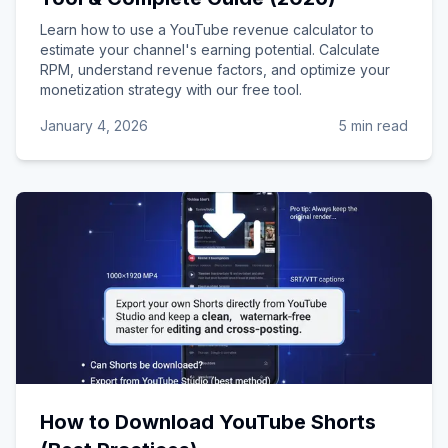
Learn how to use a YouTube revenue calculator to
estimate your channel's earning potential. Calculate
RPM, understand revenue factors, and optimize your
monetization strategy with our free tool.
January 4, 2026
5 min read
How to Download YouTube Shorts