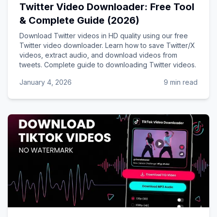
Twitter Video Downloader: Free Tool
& Complete Guide (2026)
Download Twitter videos in HD quality using our free
Twitter video downloader. Learn how to save Twitter/X
videos, extract audio, and download videos from
tweets. Complete guide to downloading Twitter videos.
January 4, 2026
9 min read