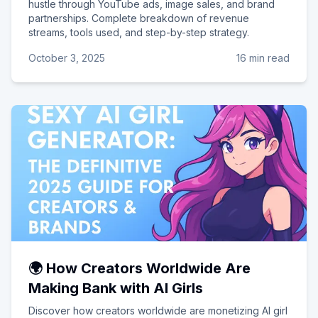
hustle through YouTube ads, image sales, and brand
partnerships. Complete breakdown of revenue
streams, tools used, and step-by-step strategy.
October 3, 2025
16 min read
🌍 How Creators Worldwide Are
Making Bank with AI Girls
Discover how creators worldwide are monetizing AI girl