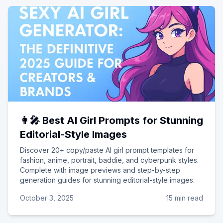
👩‍🎤 Best AI Girl Prompts for Stunning
Editorial-Style Images
Discover 20+ copy/paste AI girl prompt templates for
fashion, anime, portrait, baddie, and cyberpunk styles.
Complete with image previews and step-by-step
generation guides for stunning editorial-style images.
October 3, 2025
15 min read