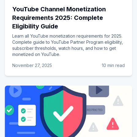
YouTube Channel Monetization
Requirements 2025: Complete
Eligibility Guide
Learn all YouTube monetization requirements for 2025.
Complete guide to YouTube Partner Program eligibility,
subscriber thresholds, watch hours, and how to get
monetized on YouTube.
November 27, 2025
10 min read