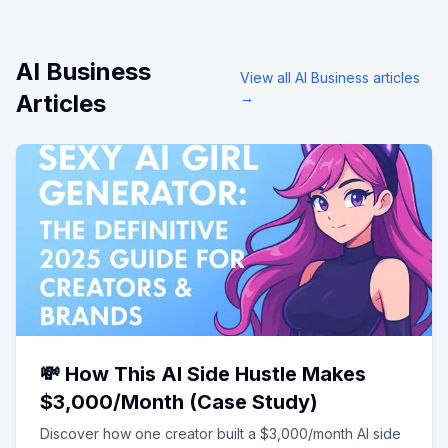
AI Business
View all
AI Business
articles
Articles
→
💸 How This AI Side Hustle Makes
$3,000/Month (Case Study)
Discover how one creator built a $3,000/month AI side