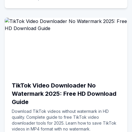
TikTok Video Downloader No
Watermark 2025: Free HD Download
Guide
Download TikTok videos without watermark in HD
quality. Complete guide to free TikTok video
downloader tools for 2025. Learn how to save TikTok
videos in MP4 format with no watermark.