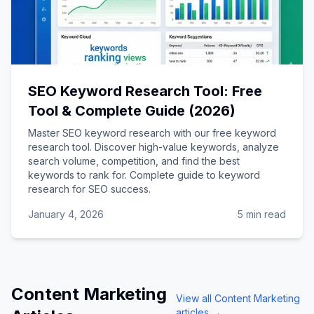
SEO Keyword Research Tool: Free
Tool & Complete Guide (2026)
Master SEO keyword research with our free keyword
research tool. Discover high-value keywords, analyze
search volume, competition, and find the best
keywords to rank for. Complete guide to keyword
research for SEO success.
January 4, 2026
5 min read
Content Marketing
View all
Content Marketing
articles →