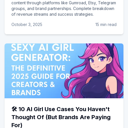
content through platforms like Gumroad, Etsy, Telegram
groups, and brand partnerships. Complete breakdown
of revenue streams and success strategies.
October 3, 2025
15 min read
🛠️ 10 AI Girl Use Cases You Haven't
Thought Of (But Brands Are Paying
For)