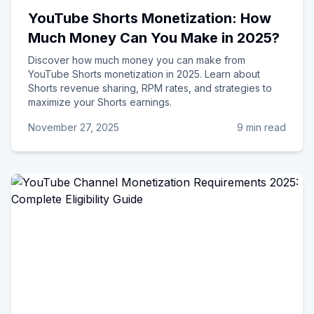
YouTube Shorts Monetization: How
Much Money Can You Make in 2025?
Discover how much money you can make from
YouTube Shorts monetization in 2025. Learn about
Shorts revenue sharing, RPM rates, and strategies to
maximize your Shorts earnings.
November 27, 2025
9 min read