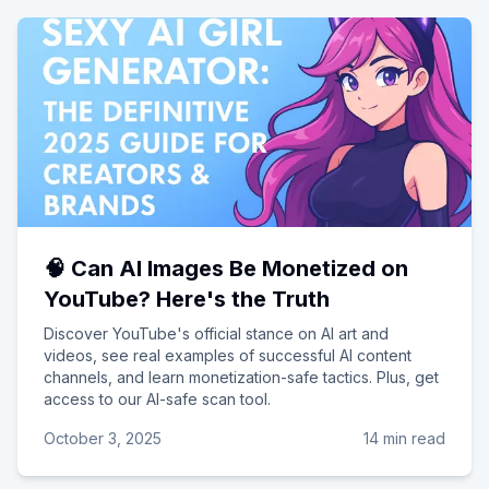
🧠 Can AI Images Be Monetized on
YouTube? Here's the Truth
Discover YouTube's official stance on AI art and
videos, see real examples of successful AI content
channels, and learn monetization-safe tactics. Plus, get
access to our AI-safe scan tool.
October 3, 2025
14 min read