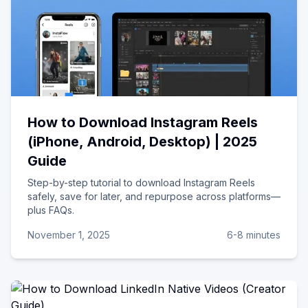
How to Download Instagram Reels
(iPhone, Android, Desktop) | 2025
Guide
Step-by-step tutorial to download Instagram Reels
safely, save for later, and repurpose across platforms—
plus FAQs.
November 1, 2025
6-8 minutes