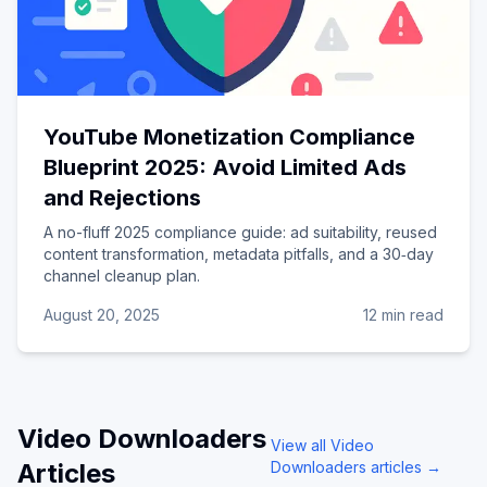
YouTube Monetization Compliance
Blueprint 2025: Avoid Limited Ads
and Rejections
A no-fluff 2025 compliance guide: ad suitability, reused
content transformation, metadata pitfalls, and a 30‑day
channel cleanup plan.
August 20, 2025
12 min read
Video Downloaders
View all
Video
Articles
Downloaders
articles →