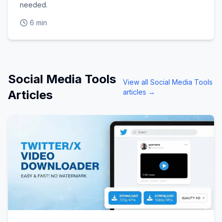
needed.
6 min
Social Media Tools
View all
Social Media Tools
Articles
articles →