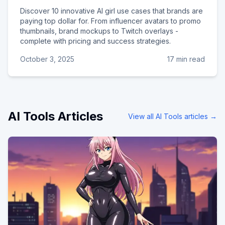
Discover 10 innovative AI girl use cases that brands are
paying top dollar for. From influencer avatars to promo
thumbnails, brand mockups to Twitch overlays -
complete with pricing and success strategies.
October 3, 2025
17 min read
AI Tools
Articles
View all
AI Tools
articles →