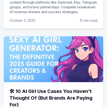
content through platforms like Gumroad, Etsy, Telegram
groups, and brand partnerships. Complete breakdown
of revenue streams and success strategies.
October 3, 2025
15 min read
🛠️ 10 AI Girl Use Cases You Haven't
Thought Of (But Brands Are Paying
For)