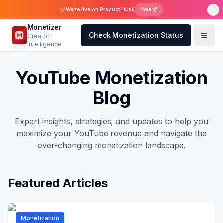
We're live on Product Hunt!
Vote
Monetizer
Check Monetization Status
Creator
intelligence
YouTube Monetization
Blog
Expert insights, strategies, and updates to help you
maximize your YouTube revenue and navigate the
ever-changing monetization landscape.
Featured Articles
Monetization