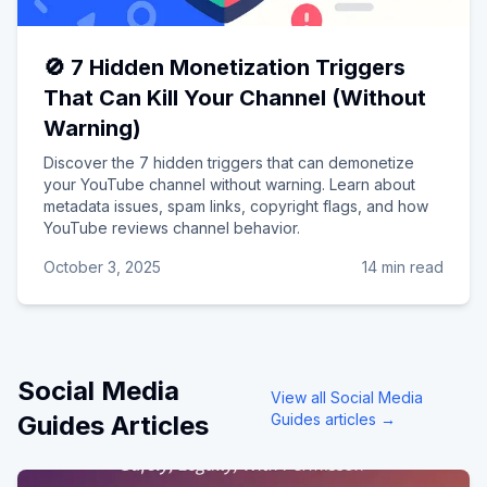
🚫 7 Hidden Monetization Triggers
That Can Kill Your Channel (Without
Warning)
Discover the 7 hidden triggers that can demonetize
your YouTube channel without warning. Learn about
metadata issues, spam links, copyright flags, and how
YouTube reviews channel behavior.
October 3, 2025
14 min read
Social Media
View all
Social Media
Guides
Articles
Guides
articles →