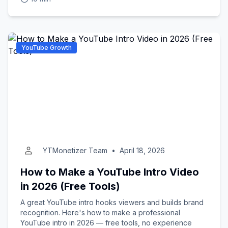
YouTube Growth
YTMonetizer Team
•
April 18, 2026
How to Make a YouTube Intro Video
in 2026 (Free Tools)
A great YouTube intro hooks viewers and builds brand
recognition. Here's how to make a professional
YouTube intro in 2026 — free tools, no experience