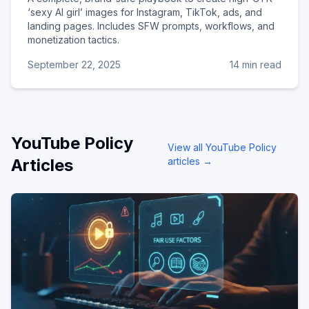
‘sexy AI girl’ images for Instagram, TikTok, ads, and
landing pages. Includes SFW prompts, workflows, and
monetization tactics.
September 22, 2025
14 min read
YouTube Policy
View all
YouTube Policy
Articles
articles →