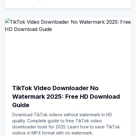
TikTok Video Downloader No
Watermark 2025: Free HD Download
Guide
Download TikTok videos without watermark in HD
quality. Complete guide to free TikTok video
downloader tools for 2025. Learn how to save TikTok
videos in MP4 format with no watermark.