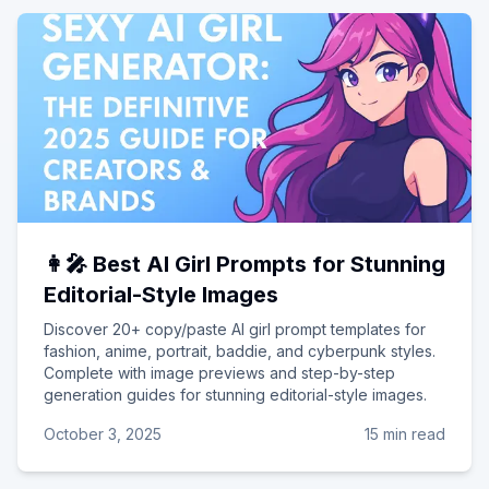
👩‍🎤 Best AI Girl Prompts for Stunning
Editorial-Style Images
Discover 20+ copy/paste AI girl prompt templates for
fashion, anime, portrait, baddie, and cyberpunk styles.
Complete with image previews and step-by-step
generation guides for stunning editorial-style images.
October 3, 2025
15 min read