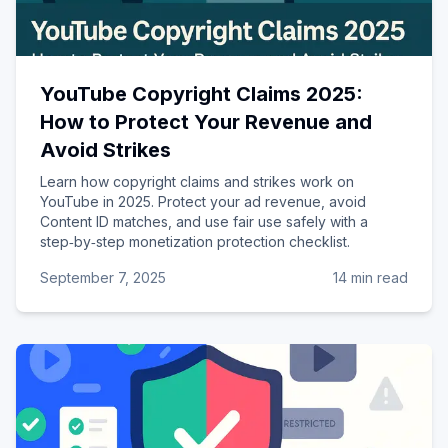
YouTube Copyright Claims 2025:
How to Protect Your Revenue and
Avoid Strikes
Learn how copyright claims and strikes work on
YouTube in 2025. Protect your ad revenue, avoid
Content ID matches, and use fair use safely with a
step‑by‑step monetization protection checklist.
September 7, 2025
14 min read