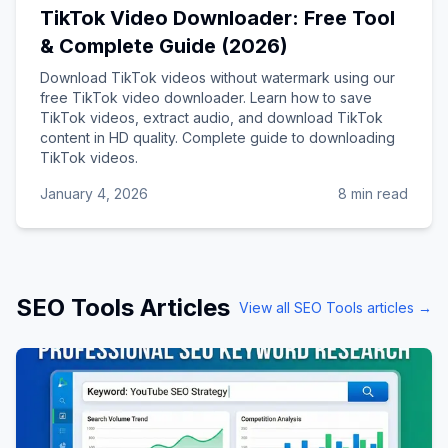
TikTok Video Downloader: Free Tool
& Complete Guide (2026)
Download TikTok videos without watermark using our
free TikTok video downloader. Learn how to save
TikTok videos, extract audio, and download TikTok
content in HD quality. Complete guide to downloading
TikTok videos.
January 4, 2026
8 min read
SEO Tools
Articles
View all
SEO Tools
articles →