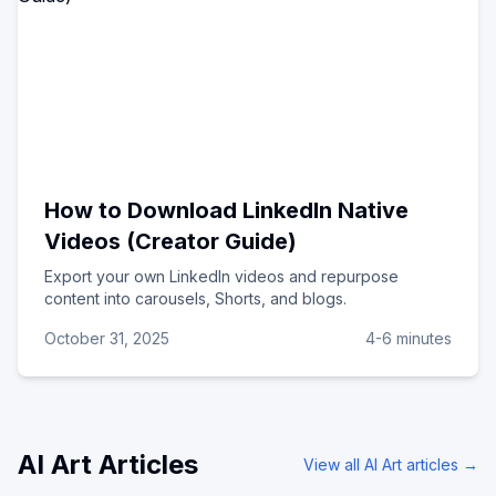
How to Download LinkedIn Native
Videos (Creator Guide)
Export your own LinkedIn videos and repurpose
content into carousels, Shorts, and blogs.
October 31, 2025
4-6 minutes
AI Art
Articles
View all
AI Art
articles →