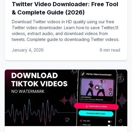
Twitter Video Downloader: Free Tool
& Complete Guide (2026)
Download Twitter videos in HD quality using our free
Twitter video downloader. Learn how to save Twitter/X
videos, extract audio, and download videos from
tweets. Complete guide to downloading Twitter videos.
January 4, 2026
9 min read