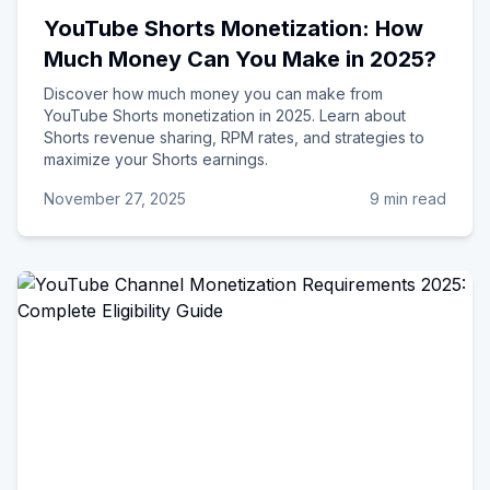
YouTube Shorts Monetization: How
Much Money Can You Make in 2025?
Discover how much money you can make from
YouTube Shorts monetization in 2025. Learn about
Shorts revenue sharing, RPM rates, and strategies to
maximize your Shorts earnings.
November 27, 2025
9 min read