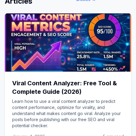
Articles
Viral Content Analyzer: Free Tool &
Complete Guide (2026)
Learn how to use a viral content analyzer to predict
content performance, optimize for virality, and
understand what makes content go viral. Analyze your
posts before publishing with our free SEO and viral
potential checker.