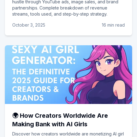
hustle through YouTube ads, image sales, and brand
partnerships. Complete breakdown of revenue
streams, tools used, and step-by-step strategy.
October 3, 2025
16 min read
🌍 How Creators Worldwide Are
Making Bank with AI Girls
Discover how creators worldwide are monetizing AI girl