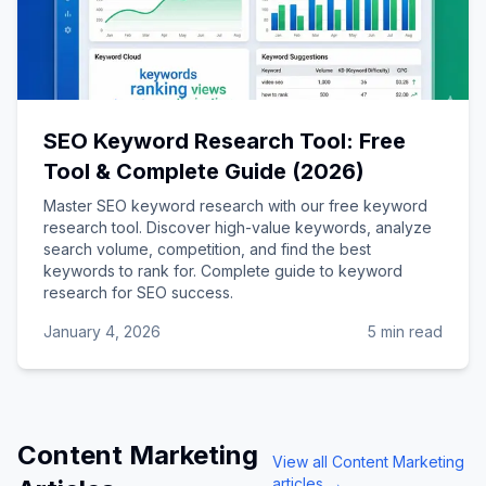
SEO Keyword Research Tool: Free
Tool & Complete Guide (2026)
Master SEO keyword research with our free keyword
research tool. Discover high-value keywords, analyze
search volume, competition, and find the best
keywords to rank for. Complete guide to keyword
research for SEO success.
January 4, 2026
5 min read
Content Marketing
View all
Content Marketing
articles →