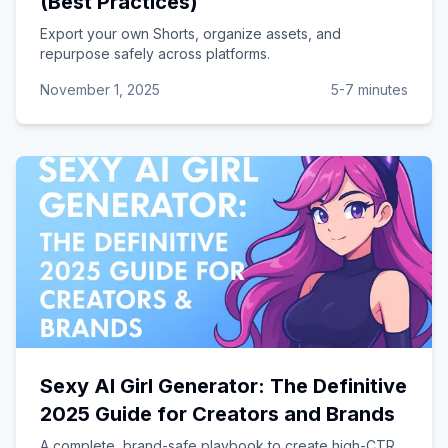
(Best Practices)
Export your own Shorts, organize assets, and
repurpose safely across platforms.
November 1, 2025
5-7 minutes
Sexy AI Girl Generator: The Definitive
2025 Guide for Creators and Brands
A complete, brand-safe playbook to create high-CTR