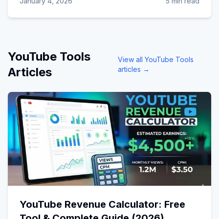
January 4, 2026
5 min read
YouTube Tools
View all
YouTube Tools
Articles
articles →
YouTube Revenue Calculator: Free
Tool & Complete Guide (2026)