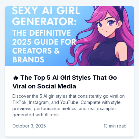
🔥 The Top 5 AI Girl Styles That Go
Viral on Social Media
Discover the 5 AI girl styles that consistently go viral on
TikTok, Instagram, and YouTube. Complete with style
previews, performance metrics, and real examples
generated with AI tools.
October 3, 2025
13 min read