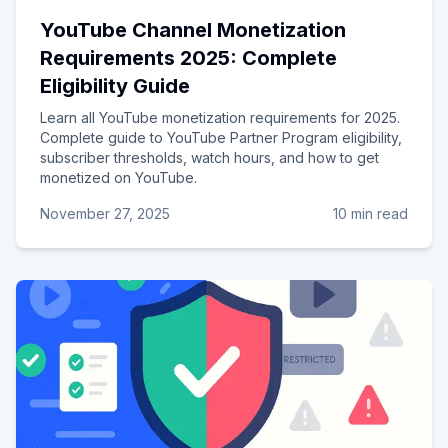
YouTube Channel Monetization
Requirements 2025: Complete
Eligibility Guide
Learn all YouTube monetization requirements for 2025.
Complete guide to YouTube Partner Program eligibility,
subscriber thresholds, watch hours, and how to get
monetized on YouTube.
November 27, 2025
10 min read