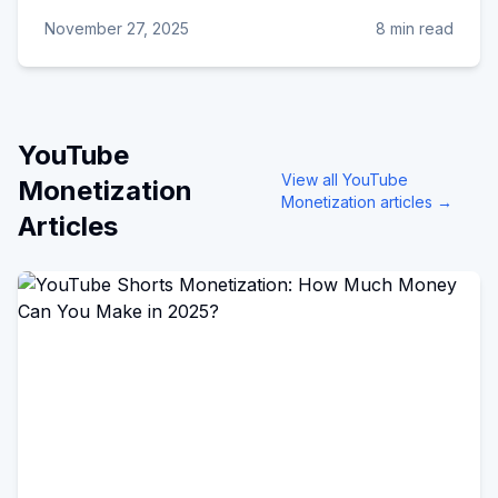
November 27, 2025
8 min read
YouTube
View all
YouTube
Monetization
Monetization
articles →
Articles