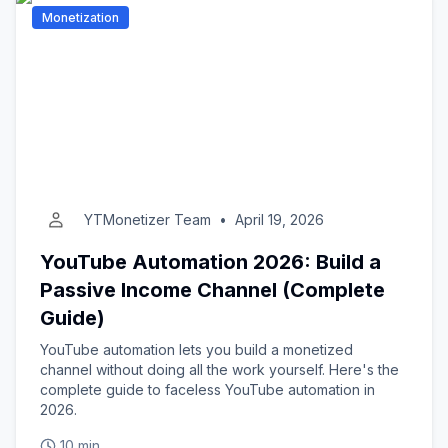
Monetization
YTMonetizer Team
•
April 19, 2026
YouTube Automation 2026: Build a
Passive Income Channel (Complete
Guide)
YouTube automation lets you build a monetized
channel without doing all the work yourself. Here's the
complete guide to faceless YouTube automation in
2026.
10 min