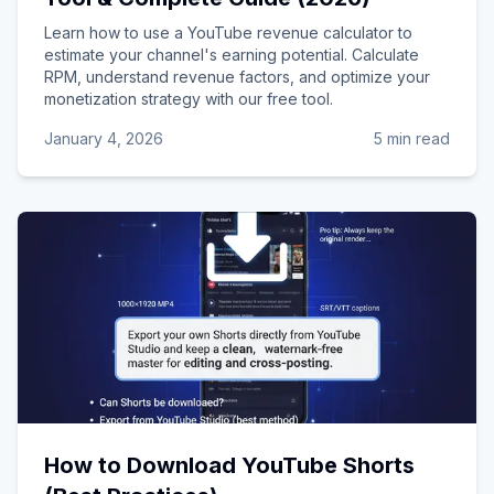
Learn how to use a YouTube revenue calculator to
estimate your channel's earning potential. Calculate
RPM, understand revenue factors, and optimize your
monetization strategy with our free tool.
January 4, 2026
5 min read
How to Download YouTube Shorts