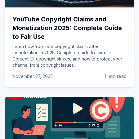
YouTube Copyright Claims and
Monetization 2025: Complete Guide
to Fair Use
Learn how YouTube copyright claims affect
monetization in 2025. Complete guide to fair use,
Content ID, copyright strikes, and how to protect your
channel from copyright issues.
November 27, 2025
11 min read