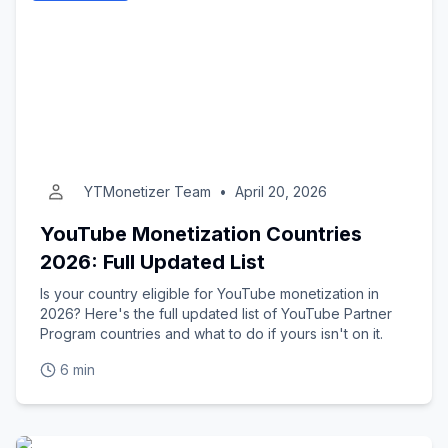
YTMonetizer Team
•
April 20, 2026
YouTube Monetization Countries
2026: Full Updated List
Is your country eligible for YouTube monetization in
2026? Here's the full updated list of YouTube Partner
Program countries and what to do if yours isn't on it.
6 min