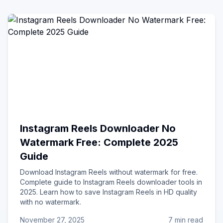
Instagram Reels Downloader No
Watermark Free: Complete 2025
Guide
Download Instagram Reels without watermark for free.
Complete guide to Instagram Reels downloader tools in
2025. Learn how to save Instagram Reels in HD quality
with no watermark.
November 27, 2025
7 min read