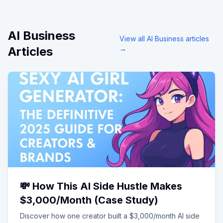
AI Business
View all
AI Business
articles
Articles
→
💸 How This AI Side Hustle Makes
$3,000/Month (Case Study)
Discover how one creator built a $3,000/month AI side