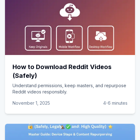
How to Download Reddit Videos
(Safely)
Understand permissions, keep masters, and repurpose
Reddit videos responsibly.
November 1, 2025
4-6 minutes