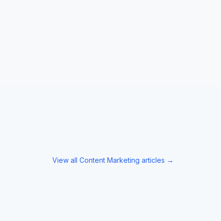
View all
Content Marketing
articles →