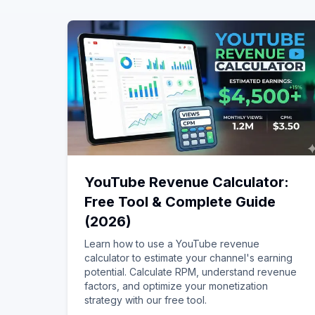
YouTube Revenue Calculator:
Free Tool & Complete Guide
(2026)
Learn how to use a YouTube revenue
calculator to estimate your channel's earning
potential. Calculate RPM, understand revenue
factors, and optimize your monetization
strategy with our free tool.