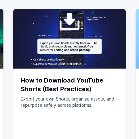
How to Download YouTube
Shorts (Best Practices)
Export your own Shorts, organize assets, and
repurpose safely across platforms.