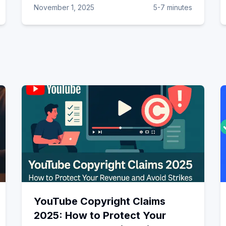
November 1, 2025
5-7 minutes
YouTube Copyright Claims
2025: How to Protect Your