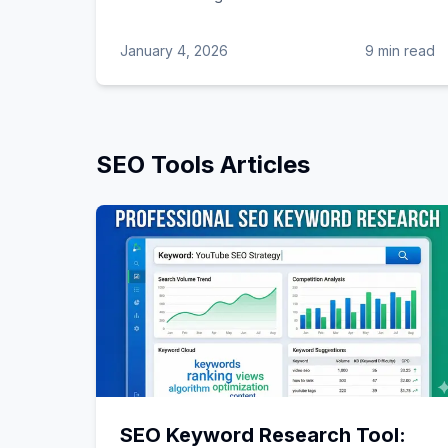
January 4, 2026
9 min read
SEO Tools
Articles
SEO Keyword Research Tool: