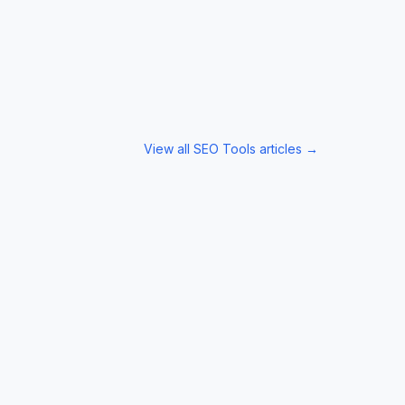
View all
SEO Tools
articles →