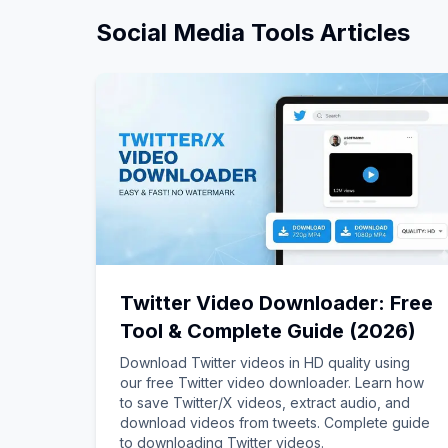
Social Media Tools
Articles
Twitter Video Downloader: Free
Tool & Complete Guide (2026)
Download Twitter videos in HD quality using
our free Twitter video downloader. Learn how
to save Twitter/X videos, extract audio, and
download videos from tweets. Complete guide
to downloading Twitter videos.