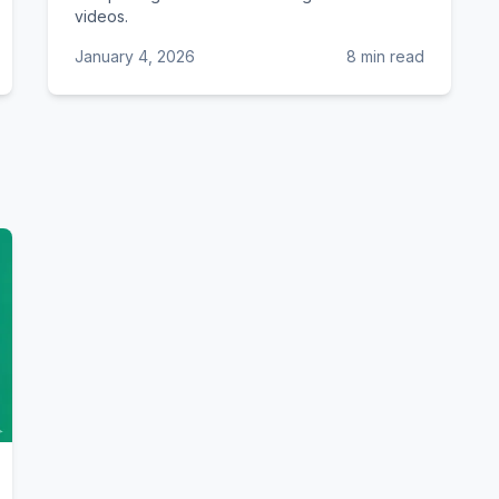
videos.
January 4, 2026
8 min read