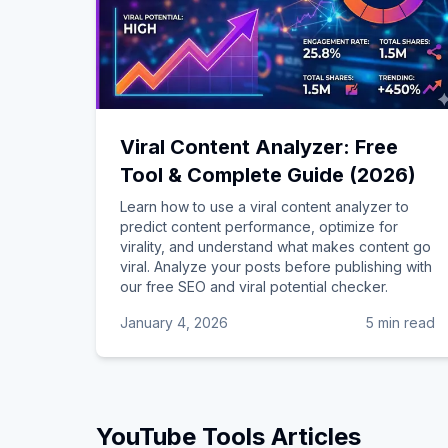
Viral Content Analyzer: Free
Tool & Complete Guide (2026)
Learn how to use a viral content analyzer to
predict content performance, optimize for
virality, and understand what makes content go
viral. Analyze your posts before publishing with
our free SEO and viral potential checker.
January 4, 2026
5 min read
YouTube Tools
Articles