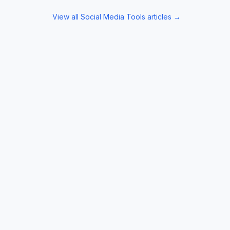
View all
Social Media Tools
articles →