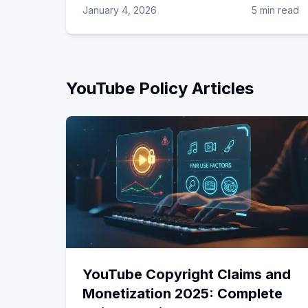
January 4, 2026
5 min read
YouTube Policy
Articles
YouTube Copyright Claims and
Monetization 2025: Complete