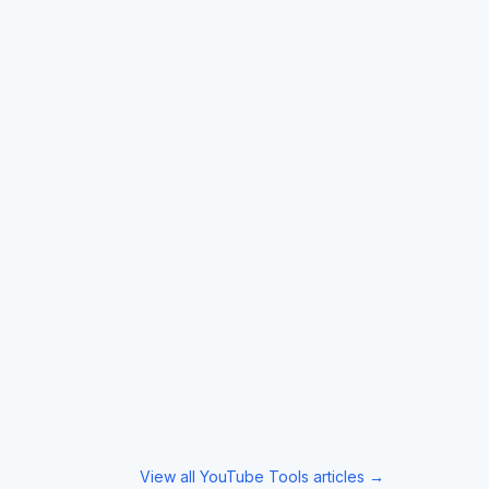
View all
YouTube Tools
articles →