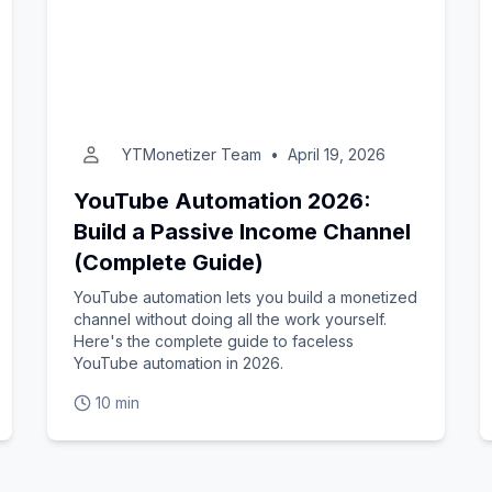
YTMonetizer Team
•
April 19, 2026
YouTube Automation 2026:
Build a Passive Income Channel
(Complete Guide)
YouTube automation lets you build a monetized
channel without doing all the work yourself.
Here's the complete guide to faceless
YouTube automation in 2026.
10 min