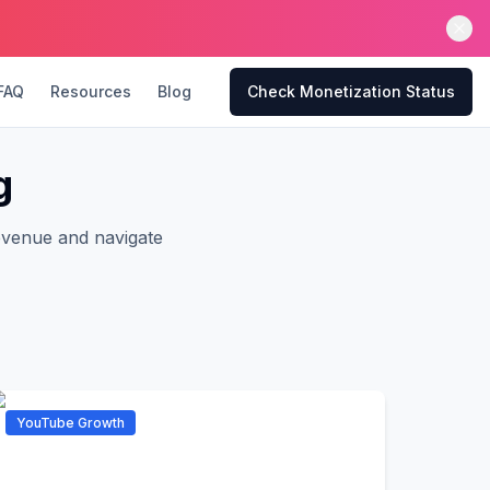
FAQ
Resources
Blog
Check Monetization Status
g
evenue and navigate
YouTube Growth