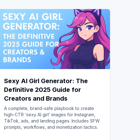
Sexy AI Girl Generator: The
Definitive 2025 Guide for
Creators and Brands
A complete, brand-safe playbook to create
high-CTR ‘sexy AI girl’ images for Instagram,
TikTok, ads, and landing pages. Includes SFW
prompts, workflows, and monetization tactics.