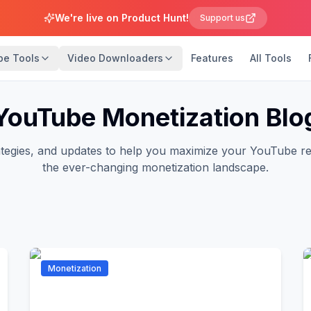
We're live on Product Hunt!
Support us
be Tools
Video Downloaders
Features
All Tools
YouTube Monetization Blo
trategies, and updates to help you maximize your YouTube r
the ever-changing monetization landscape.
Monetization