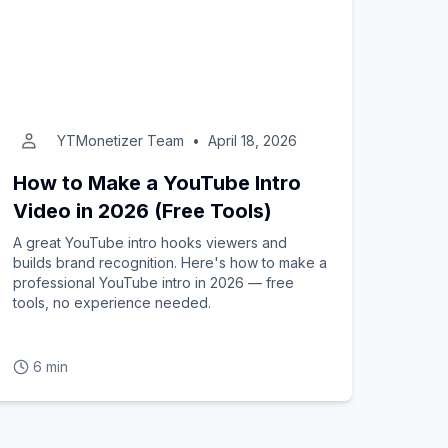
YTMonetizer Team
•
April 18, 2026
How to Make a YouTube Intro
Video in 2026 (Free Tools)
A great YouTube intro hooks viewers and
builds brand recognition. Here's how to make a
professional YouTube intro in 2026 — free
tools, no experience needed.
6 min