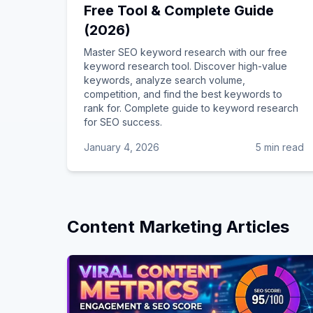
Free Tool & Complete Guide
(2026)
Master SEO keyword research with our free
keyword research tool. Discover high-value
keywords, analyze search volume,
competition, and find the best keywords to
rank for. Complete guide to keyword research
for SEO success.
January 4, 2026
5 min read
Content Marketing
Articles