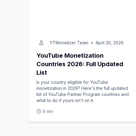
YTMonetizer Team
•
April 20, 2026
YouTube Monetization
Countries 2026: Full Updated
List
Is your country eligible for YouTube
monetization in 2026? Here's the full updated
list of YouTube Partner Program countries and
what to do if yours isn't on it.
6 min