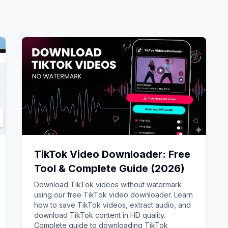
TikTok Video Downloader: Free
Tool & Complete Guide (2026)
Download TikTok videos without watermark
using our free TikTok video downloader. Learn
how to save TikTok videos, extract audio, and
download TikTok content in HD quality.
Complete guide to downloading TikTok