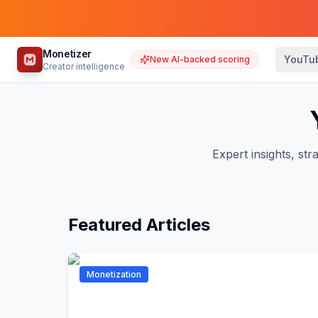
Monetizer
YouTu
New AI-backed scoring
Creator intelligence
Expert insights, s
Featured Articles
Monetization