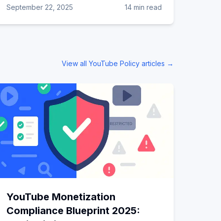
September 22, 2025
14 min read
View all
YouTube Policy
articles →
YouTube Monetization
Compliance Blueprint 2025: