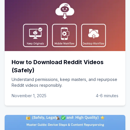
How to Download Reddit Videos
(Safely)
Understand permissions, keep masters, and repurpose
Reddit videos responsibly.
November 1, 2025
4-6 minutes