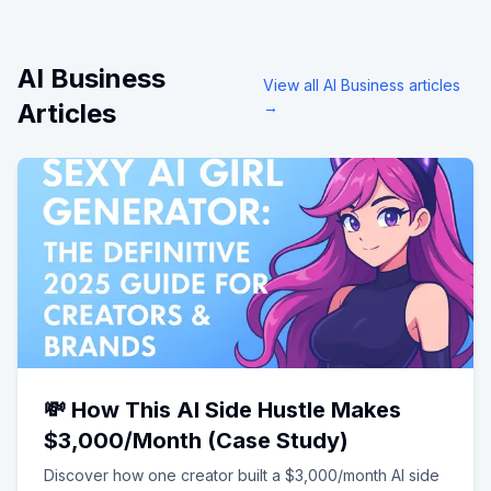
AI Business
View all
AI Business
articles
Articles
→
💸 How This AI Side Hustle Makes
$3,000/Month (Case Study)
Discover how one creator built a $3,000/month AI side