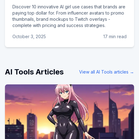
Discover 10 innovative AI girl use cases that brands are
paying top dollar for. From influencer avatars to promo
thumbnails, brand mockups to Twitch overlays -
complete with pricing and success strategies.
October 3, 2025
17 min read
AI Tools
Articles
View all
AI Tools
articles →