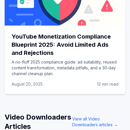
YouTube Monetization Compliance
Blueprint 2025: Avoid Limited Ads
and Rejections
A no-fluff 2025 compliance guide: ad suitability, reused
content transformation, metadata pitfalls, and a 30‑day
channel cleanup plan.
August 20, 2025
12 min read
Video Downloaders
View all
Video
Articles
Downloaders
articles →