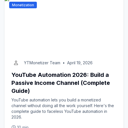
Monetization
YTMonetizer Team
•
April 19, 2026
YouTube Automation 2026: Build a
Passive Income Channel (Complete
Guide)
YouTube automation lets you build a monetized
channel without doing all the work yourself. Here's the
complete guide to faceless YouTube automation in
2026.
10 min