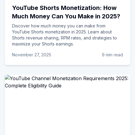
YouTube Shorts Monetization: How
Much Money Can You Make in 2025?
Discover how much money you can make from
YouTube Shorts monetization in 2025. Learn about
Shorts revenue sharing, RPM rates, and strategies to
maximize your Shorts earnings.
November 27, 2025
9 min read