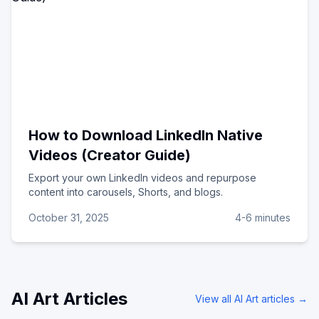
How to Download LinkedIn Native
Videos (Creator Guide)
Export your own LinkedIn videos and repurpose
content into carousels, Shorts, and blogs.
October 31, 2025
4-6 minutes
AI Art
Articles
View all
AI Art
articles →