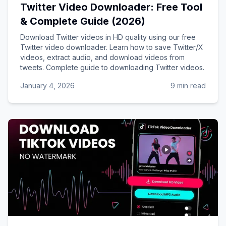
Twitter Video Downloader: Free Tool
& Complete Guide (2026)
Download Twitter videos in HD quality using our free
Twitter video downloader. Learn how to save Twitter/X
videos, extract audio, and download videos from
tweets. Complete guide to downloading Twitter videos.
January 4, 2026
9 min read