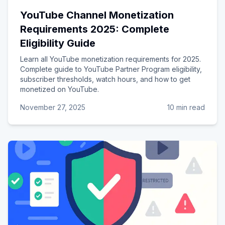
YouTube Channel Monetization
Requirements 2025: Complete
Eligibility Guide
Learn all YouTube monetization requirements for 2025.
Complete guide to YouTube Partner Program eligibility,
subscriber thresholds, watch hours, and how to get
monetized on YouTube.
November 27, 2025
10 min read