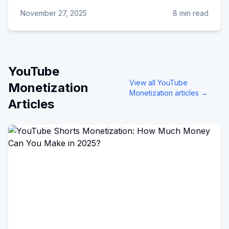
November 27, 2025
8 min read
YouTube
View all
YouTube
Monetization
Monetization
articles →
Articles