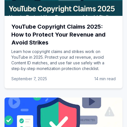
YouTube Copyright Claims 2025:
How to Protect Your Revenue and
Avoid Strikes
Learn how copyright claims and strikes work on
YouTube in 2025. Protect your ad revenue, avoid
Content ID matches, and use fair use safely with a
step‑by‑step monetization protection checklist.
September 7, 2025
14 min read