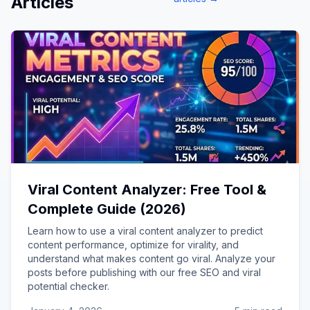
Articles
Viral Content Analyzer: Free Tool &
Complete Guide (2026)
Learn how to use a viral content analyzer to predict
content performance, optimize for virality, and
understand what makes content go viral. Analyze your
posts before publishing with our free SEO and viral
potential checker.