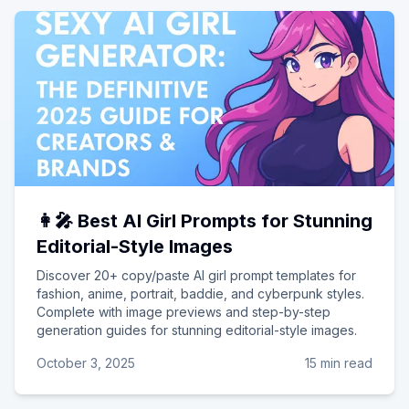
👩‍🎤 Best AI Girl Prompts for Stunning
Editorial-Style Images
Discover 20+ copy/paste AI girl prompt templates for
fashion, anime, portrait, baddie, and cyberpunk styles.
Complete with image previews and step-by-step
generation guides for stunning editorial-style images.
October 3, 2025
15 min read