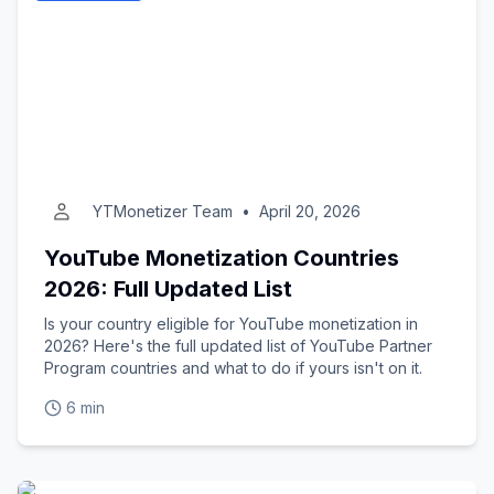
YTMonetizer Team
•
April 20, 2026
YouTube Monetization Countries
2026: Full Updated List
Is your country eligible for YouTube monetization in
2026? Here's the full updated list of YouTube Partner
Program countries and what to do if yours isn't on it.
6 min