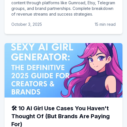
content through platforms like Gumroad, Etsy, Telegram
groups, and brand partnerships. Complete breakdown
of revenue streams and success strategies.
October 3, 2025
15 min read
🛠️ 10 AI Girl Use Cases You Haven't
Thought Of (But Brands Are Paying
For)