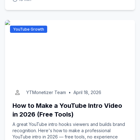
YouTube Growth
YTMonetizer Team
•
April 18, 2026
How to Make a YouTube Intro Video
in 2026 (Free Tools)
A great YouTube intro hooks viewers and builds brand
recognition. Here's how to make a professional
YouTube intro in 2026 — free tools, no experience