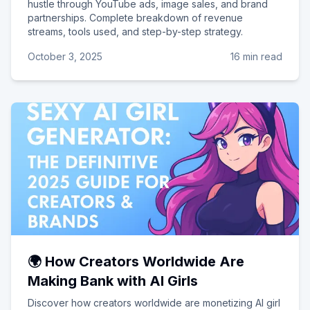
hustle through YouTube ads, image sales, and brand
partnerships. Complete breakdown of revenue
streams, tools used, and step-by-step strategy.
October 3, 2025
16 min read
🌍 How Creators Worldwide Are
Making Bank with AI Girls
Discover how creators worldwide are monetizing AI girl