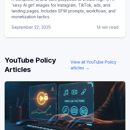
‘sexy AI girl’ images for Instagram, TikTok, ads, and
landing pages. Includes SFW prompts, workflows, and
monetization tactics.
September 22, 2025
14 min read
YouTube Policy
View all
YouTube Policy
Articles
articles →