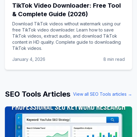
TikTok Video Downloader: Free Tool
& Complete Guide (2026)
Download TikTok videos without watermark using our
free TikTok video downloader. Learn how to save
TikTok videos, extract audio, and download TikTok
content in HD quality. Complete guide to downloading
TikTok videos.
January 4, 2026
8 min read
SEO Tools
Articles
View all
SEO Tools
articles →