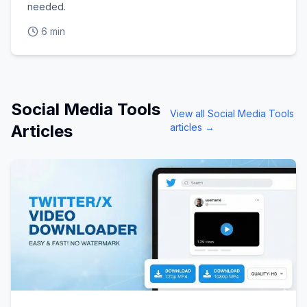
needed.
6 min
Social Media Tools
View all
Social Media Tools
Articles
articles →