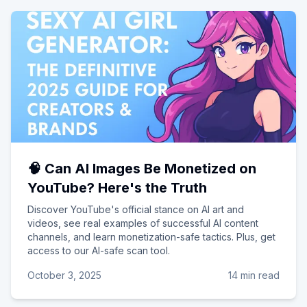
🧠 Can AI Images Be Monetized on
YouTube? Here's the Truth
Discover YouTube's official stance on AI art and
videos, see real examples of successful AI content
channels, and learn monetization-safe tactics. Plus, get
access to our AI-safe scan tool.
October 3, 2025
14 min read