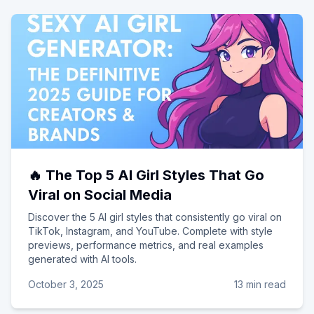
🔥 The Top 5 AI Girl Styles That Go
Viral on Social Media
Discover the 5 AI girl styles that consistently go viral on
TikTok, Instagram, and YouTube. Complete with style
previews, performance metrics, and real examples
generated with AI tools.
October 3, 2025
13 min read