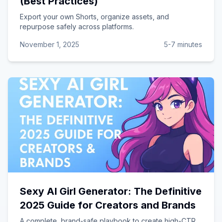
(Best Practices)
Export your own Shorts, organize assets, and
repurpose safely across platforms.
November 1, 2025
5-7 minutes
Sexy AI Girl Generator: The Definitive
2025 Guide for Creators and Brands
A complete, brand-safe playbook to create high-CTR