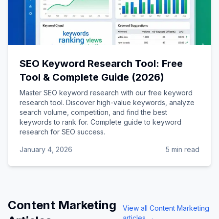
SEO Keyword Research Tool: Free
Tool & Complete Guide (2026)
Master SEO keyword research with our free keyword
research tool. Discover high-value keywords, analyze
search volume, competition, and find the best
keywords to rank for. Complete guide to keyword
research for SEO success.
January 4, 2026
5 min read
Content Marketing
View all
Content Marketing
articles →