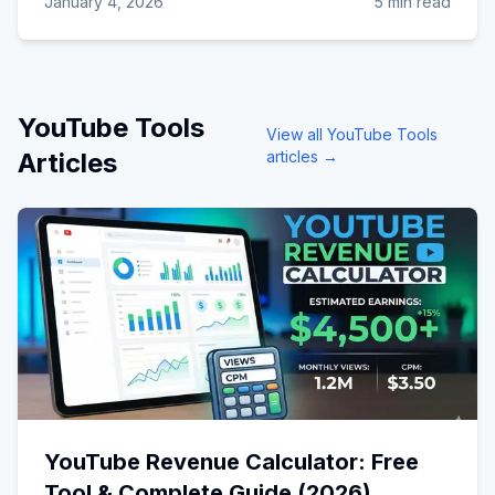
January 4, 2026
5 min read
YouTube Tools
View all
YouTube Tools
Articles
articles →
YouTube Revenue Calculator: Free
Tool & Complete Guide (2026)