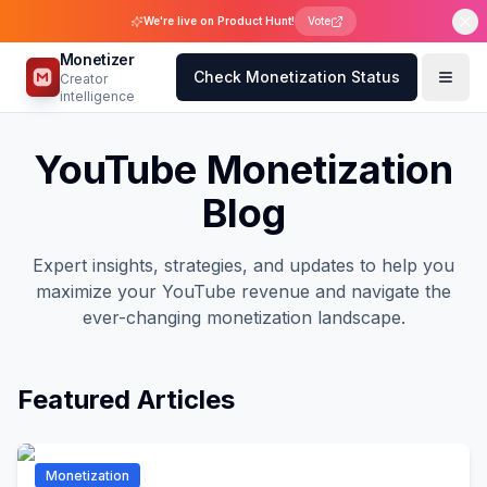
We're live on Product Hunt!
Vote
Monetizer
Check Monetization Status
Creator
intelligence
YouTube Monetization
Blog
Expert insights, strategies, and updates to help you
maximize your YouTube revenue and navigate the
ever-changing monetization landscape.
Featured Articles
Monetization