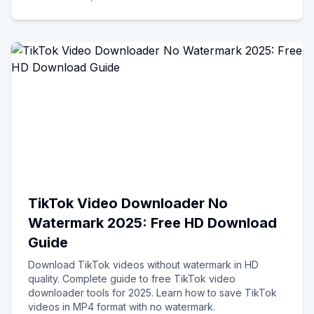
TikTok Video Downloader No
Watermark 2025: Free HD Download
Guide
Download TikTok videos without watermark in HD
quality. Complete guide to free TikTok video
downloader tools for 2025. Learn how to save TikTok
videos in MP4 format with no watermark.