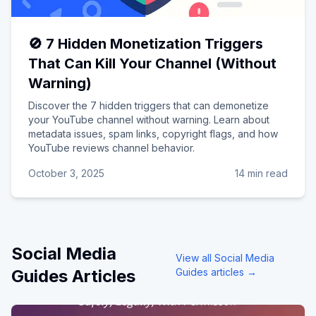
🚫 7 Hidden Monetization Triggers
That Can Kill Your Channel (Without
Warning)
Discover the 7 hidden triggers that can demonetize
your YouTube channel without warning. Learn about
metadata issues, spam links, copyright flags, and how
YouTube reviews channel behavior.
October 3, 2025
14 min read
Social Media
View all
Social Media
Guides
Articles
Guides
articles →