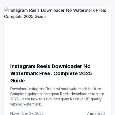
Instagram Reels Downloader No
Watermark Free: Complete 2025
Guide
Download Instagram Reels without watermark for free.
Complete guide to Instagram Reels downloader tools in
2025. Learn how to save Instagram Reels in HD quality
with no watermark.
November 27, 2025
7 min read