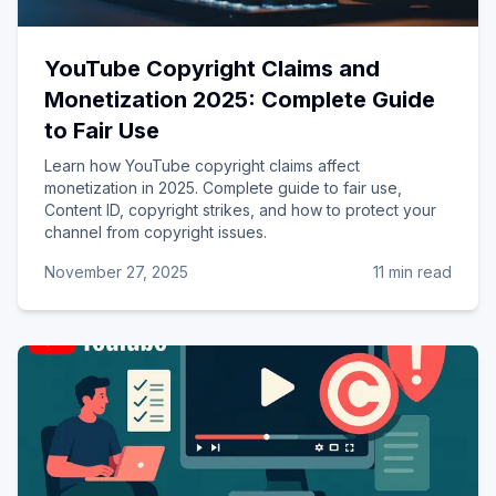
YouTube Copyright Claims and
Monetization 2025: Complete Guide
to Fair Use
Learn how YouTube copyright claims affect
monetization in 2025. Complete guide to fair use,
Content ID, copyright strikes, and how to protect your
channel from copyright issues.
November 27, 2025
11 min read