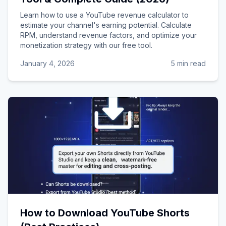
Learn how to use a YouTube revenue calculator to
estimate your channel's earning potential. Calculate
RPM, understand revenue factors, and optimize your
monetization strategy with our free tool.
January 4, 2026
5 min read
How to Download YouTube Shorts