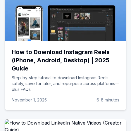
How to Download Instagram Reels
(iPhone, Android, Desktop) | 2025
Guide
Step-by-step tutorial to download Instagram Reels
safely, save for later, and repurpose across platforms—
plus FAQs.
November 1, 2025
6-8 minutes