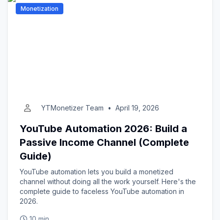
Monetization
YTMonetizer Team
•
April 19, 2026
YouTube Automation 2026: Build a
Passive Income Channel (Complete
Guide)
YouTube automation lets you build a monetized
channel without doing all the work yourself. Here's the
complete guide to faceless YouTube automation in
2026.
10 min