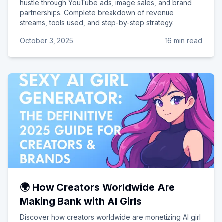
hustle through YouTube ads, image sales, and brand
partnerships. Complete breakdown of revenue
streams, tools used, and step-by-step strategy.
October 3, 2025
16 min read
🌍 How Creators Worldwide Are
Making Bank with AI Girls
Discover how creators worldwide are monetizing AI girl