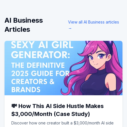
AI Business
View all
AI Business
articles
Articles
→
💸 How This AI Side Hustle Makes
$3,000/Month (Case Study)
Discover how one creator built a $3,000/month AI side