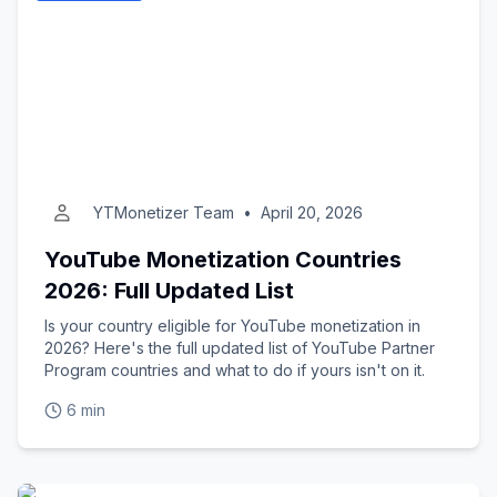
YTMonetizer Team
•
April 20, 2026
YouTube Monetization Countries
2026: Full Updated List
Is your country eligible for YouTube monetization in
2026? Here's the full updated list of YouTube Partner
Program countries and what to do if yours isn't on it.
6 min