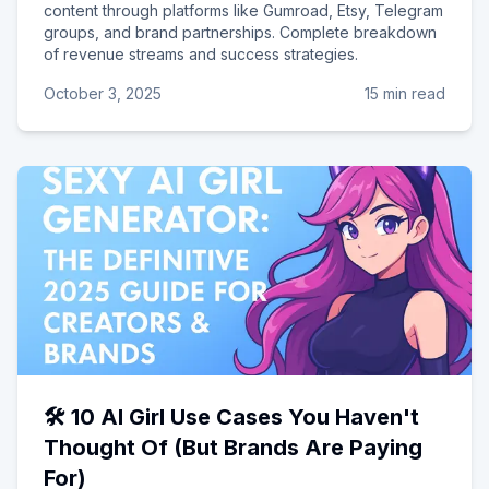
content through platforms like Gumroad, Etsy, Telegram
groups, and brand partnerships. Complete breakdown
of revenue streams and success strategies.
October 3, 2025
15 min read
🛠️ 10 AI Girl Use Cases You Haven't
Thought Of (But Brands Are Paying
For)