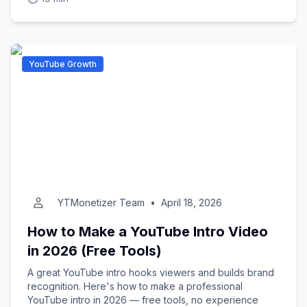
YouTube Growth
YTMonetizer Team
•
April 18, 2026
How to Make a YouTube Intro Video
in 2026 (Free Tools)
A great YouTube intro hooks viewers and builds brand
recognition. Here's how to make a professional
YouTube intro in 2026 — free tools, no experience