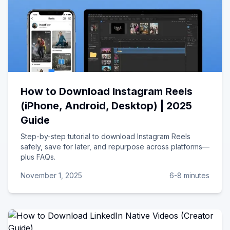
How to Download Instagram Reels
(iPhone, Android, Desktop) | 2025
Guide
Step-by-step tutorial to download Instagram Reels
safely, save for later, and repurpose across platforms—
plus FAQs.
November 1, 2025
6-8 minutes