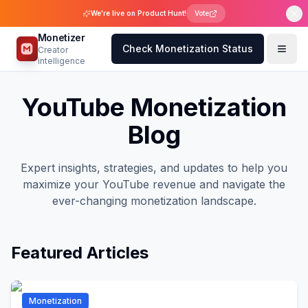
We're live on Product Hunt!
Vote
Monetizer
Check Monetization Status
Creator
intelligence
YouTube Monetization
Blog
Expert insights, strategies, and updates to help you
maximize your YouTube revenue and navigate the
ever-changing monetization landscape.
Featured Articles
Monetization