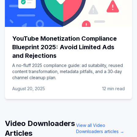
YouTube Monetization Compliance
Blueprint 2025: Avoid Limited Ads
and Rejections
A no-fluff 2025 compliance guide: ad suitability, reused
content transformation, metadata pitfalls, and a 30‑day
channel cleanup plan.
August 20, 2025
12 min read
Video Downloaders
View all
Video
Articles
Downloaders
articles →