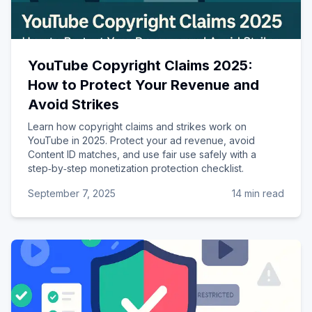
YouTube Copyright Claims 2025:
How to Protect Your Revenue and
Avoid Strikes
Learn how copyright claims and strikes work on
YouTube in 2025. Protect your ad revenue, avoid
Content ID matches, and use fair use safely with a
step‑by‑step monetization protection checklist.
September 7, 2025
14 min read