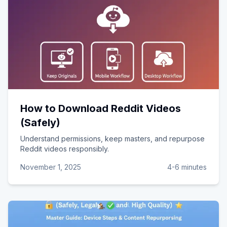
How to Download Reddit Videos
(Safely)
Understand permissions, keep masters, and repurpose
Reddit videos responsibly.
November 1, 2025
4-6 minutes