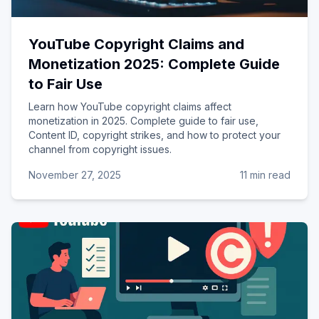
YouTube Copyright Claims and
Monetization 2025: Complete Guide
to Fair Use
Learn how YouTube copyright claims affect
monetization in 2025. Complete guide to fair use,
Content ID, copyright strikes, and how to protect your
channel from copyright issues.
November 27, 2025
11 min read