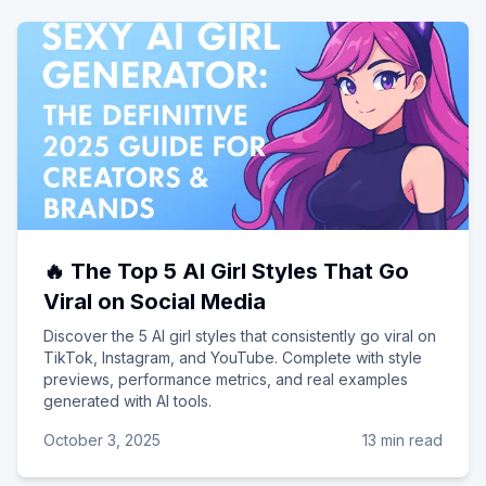
🔥 The Top 5 AI Girl Styles That Go
Viral on Social Media
Discover the 5 AI girl styles that consistently go viral on
TikTok, Instagram, and YouTube. Complete with style
previews, performance metrics, and real examples
generated with AI tools.
October 3, 2025
13 min read