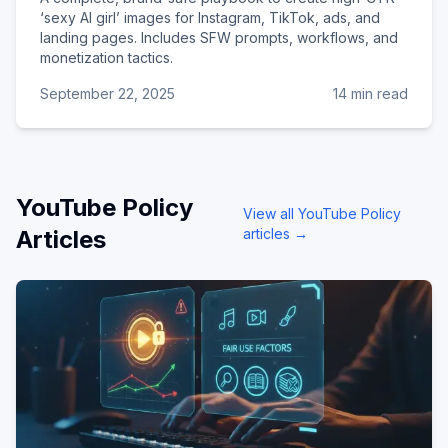
‘sexy AI girl’ images for Instagram, TikTok, ads, and
landing pages. Includes SFW prompts, workflows, and
monetization tactics.
September 22, 2025
14 min read
YouTube Policy
View all
YouTube Policy
Articles
articles →