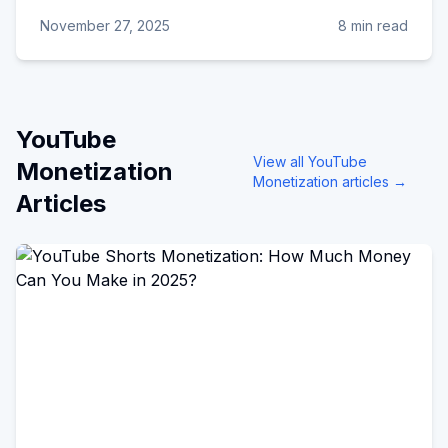
November 27, 2025
8 min read
YouTube
View all
YouTube
Monetization
Monetization
articles →
Articles