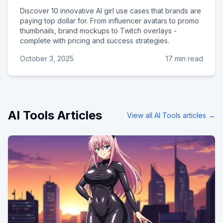
Discover 10 innovative AI girl use cases that brands are
paying top dollar for. From influencer avatars to promo
thumbnails, brand mockups to Twitch overlays -
complete with pricing and success strategies.
October 3, 2025
17 min read
AI Tools
Articles
View all
AI Tools
articles →