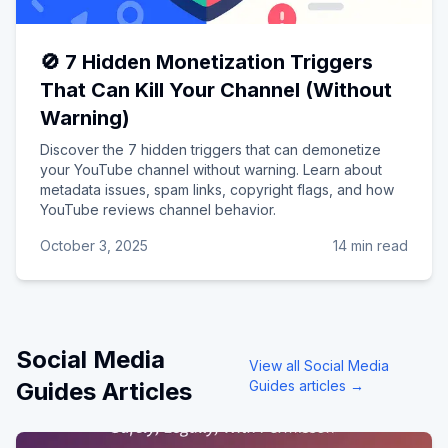
🚫 7 Hidden Monetization Triggers
That Can Kill Your Channel (Without
Warning)
Discover the 7 hidden triggers that can demonetize
your YouTube channel without warning. Learn about
metadata issues, spam links, copyright flags, and how
YouTube reviews channel behavior.
October 3, 2025
14 min read
Social Media
View all
Social Media
Guides
Articles
Guides
articles →