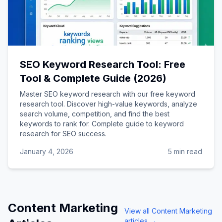
SEO Keyword Research Tool: Free
Tool & Complete Guide (2026)
Master SEO keyword research with our free keyword
research tool. Discover high-value keywords, analyze
search volume, competition, and find the best
keywords to rank for. Complete guide to keyword
research for SEO success.
January 4, 2026
5 min read
Content Marketing
View all
Content Marketing
articles →