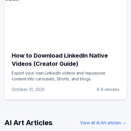
How to Download LinkedIn Native
Videos (Creator Guide)
Export your own LinkedIn videos and repurpose
content into carousels, Shorts, and blogs.
October 31, 2025
4-6 minutes
AI Art
Articles
View all
AI Art
articles →