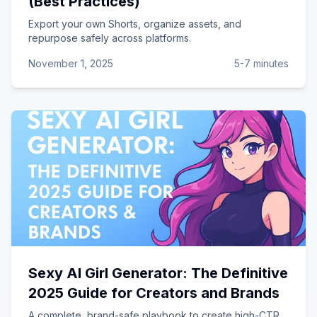
(Best Practices)
Export your own Shorts, organize assets, and
repurpose safely across platforms.
November 1, 2025
5-7 minutes
Sexy AI Girl Generator: The Definitive
2025 Guide for Creators and Brands
A complete, brand-safe playbook to create high-CTR