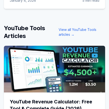
January 4, 2026
5 min read
YouTube Tools
View all
YouTube Tools
Articles
articles →
YouTube Revenue Calculator: Free
Tool & Complete Guide (2026)