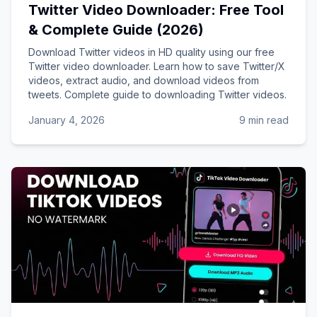
Twitter Video Downloader: Free Tool
& Complete Guide (2026)
Download Twitter videos in HD quality using our free
Twitter video downloader. Learn how to save Twitter/X
videos, extract audio, and download videos from
tweets. Complete guide to downloading Twitter videos.
January 4, 2026
9 min read