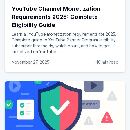
YouTube Channel Monetization
Requirements 2025: Complete
Eligibility Guide
Learn all YouTube monetization requirements for 2025.
Complete guide to YouTube Partner Program eligibility,
subscriber thresholds, watch hours, and how to get
monetized on YouTube.
November 27, 2025
10 min read