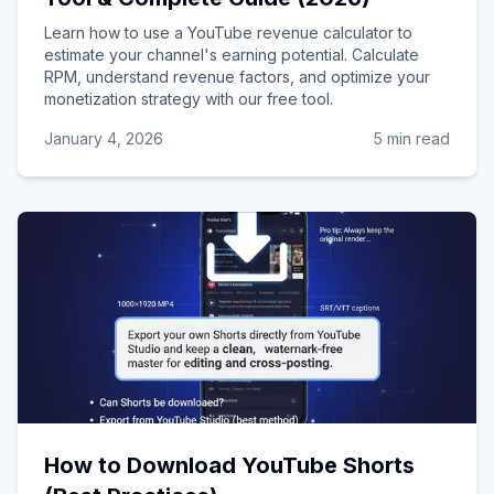
Learn how to use a YouTube revenue calculator to
estimate your channel's earning potential. Calculate
RPM, understand revenue factors, and optimize your
monetization strategy with our free tool.
January 4, 2026
5 min read
How to Download YouTube Shorts