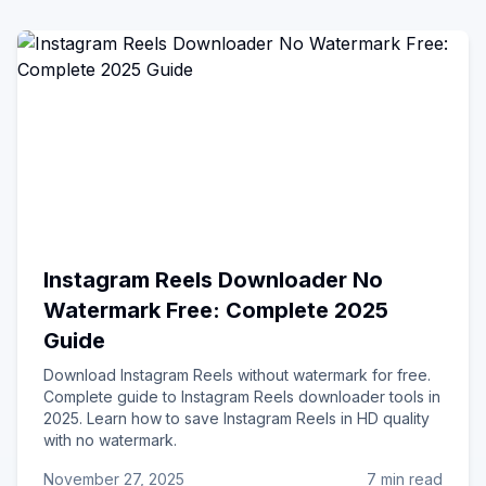
Instagram Reels Downloader No
Watermark Free: Complete 2025
Guide
Download Instagram Reels without watermark for free.
Complete guide to Instagram Reels downloader tools in
2025. Learn how to save Instagram Reels in HD quality
with no watermark.
November 27, 2025
7 min read