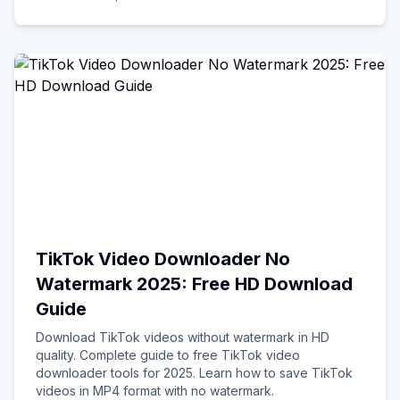
TikTok Video Downloader No
Watermark 2025: Free HD Download
Guide
Download TikTok videos without watermark in HD
quality. Complete guide to free TikTok video
downloader tools for 2025. Learn how to save TikTok
videos in MP4 format with no watermark.