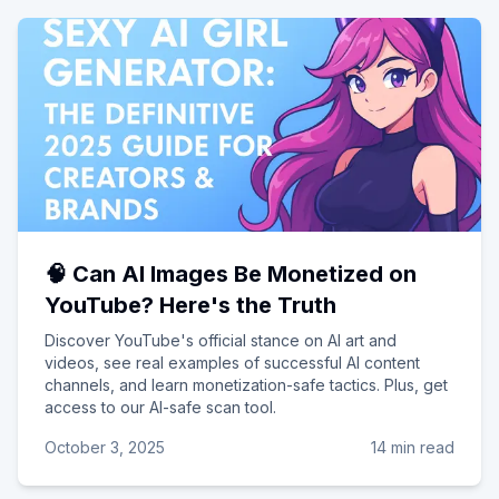
🧠 Can AI Images Be Monetized on
YouTube? Here's the Truth
Discover YouTube's official stance on AI art and
videos, see real examples of successful AI content
channels, and learn monetization-safe tactics. Plus, get
access to our AI-safe scan tool.
October 3, 2025
14 min read