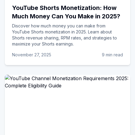
YouTube Shorts Monetization: How
Much Money Can You Make in 2025?
Discover how much money you can make from
YouTube Shorts monetization in 2025. Learn about
Shorts revenue sharing, RPM rates, and strategies to
maximize your Shorts earnings.
November 27, 2025
9 min read