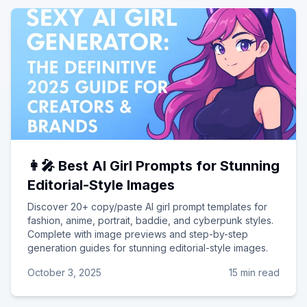
👩‍🎤 Best AI Girl Prompts for Stunning
Editorial-Style Images
Discover 20+ copy/paste AI girl prompt templates for
fashion, anime, portrait, baddie, and cyberpunk styles.
Complete with image previews and step-by-step
generation guides for stunning editorial-style images.
October 3, 2025
15 min read