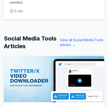
needed.
6 min
Social Media Tools
View all
Social Media Tools
Articles
articles →