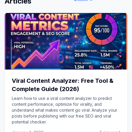
Articles
Viral Content Analyzer: Free Tool &
Complete Guide (2026)
Learn how to use a viral content analyzer to predict
content performance, optimize for virality, and
understand what makes content go viral. Analyze your
posts before publishing with our free SEO and viral
potential checker.