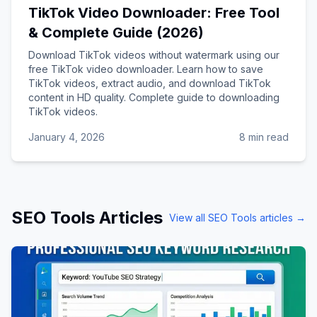
TikTok Video Downloader: Free Tool
& Complete Guide (2026)
Download TikTok videos without watermark using our
free TikTok video downloader. Learn how to save
TikTok videos, extract audio, and download TikTok
content in HD quality. Complete guide to downloading
TikTok videos.
January 4, 2026
8 min read
SEO Tools
Articles
View all
SEO Tools
articles →